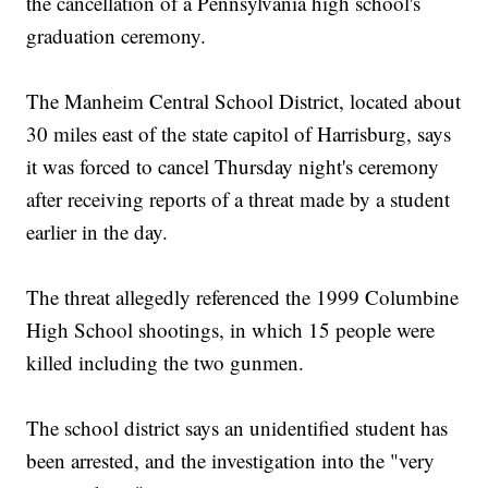
the cancellation of a Pennsylvania high school's
graduation ceremony.
The Manheim Central School District, located about
30 miles east of the state capitol of Harrisburg, says
it was forced to cancel Thursday night's ceremony
after receiving reports of a threat made by a student
earlier in the day.
The threat allegedly referenced the 1999 Columbine
High School shootings, in which 15 people were
killed including the two gunmen.
The school district says an unidentified student has
been arrested, and the investigation into the "very