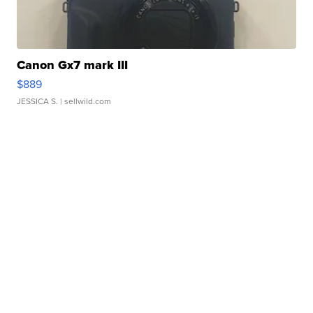
Canon Gx7 mark III
$889
JESSICA S.
| sellwild.com