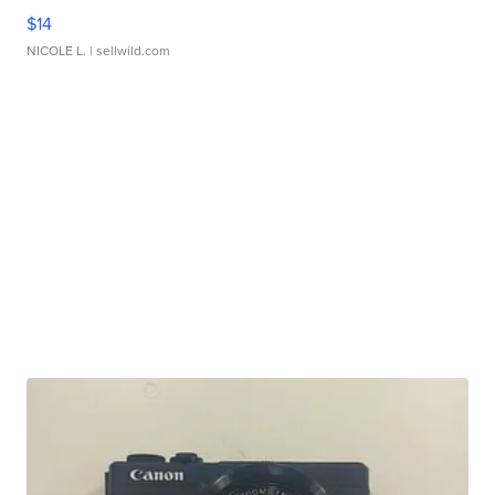
$14
NICOLE L.
| sellwild.com