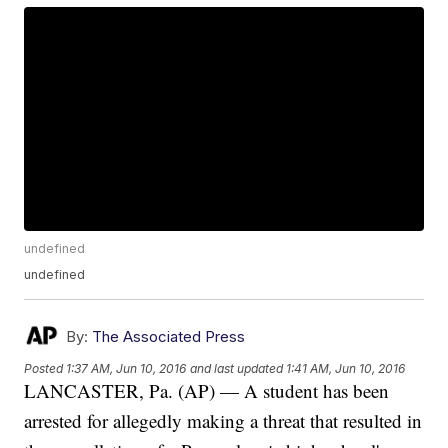
undefined
undefined
By:
The Associated Press
Posted
1:37 AM, Jun 10, 2016
and last updated
1:41 AM, Jun 10, 2016
LANCASTER, Pa. (AP) — A student has been
arrested for allegedly making a threat that resulted in