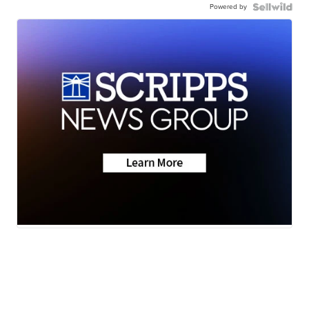
Powered by