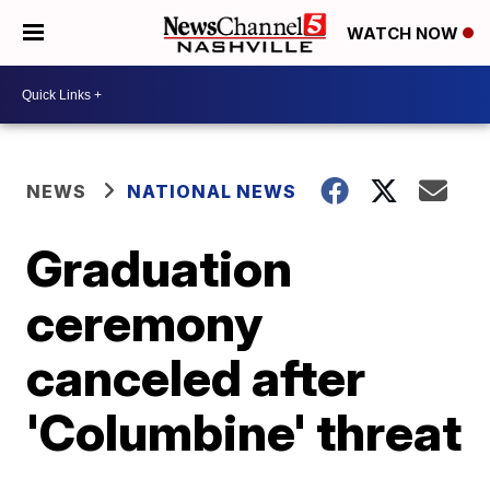
WATCH NOW
NEWS
NATIONAL NEWS
Graduation
ceremony
canceled after
'Columbine' threat