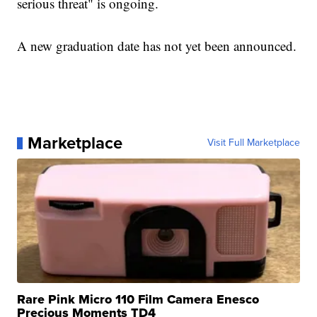
serious threat" is ongoing.
A new graduation date has not yet been announced.
Marketplace
Visit Full Marketplace
Rare Pink Micro 110 Film Camera Enesco
Precious Moments TD4