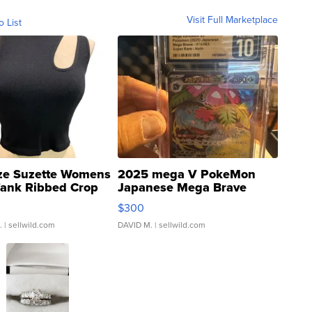
Visit Full Marketplace
o List
ze Suzette Womens
2025 mega V PokeMon
Tank Ribbed Crop
Japanese Mega Brave
rical ...
076/063 Super Rare H...
$300
.
| sellwild.com
DAVID M.
| sellwild.com