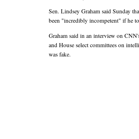
Sen. Lindsey Graham said Sunday tha
been "incredibly incompetent" if he t
Graham said in an interview on CNN's
and House select committees on intelli
was fake.