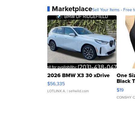
Marketplace
Sell Your Items - Free t
2026 BMW X3 30 xDrive
One Si
Black 
$56,335
Asymmet
$19
LOTLINX A.
| sellwild.com
CONSHY C