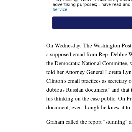
On Wednesday, The Washington Post re
a supposed email from Rep. Debbie Wa
the Democratic National Committee, w
told her Attorney General Loretta Lync
Clinton's email practices as secretary o
dubious Russian document" and that 
his thinking on the case public. On F
document, even though he knew it to 
Graham called the report "stunning" 