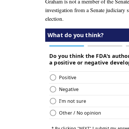
Graham is not a member of the Senate 
investigation from a Senate judiciary
election.