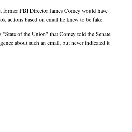
t former FBI Director James Comey would have
ook actions based on email he knew to be fake.
 "State of the Union" that Comey told the Senate
gence about such an email, but never indicated it