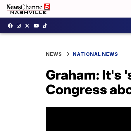
NEWS
NATIONAL NEWS
Graham: It's 
Congress abo