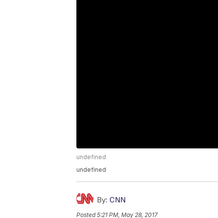
undefined
undefined
By:
CNN
Posted
5:21 PM, May 28, 2017