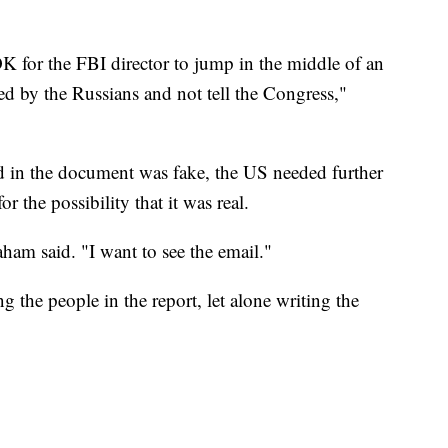
 OK for the FBI director to jump in the middle of an
ed by the Russians and not tell the Congress,"
ed in the document was fake, the US needed further
r the possibility that it was real.
aham said. "I want to see the email."
the people in the report, let alone writing the