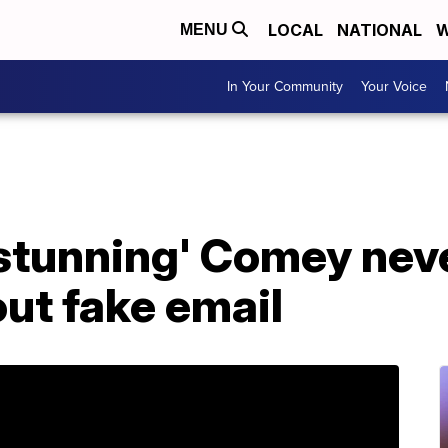
LOCAL
NATIONAL
W
MENU
In Your Community
Your Voice
'stunning' Comey neve
ut fake email