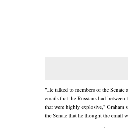
"He talked to members of the Senate a
emails that the Russians had between 
that were highly explosive," Graham 
the Senate that he thought the email w