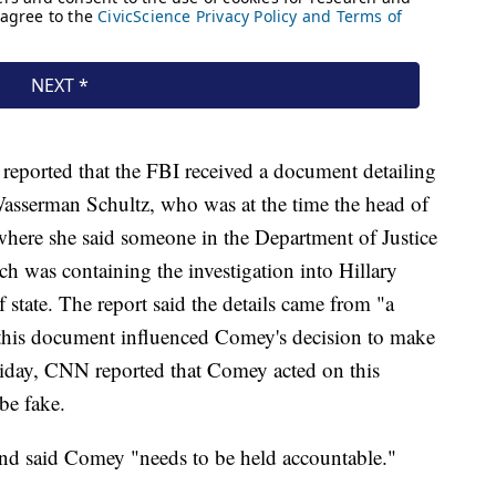
ported that the FBI received a document detailing
sserman Schultz, who was at the time the head of
here she said someone in the Department of Justice
h was containing the investigation into Hillary
f state. The report said the details came from "a
this document influenced Comey's decision to make
riday, CNN reported that Comey acted on this
be fake.
and said Comey "needs to be held accountable."