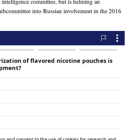
intelligence committee, but is helming an
 subcommittee into Russian involvement in the 2016