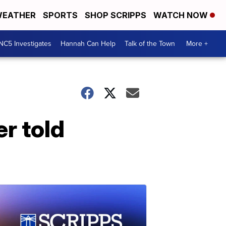
EATHER
SPORTS
SHOP SCRIPPS
WATCH NOW
NC5 Investigates
Hannah Can Help
Talk of the Town
More +
r told