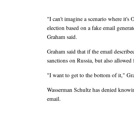
"I can't imagine a scenario where it's
election based on a fake email generat
Graham said.
Graham said that if the email describ
sanctions on Russia, but also allowed fo
"I want to get to the bottom of it," Gr
Wasserman Schultz has denied knowing 
email.