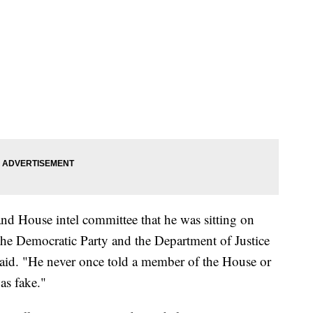
nd House intel committee that he was sitting on
the Democratic Party and the Department of Justice
said. "He never once told a member of the House or
as fake."