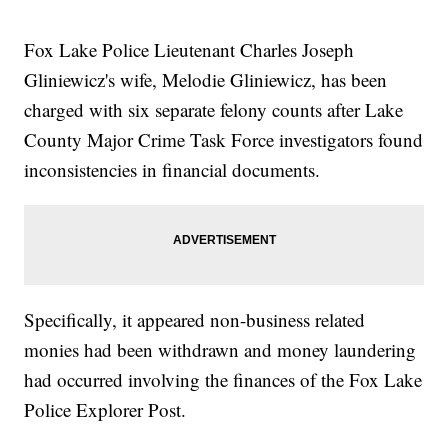
Fox Lake Police Lieutenant Charles Joseph
Gliniewicz's wife, Melodie Gliniewicz, has been
charged with six separate felony counts after Lake
County Major Crime Task Force investigators found
inconsistencies in financial documents.
Specifically, it appeared non-business related
monies had been withdrawn and money laundering
had occurred involving the finances of the Fox Lake
Police Explorer Post.