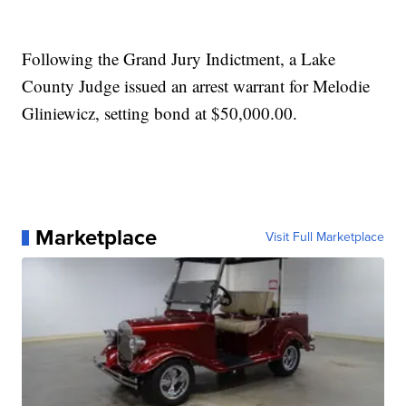
Following the Grand Jury Indictment, a Lake
County Judge issued an arrest warrant for Melodie
Gliniewicz, setting bond at $50,000.00.
Marketplace
Visit Full Marketplace