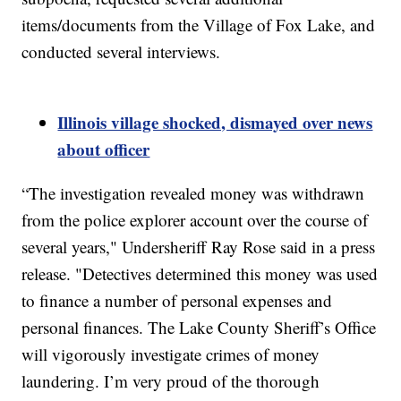
items/documents from the Village of Fox Lake, and
conducted several interviews.
Illinois village shocked, dismayed over news
about officer
“The investigation revealed money was withdrawn
from the police explorer account over the course of
several years," Undersheriff Ray Rose said in a press
release. "Detectives determined this money was used
to finance a number of personal expenses and
personal finances. The Lake County Sheriff’s Office
will vigorously investigate crimes of money
laundering. I’m very proud of the thorough