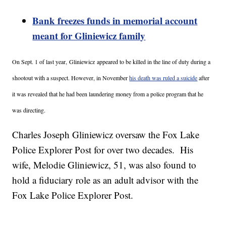
Bank freezes funds in memorial account
meant for Gliniewicz family
On Sept. 1 of last year,
Gliniewicz appeared to be killed in the line of duty during a
shootout with a suspect. However, in November
his death was ruled a suicide
after
it was revealed that he had been laundering money from a police program that he
was directing.
Charles Joseph Gliniewicz oversaw the Fox Lake
Police Explorer Post for over two decades. His
wife, Melodie Gliniewicz, 51, was also found to
hold a fiduciary role as an adult advisor with the
Fox Lake Police Explorer Post.