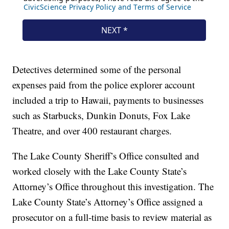
Detectives determined some of the personal
expenses paid from the police explorer account
included a trip to Hawaii, payments to businesses
such as Starbucks, Dunkin Donuts, Fox Lake
Theatre, and over 400 restaurant charges.
The Lake County Sheriff’s Office consulted and
worked closely with the Lake County State’s
Attorney’s Office throughout this investigation. The
Lake County State’s Attorney’s Office assigned a
prosecutor on a full-time basis to review material as