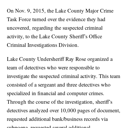
On Nov. 9, 2015, the Lake County Major Crime
Task Force turned over the evidence they had
uncovered, regarding the suspected criminal
activity, to the Lake County Sheriff’s Office
Criminal Investigations Division.
Lake County Undersheriff Ray Rose organized a
team of detectives who were responsible to
investigate the suspected criminal activity. This team
consisted of a sergeant and three detectives who
specialized in financial and computer crimes.
Through the course of the investigation, sheriff’s
detectives analyzed over 10,000 pages of document,
requested additional bank/business records via
subpoena, requested several additional