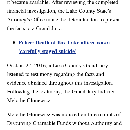
it became available. After reviewing the completed
financial investigation, the Lake County State’s
Attorney’s Office made the determination to present
the facts to a Grand Jury.
Police: Death of Fox Lake officer was a
'carefully staged suicide'
On Jan. 27, 2016, a Lake County Grand Jury
listened to testimony regarding the facts and
evidence obtained throughout this investigation.
Following the testimony, the Grand Jury indicted
Melodie Gliniewicz.
Melodie Gliniewicz was indicted on three counts of
Disbursing Charitable Funds without Authority and