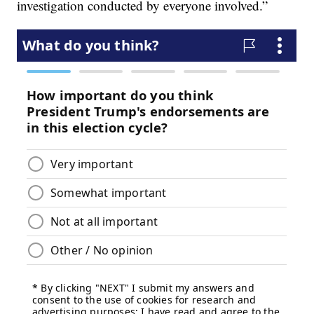
investigation conducted by everyone involved.”