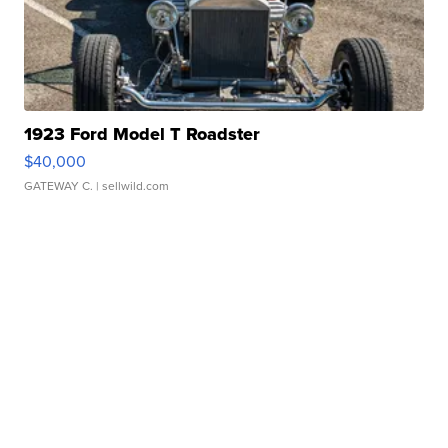
1923 Ford Model T Roadster
$40,000
GATEWAY C.
| sellwild.com