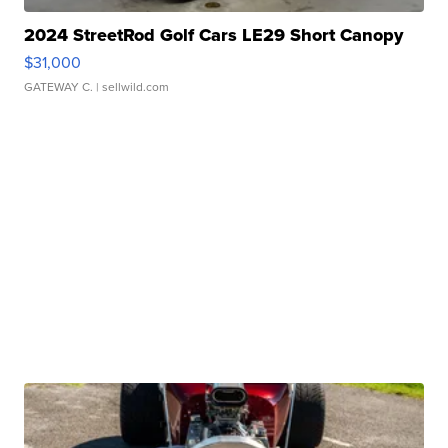
2024 StreetRod Golf Cars LE29 Short Canopy
$31,000
GATEWAY C.
| sellwild.com