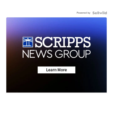
Powered by