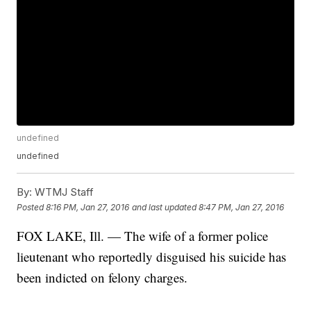
undefined
undefined
By:
WTMJ Staff
Posted
8:16 PM, Jan 27, 2016
and last updated
8:47 PM, Jan 27, 2016
FOX LAKE, Ill. — The wife of a former police
lieutenant who reportedly disguised his suicide has
been indicted on felony charges.