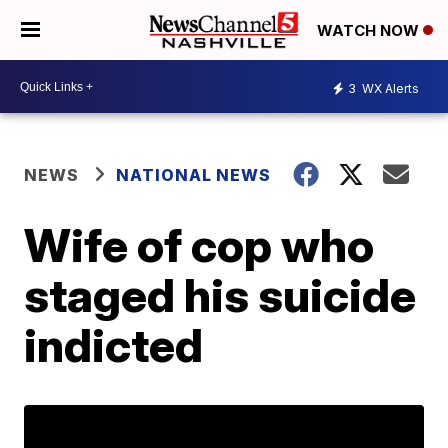
WATCH NOW
3
WX Alerts
NEWS
NATIONAL NEWS
Wife of cop who
staged his suicide
indicted