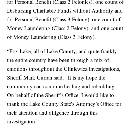
for Personal Benefit (Class 2 Felonies), one count of
Disbursing Charitable Funds without Authority and
for Personal Benefit (Class 3 Felony), one count of
Money Laundering (Class 2 Felony), and one count
of Money Laundering (Class 3 Felony).
“Fox Lake, all of Lake County, and quite frankly
the entire country have been through a mix of
emotions throughout the Gliniewicz investigations,"
Sheriff Mark Curran said. "It is my hope the
community can continue healing and rebuilding.
On behalf of the Sheriff’s Office, I would like to
thank the Lake County State’s Attorney’s Office for
their attention and diligence through this
investigation.”