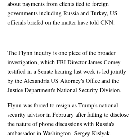
about payments from clients tied to foreign
governments including Russia and Turkey, US
officials briefed on the matter have told CNN.
The Flynn inquiry is one piece of the broader
investigation, which FBI Director James Comey
testified in a Senate hearing last week is led jointly
by the Alexandria US Attorney's Office and the
Justice Department's National Security Division.
Flynn was forced to resign as Trump's national
security advisor in February after failing to disclose
the nature of phone discussions with Russia's
ambassador in Washington, Sergey Kislyak.