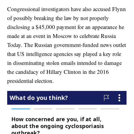
Congressional investigators have also accused Flynn
of possibly breaking the law by not properly
disclosing a $45,000 payment for an appearance he
made at an event in Moscow to celebrate Russia
Today. The Russian government-funded news outlet
that US intelligence agencies say played a key role
in disseminating stolen emails intended to damage
the candidacy of Hillary Clinton in the 2016
presidential election.