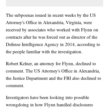
The subpoenas issued in recent weeks by the US
Attorney's Office in Alexandria, Virginia, were
received by associates who worked with Flynn on
contracts after he was forced out as director of the
Defense Intelligence Agency in 2014, according to
the people familiar with the investigation.
Robert Kelner, an attorney for Flynn, declined to
comment. The US Attorney's Office in Alexandria,
the Justice Department and the FBI also declined to
comment.
Investigators have been looking into possible
wrongdoing in how Flynn handled disclosures