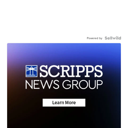
Powered by