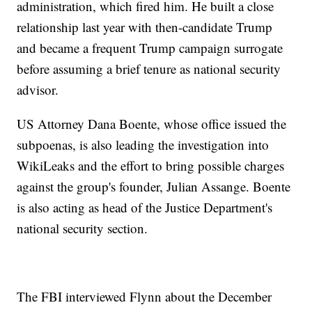
administration, which fired him. He built a close
relationship last year with then-candidate Trump
and became a frequent Trump campaign surrogate
before assuming a brief tenure as national security
advisor.
US Attorney Dana Boente, whose office issued the
subpoenas, is also leading the investigation into
WikiLeaks and the effort to bring possible charges
against the group's founder, Julian Assange. Boente
is also acting as head of the Justice Department's
national security section.
The FBI interviewed Flynn about the December