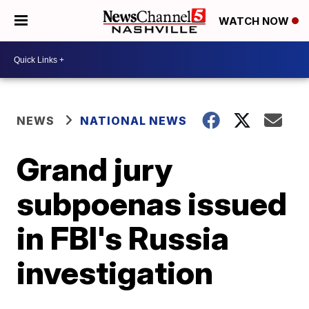
WATCH NOW
NEWS
NATIONAL NEWS
Grand jury
subpoenas issued
in FBI's Russia
investigation