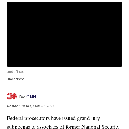
undefined
undefined
By:
CNN
Posted
1:18 AM, May 10, 2017
Federal prosecutors have issued grand jury
subpoenas to associates of former National Security