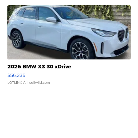
2026 BMW X3 30 xDrive
$56,335
LOTLINX A.
| sellwild.com