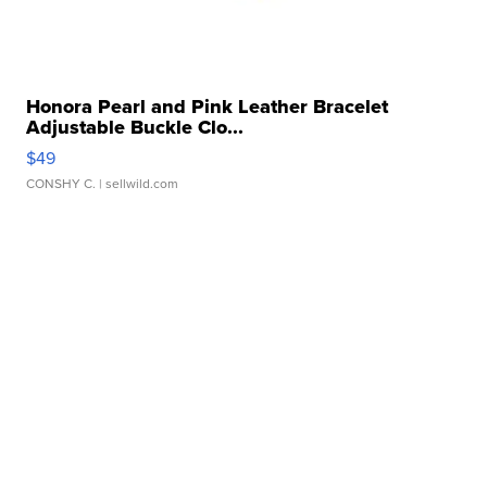
Honora Pearl and Pink Leather Bracelet
Adjustable Buckle Clo...
$49
CONSHY C.
| sellwild.com