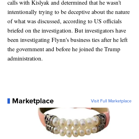
calls with Kislyak and determined that he wasn't
intentionally trying to be deceptive about the nature
of what was discussed, according to US officials
briefed on the investigation. But investigators have
been investigating Flynn's business ties after he left
the government and before he joined the Trump
administration.
Marketplace
Visit Full Marketplace