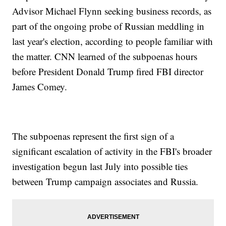
Advisor Michael Flynn seeking business records, as
part of the ongoing probe of Russian meddling in
last year's election, according to people familiar with
the matter. CNN learned of the subpoenas hours
before President Donald Trump fired FBI director
James Comey.
The subpoenas represent the first sign of a
significant escalation of activity in the FBI's broader
investigation begun last July into possible ties
between Trump campaign associates and Russia.