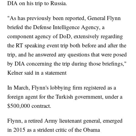
DIA on his trip to Russia.
"As has previously been reported, General Flynn
briefed the Defense Intelligence Agency, a
component agency of DoD, extensively regarding
the RT speaking event trip both before and after the
trip, and he answered any questions that were posed
by DIA concerning the trip during those briefings,"
Kelner said in a statement
In March, Flynn's lobbying firm registered as a
foreign agent for the Turkish government, under a
$500,000 contract.
Flynn, a retired Army lieutenant general, emerged
in 2015 as a strident critic of the Obama