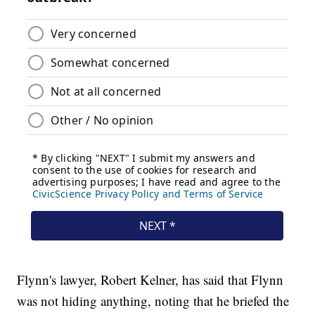
Flynn's lawyer, Robert Kelner, has said that Flynn
was not hiding anything, noting that he briefed the