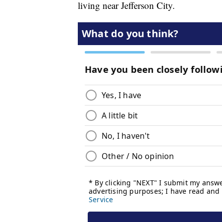
living near Jefferson City.