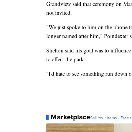
Grandview said that ceremony on Marc
not invited.
"We just spoke to him on the phone to
longer named after him," Poindexter 
Shelton said his goal was to influence
to affect the park.
"I'd hate to see something run down 
Marketplace
Sell Your Items - Free t