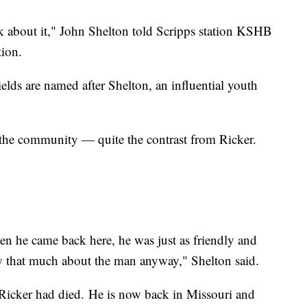
k about it," John Shelton told Scripps station KSHB
tion.
ields are named after Shelton, an influential youth
 the community — quite the contrast from Ricker.
.
 he came back here, he was just as friendly and
ow that much about the man anyway," Shelton said.
 Ricker had died. He is now back in Missouri and