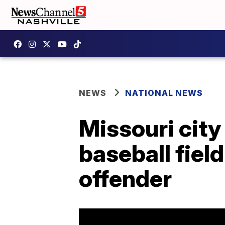
NEWS
NATIONAL NEWS
Missouri city
baseball fiel
offender