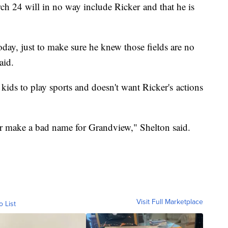
h 24 will in no way include Ricker and that he is
day, just to make sure he knew those fields are no
said.
 kids to play sports and doesn't want Ricker's actions
or make a bad name for Grandview," Shelton said.
Visit Full Marketplace
o List