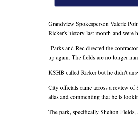
Grandview Spokesperson Valerie Poinde
Ricker's history last month and were h
"Parks and Rec directed the contractor 
up again. The fields are no longer nam
KSHB called Ricker but he didn't ans
City officials came across a review o
alias and commenting that he is looki
The park, specifically Shelton Fields