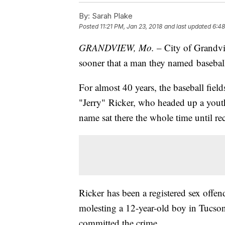
By:
Sarah Plake
Posted
11:21 PM, Jan 23, 2018
and last updated
6:48
GRANDVIEW, Mo.
– City of Grandvi
sooner that a man they named baseball f
For almost 40 years, the baseball fiel
"Jerry" Ricker, who headed up a yout
name sat there the whole time until r
Ricker has been a registered sex offen
molesting a 12-year-old boy in Tucso
committed the crime.