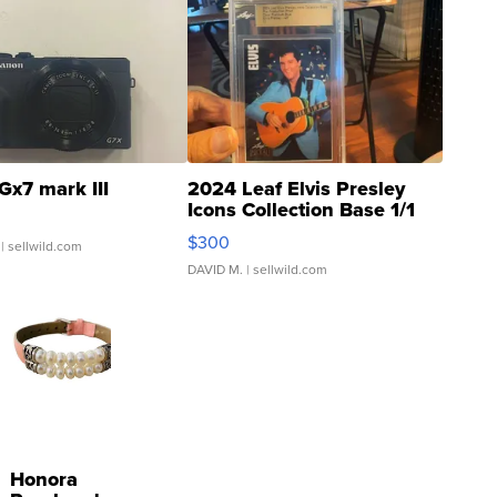
Gx7 mark III
2024 Leaf Elvis Presley
Icons Collection Base 1/1
SSP Clear ...
$300
| sellwild.com
DAVID M.
| sellwild.com
Honora