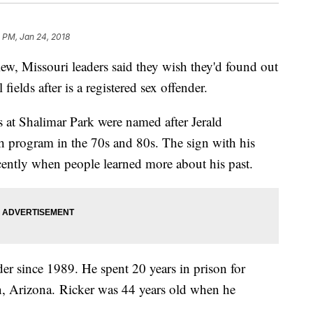
 PM, Jan 24, 2018
ew, Missouri leaders said they wish they'd found out
ields after is a registered sex offender.
ds at Shalimar Park were named after Jerald
h program in the 70s and 80s. The sign with his
ecently when people learned more about his past.
der since 1989. He spent 20 years in prison for
n, Arizona. Ricker was 44 years old when he