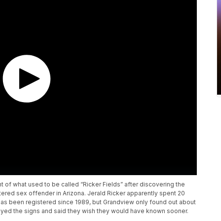
t of what used to be called “Ricker Fields” after discovering the
tered sex offender in Arizona. Jerald Ricker apparently spent 20
d has been registered since 1989, but Grandview only found out about
royed the signs and said they wish they would have known sooner.