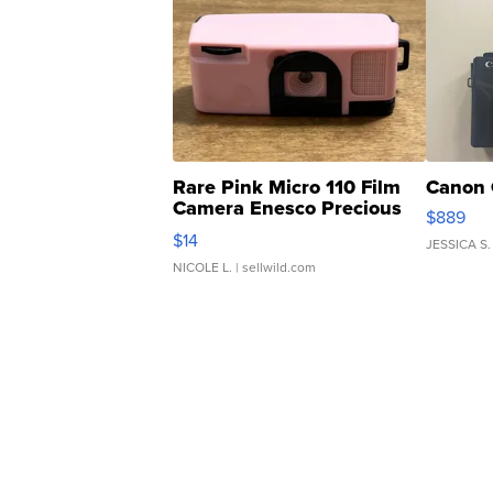
Rare Pink Micro 110 Film
Canon 
Camera Enesco Precious
$889
Moments TD4
$14
JESSICA S.
NICOLE L.
| sellwild.com