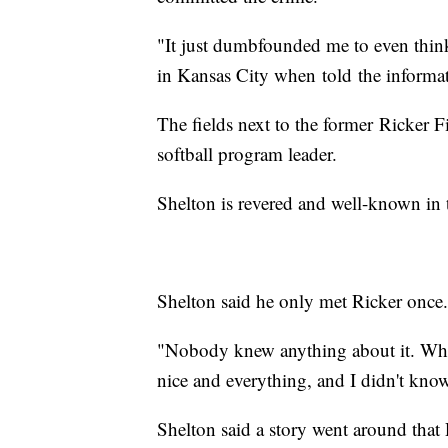
"It just dumbfounded me to even thin
in Kansas City when told the informa
The fields next to the former Ricker F
softball program leader.
Shelton is revered and well-known in
Shelton said he only met Ricker once
"Nobody knew anything about it. When
nice and everything, and I didn't kn
Shelton said a story went around that