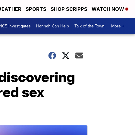
EATHER
SPORTS
SHOP SCRIPPS
WATCH NOW
NC5 Investigates
Hannah Can Help
Talk of the Town
More +
 discovering
red sex