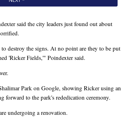
xter said the city leaders just found out about
orrified.
to destroy the signs. At no point are they to be put
ed 'Ricker Fields,'" Poindexter said.
wer.
f Shalimar Park on Google, showing Ricker using an
ng forward to the park's rededication ceremony.
, are undergoing a renovation.