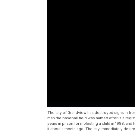
The city of Grandview has destroyed signs in fron
man the baseball field was named after is a regis
years in prison for molesting a child in 1988, an
it about a month ago. The city immediately dest