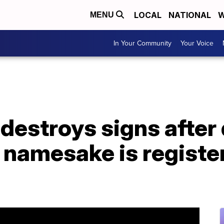
LOCAL
NATIONAL
W
MENU
In Your Community
Your Voice
 destroys signs after
d namesake is registe