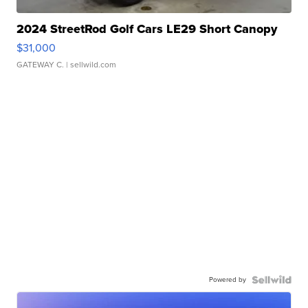
2024 StreetRod Golf Cars LE29 Short Canopy
$31,000
GATEWAY C.
| sellwild.com
Powered by