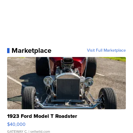
Marketplace
Visit Full Marketplace
1923 Ford Model T Roadster
$40,000
GATEWAY C.
| sellwild.com