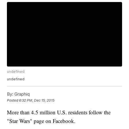
undefined
undefined
By:
Graphiq
Posted
6:32 PM, Dec 15, 2015
More than 4.5 million U.S. residents follow the
"Star Wars" page on Facebook.