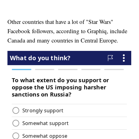
Other countries that have a lot of "Star Wars"
Facebook followers, according to Graphiq, include
Canada and many countries in Central Europe.