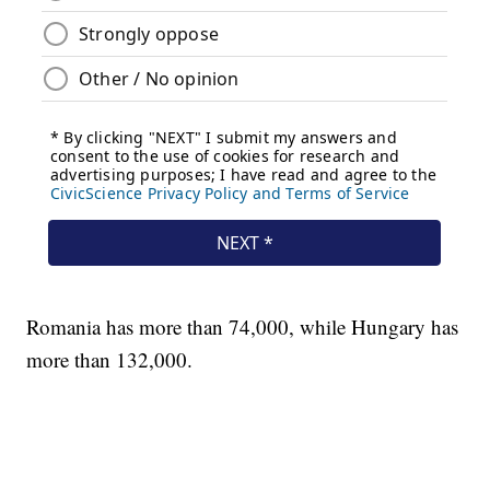
Romania has more than 74,000, while Hungary has
more than 132,000.