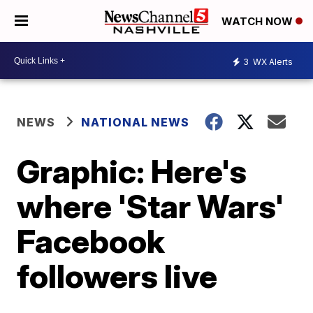
WATCH NOW
3
WX Alerts
NEWS
NATIONAL NEWS
Graphic: Here's
where 'Star Wars'
Facebook
followers live