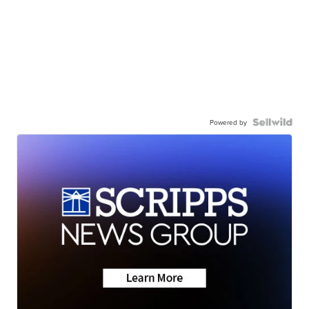
Powered by