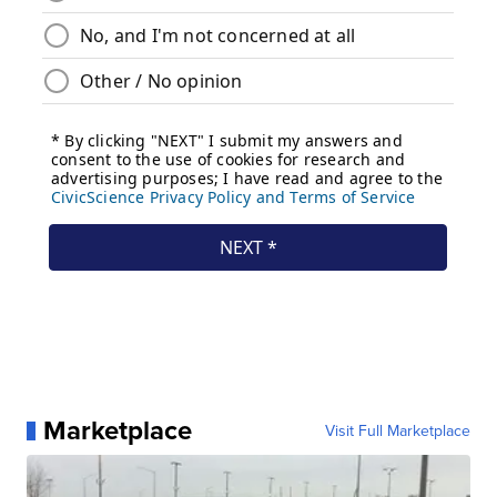
Marketplace
Visit Full Marketplace