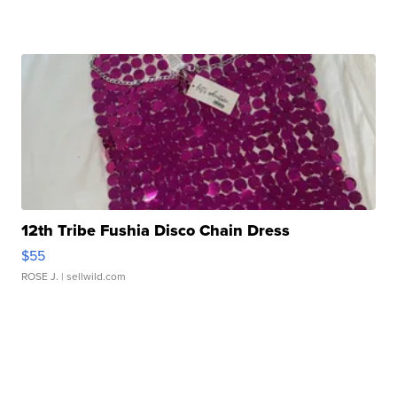
12th Tribe Fushia Disco Chain Dress
$55
ROSE J.
| sellwild.com