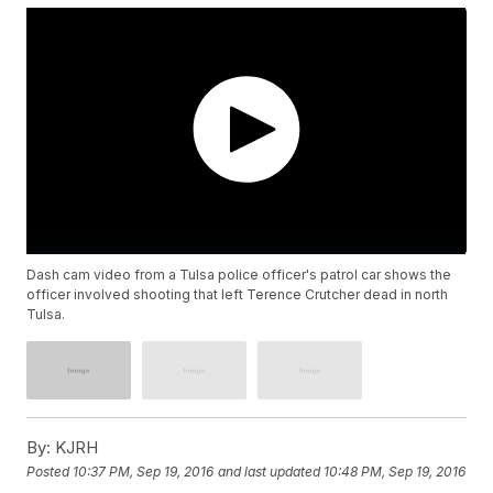
Dash cam video from a Tulsa police officer's patrol car shows the
officer involved shooting that left Terence Crutcher dead in north
Tulsa.
By:
KJRH
Posted
10:37 PM, Sep 19, 2016
and last updated
10:48 PM, Sep 19, 2016