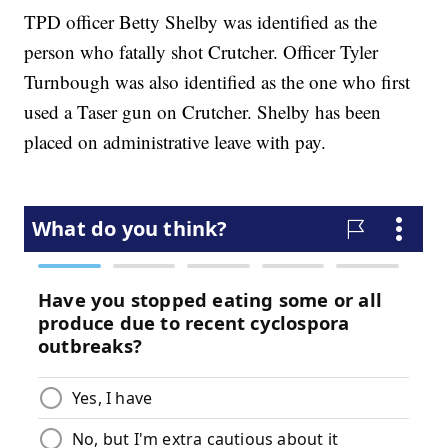
TPD officer Betty Shelby was identified as the
person who fatally shot Crutcher. Officer Tyler
Turnbough was also identified as the one who first
used a Taser gun on Crutcher. Shelby has been
placed on administrative leave with pay.