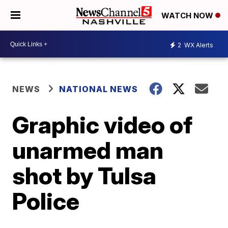
WATCH NOW
2
WX Alerts
NEWS
NATIONAL NEWS
Graphic video of
unarmed man
shot by Tulsa
Police