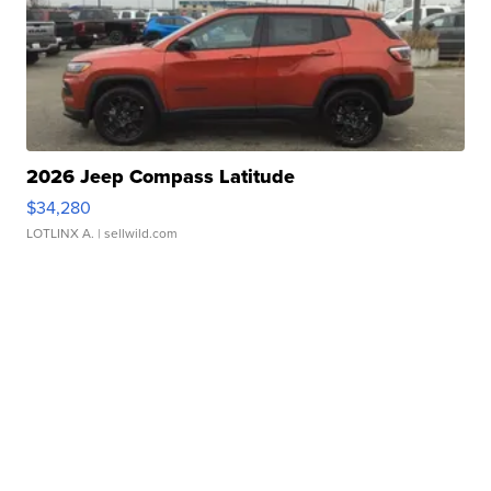
2026 Jeep Compass Latitude
$34,280
LOTLINX A.
| sellwild.com