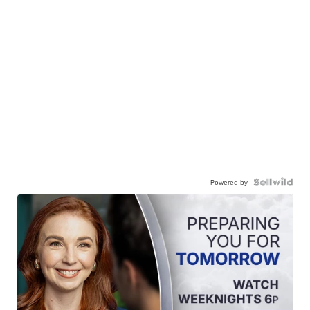
Powered by