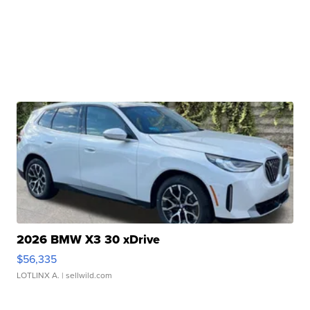
2026 BMW X3 30 xDrive
$56,335
LOTLINX A.
| sellwild.com