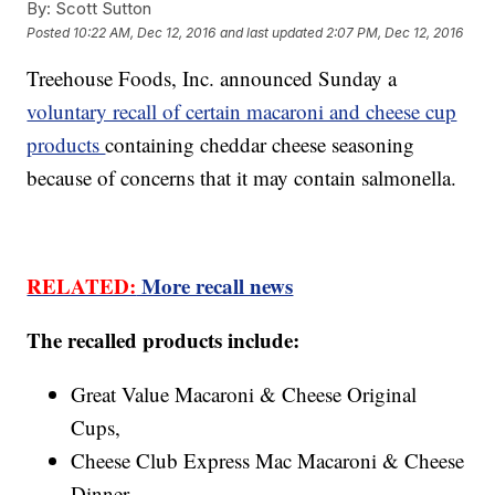
By:
Scott Sutton
Posted
10:22 AM, Dec 12, 2016
and last updated
2:07 PM, Dec 12, 2016
Treehouse Foods, Inc. announced Sunday a
voluntary recall of certain macaroni and cheese cup
products
containing cheddar cheese seasoning
because of concerns that it may contain salmonella.
RELATED:
More recall news
The recalled products include:
Great Value Macaroni & Cheese Original
Cups,
Cheese Club Express Mac Macaroni & Cheese
Dinner