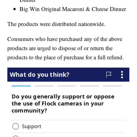
Big Win Original Macaroni & Cheese Dinner
The products were distributed nationwide.
Consumers who have purchased any of the above
products are urged to dispose of or return the
products to the place of purchase for a full refund.