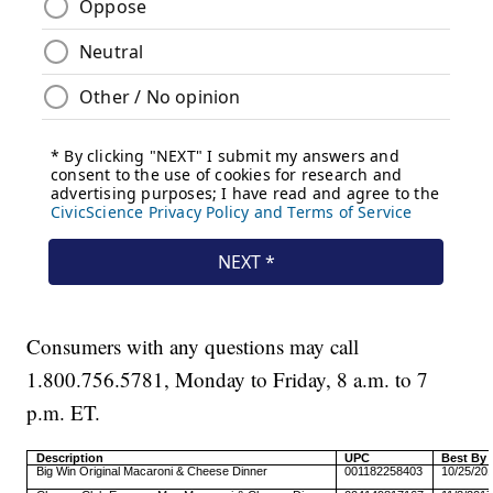
Consumers with any questions may call
1.800.756.5781, Monday to Friday, 8 a.m. to 7
p.m. ET.
Description
UPC
Best By 
Big Win Original Macaroni & Cheese Dinner
001182258403
10/25/20