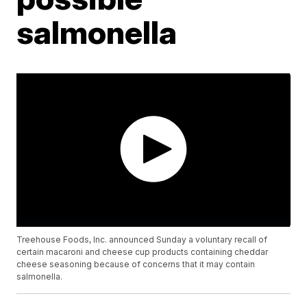
salmonella
Treehouse Foods, Inc. announced Sunday a voluntary recall of
certain macaroni and cheese cup products containing cheddar
cheese seasoning because of concerns that it may contain
salmonella.