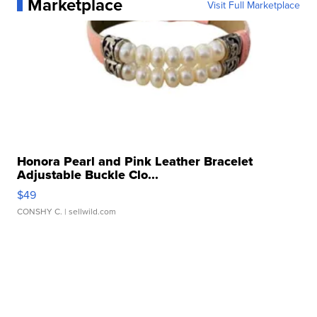
Marketplace
Visit Full Marketplace
Honora Pearl and Pink Leather Bracelet
Adjustable Buckle Clo...
$49
CONSHY C.
| sellwild.com