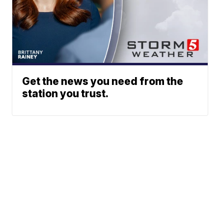
Get the news you need from the
station you trust.