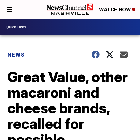
WATCH NOW
NEWS
Great Value, other
macaroni and
cheese brands,
recalled for
possible