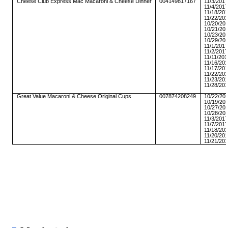
Cheese Club Express Mac Macaroni & Cheese Dinner
004149817167
11/3/201
11/4/201
11/18/20
11/22/20
10/20/20
10/21/20
10/23/20
10/29/20
11/1/201
11/2/201
11/11/20
11/16/20
11/17/20
11/22/20
11/23/20
11/28/20
Great Value Macaroni & Cheese Original Cups
007874208249
10/22/20
10/19/20
10/27/20
10/28/20
11/3/201
11/7/201
11/18/20
11/20/20
11/21/20