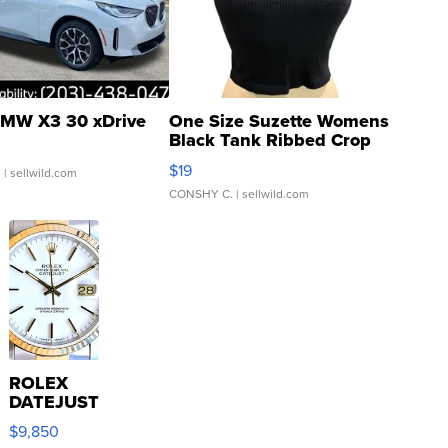
MW X3 30 xDrive
One Size Suzette Womens
Black Tank Ribbed Crop
Asymmetrical ...
$19
.
| sellwild.com
CONSHY C.
| sellwild.com
ROLEX
DATEJUST
16233
$9,850
WHITE