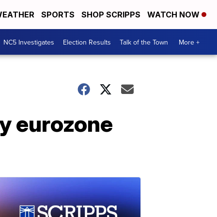
EATHER
SPORTS
SHOP SCRIPPS
WATCH NOW
NC5 Investigates
Election Results
Talk of the Town
More +
by eurozone