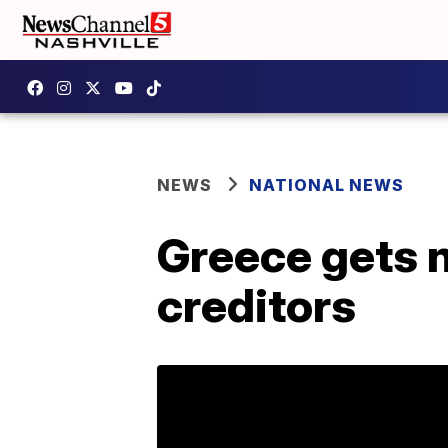
NEWS
NATIONAL NEWS
Greece gets 
creditors