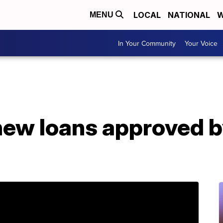
LOCAL
NATIONAL
W
MENU
In Your Community
Your Voice
new loans approved 