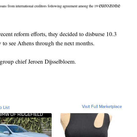
eurozone
ns from international creditors following agreement among the 19
recent reform efforts, they decided to disburse 10.3
y to see Athens through the next months.
group chief Jeroen Dijsselbloem.
Visit Full Marketplace
o List