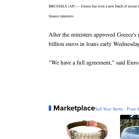
BRUSSELS (AP) — Greece has won a new batch of rescue loa
finance ministers.
After the ministers approved Greece's 
billion euros in loans early Wednesda
"We have a full agreement," said Euro
Marketplace
Sell Your Items - Free t