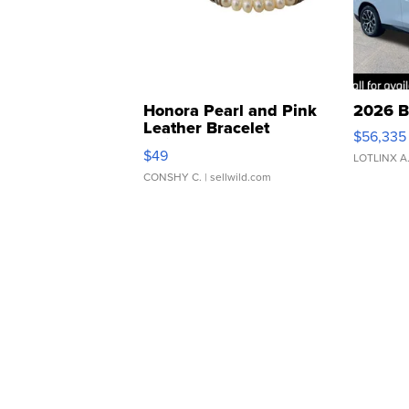
Honora Pearl and Pink
2026 B
Leather Bracelet
$56,335
Adjustable Buckle Clo...
$49
LOTLINX A
CONSHY C.
| sellwild.com