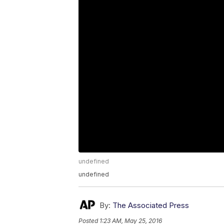
undefined
undefined
By:
The Associated Press
Posted
1:23 AM, May 25, 2016