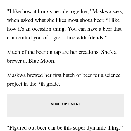
"I like how it brings people together,” Maskwa says,
when asked what she likes most about beer. “I like
how it's an occasion thing. You can have a beer that
can remind you of a great time with friends."
Much of the beer on tap are her creations. She's a
brewer at Blue Moon.
Maskwa brewed her first batch of beer for a science
project in the 7th grade.
"Figured out beer can be this super dynamic thing,”