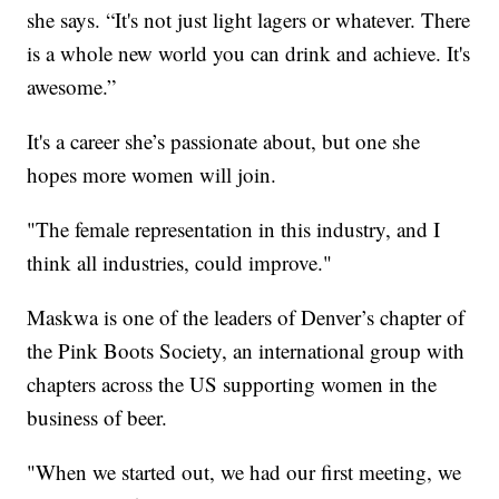
she says. “It's not just light lagers or whatever. There
is a whole new world you can drink and achieve. It's
awesome.”
It's a career she’s passionate about, but one she
hopes more women will join.
"The female representation in this industry, and I
think all industries, could improve."
Maskwa is one of the leaders of Denver’s chapter of
the Pink Boots Society, an international group with
chapters across the US supporting women in the
business of beer.
"When we started out, we had our first meeting, we