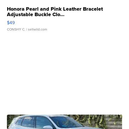
Honora Pearl and Pink Leather Bracelet
Adjustable Buckle Clo...
$49
CONSHY C.
| sellwild.com