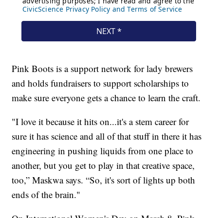
Pink Boots is a support network for lady brewers
and holds fundraisers to support scholarships to
make sure everyone gets a chance to learn the craft.
"I love it because it hits on...it's a stem career for
sure it has science and all of that stuff in there it has
engineering in pushing liquids from one place to
another, but you get to play in that creative space,
too,” Maskwa says. “So, it's sort of lights up both
ends of the brain."