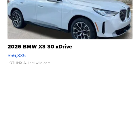
2026 BMW X3 30 xDrive
$56,335
LOTLINX A.
| sellwild.com