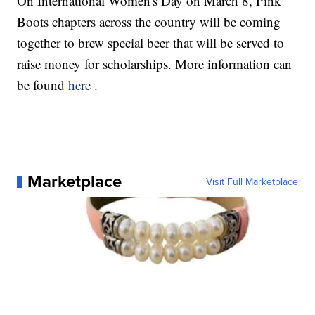
On International Women's Day on March 8, Pink
Boots chapters across the country will be coming
together to brew special beer that will be served to
raise money for scholarships. More information can
be found
here
.
Marketplace
Visit Full Marketplace