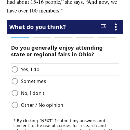
had about 15-16 people,” she says. “And now, we
have over 100 members."