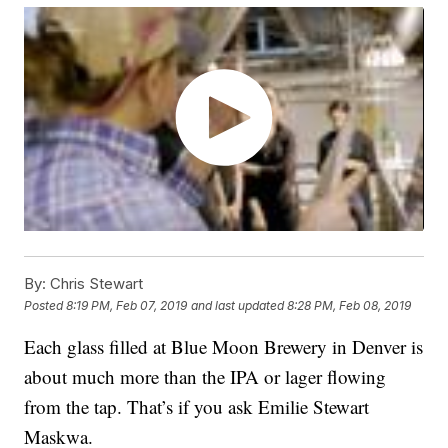
By:
Chris Stewart
Posted
8:19 PM, Feb 07, 2019
and last updated
8:28 PM, Feb 08, 2019
Each glass filled at Blue Moon Brewery in Denver is
about much more than the IPA or lager flowing
from the tap. That’s if you ask Emilie Stewart
Maskwa.