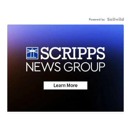
Powered by