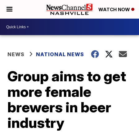
WATCH NOW
NEWS
NATIONAL NEWS
Group aims to get
more female
brewers in beer
industry