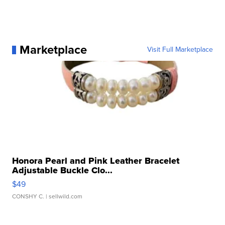
Marketplace
Visit Full Marketplace
Honora Pearl and Pink Leather Bracelet
Adjustable Buckle Clo...
$49
CONSHY C.
| sellwild.com