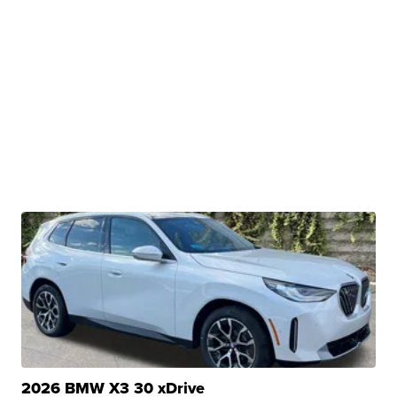
2026 BMW X3 30 xDrive