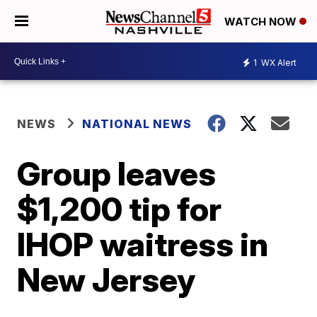
WATCH NOW
1
WX Alert
NEWS
NATIONAL NEWS
Group leaves
$1,200 tip for
IHOP waitress in
New Jersey