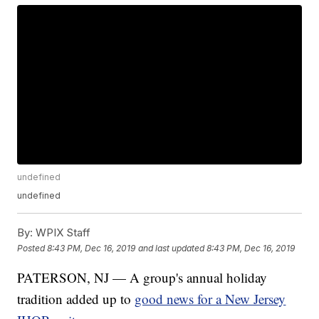
undefined
undefined
By:
WPIX Staff
Posted
8:43 PM, Dec 16, 2019
and last updated
8:43 PM, Dec 16, 2019
PATERSON, NJ — A group's annual holiday
tradition added up to
good news for a New Jersey