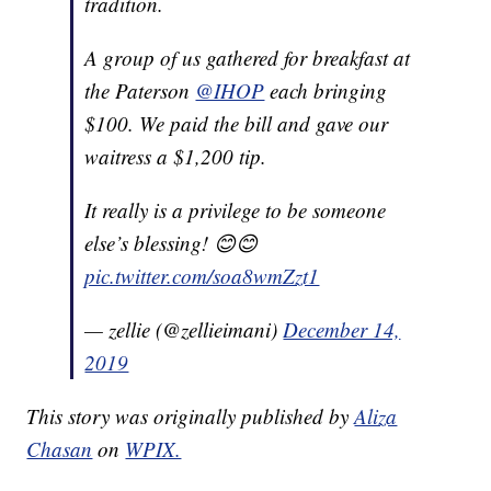
tradition.
A group of us gathered for breakfast at
the Paterson
@IHOP
each bringing
$100. We paid the bill and gave our
waitress a $1,200 tip.
It really is a privilege to be someone
else’s blessing! 😊😊
pic.twitter.com/soa8wmZzt1
— zellie (@zellieimani)
December 14,
2019
This story was originally published by
Aliza
Chasan
on
WPIX.