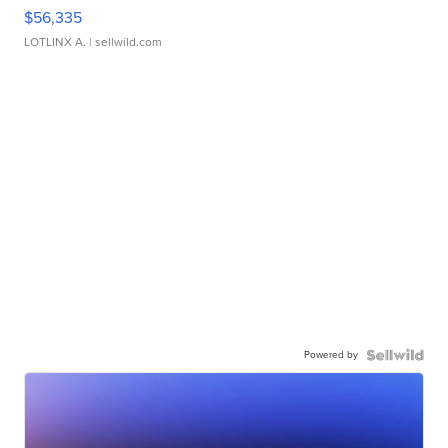
$56,335
LOTLINX A.
| sellwild.com
Powered by