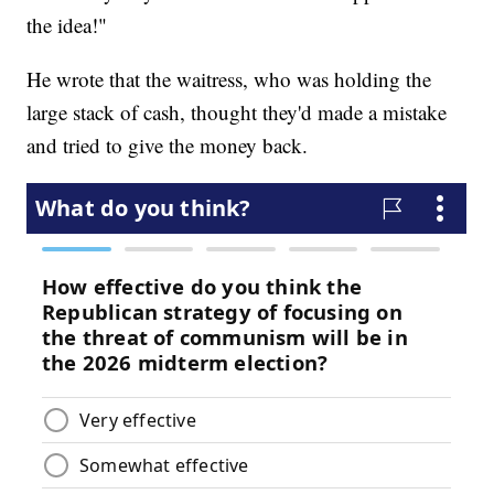
the idea!"
He wrote that the waitress, who was holding the
large stack of cash, thought they'd made a mistake
and tried to give the money back.