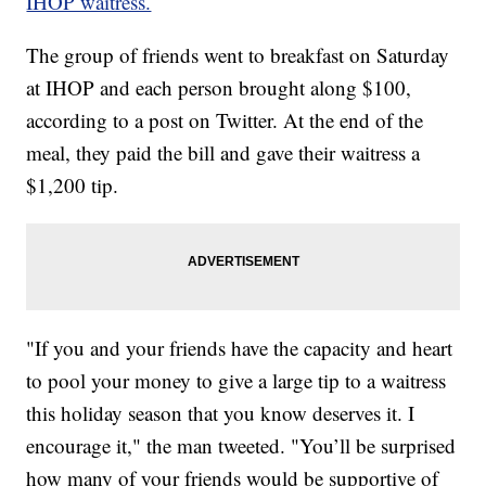
IHOP waitress.
The group of friends went to breakfast on Saturday
at IHOP and each person brought along $100,
according to a post on Twitter. At the end of the
meal, they paid the bill and gave their waitress a
$1,200 tip.
"If you and your friends have the capacity and heart
to pool your money to give a large tip to a waitress
this holiday season that you know deserves it. I
encourage it," the man tweeted. "You’ll be surprised
how many of your friends would be supportive of