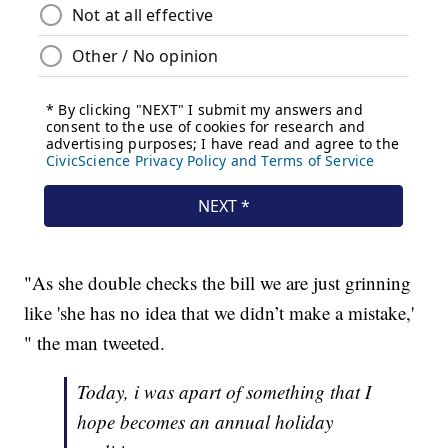
"As she double checks the bill we are just grinning
like 'she has no idea that we didn’t make a mistake,'
" the man tweeted.
Today, i was apart of something that I
hope becomes an annual holiday