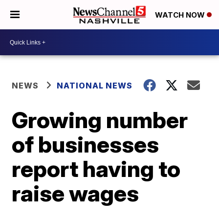
WATCH NOW
NEWS
NATIONAL NEWS
Growing number
of businesses
report having to
raise wages