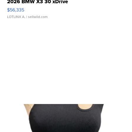
2026 BMW X3 30 xDrive
$56,335
LOTLINX A.
| sellwild.com