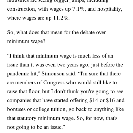
construction, with wages up 7.1%, and hospitality,
where wages are up 11.2%.
So, what does that mean for the debate over
minimum wage?
“I think that minimum wage is much less of an
issue than it was even two years ago, just before the
pandemic hit,” Simonson said. “I'm sure that there
are members of Congress who would still like to
raise that floor, but I don't think you're going to see
companies that have started offering $14 or $16 and
bonuses or college tuition, go back to anything like
that statutory minimum wage. So, for now, that's
not going to be an issue.”