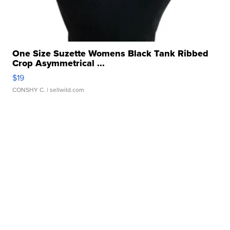
One Size Suzette Womens Black Tank Ribbed
Crop Asymmetrical ...
$19
CONSHY C.
| sellwild.com