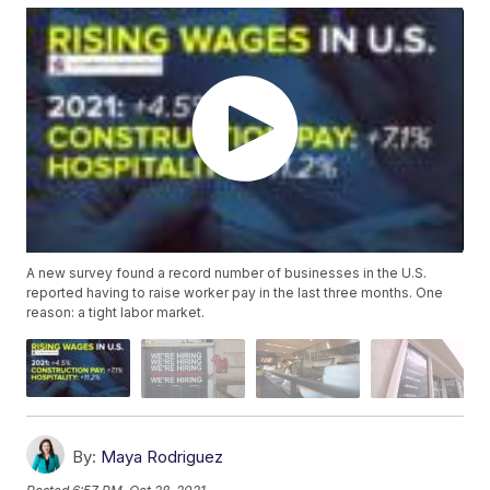
A new survey found a record number of businesses in the U.S.
reported having to raise worker pay in the last three months. One
reason: a tight labor market.
By:
Maya Rodriguez