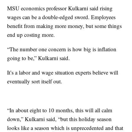
MSU economics professor Kulkarni said rising
wages can be a double-edged sword. Employees
benefit from making more money, but some things
end up costing more.
“The number one concern is how big is inflation
going to be,” Kulkarni said.
It’s a labor and wage situation experts believe will
eventually sort itself out.
“In about eight to 10 months, this will all calm
down,” Kulkarni said, “but this holiday season
looks like a season which is unprecedented and that