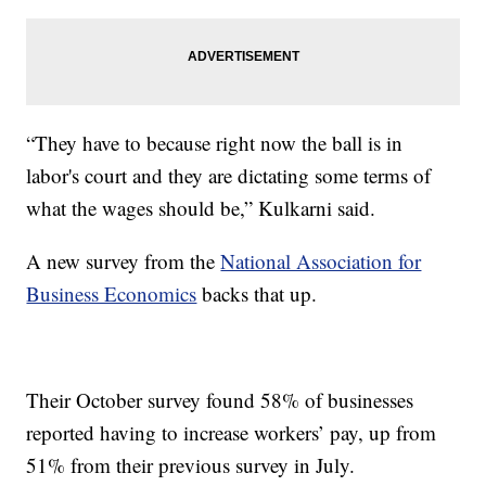
“They have to because right now the ball is in
labor's court and they are dictating some terms of
what the wages should be,” Kulkarni said.
A new survey from the
National Association for
Business Economics
backs that up.
Their October survey found 58% of businesses
reported having to increase workers’ pay, up from
51% from their previous survey in July.