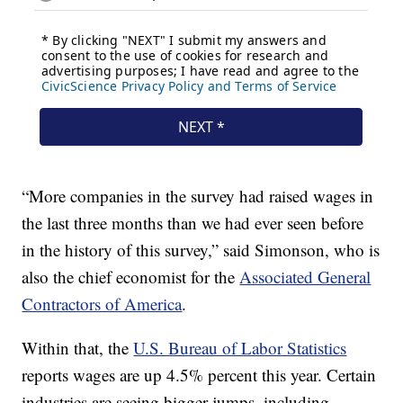
“More companies in the survey had raised wages in
the last three months than we had ever seen before
in the history of this survey,” said Simonson, who is
also the chief economist for the
Associated General
Contractors of America
.
Within that, the
U.S. Bureau of Labor Statistics
reports wages are up 4.5% percent this year. Certain
industries are seeing bigger jumps, including