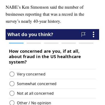
NABE’s Ken Simonson said the number of
businesses reporting that was a record in the
survey’s nearly 40-year history.