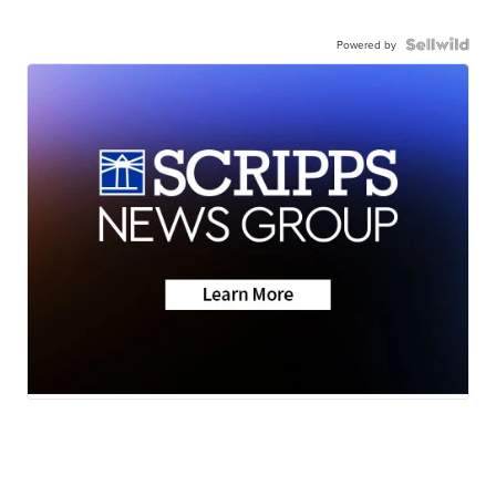
Powered by