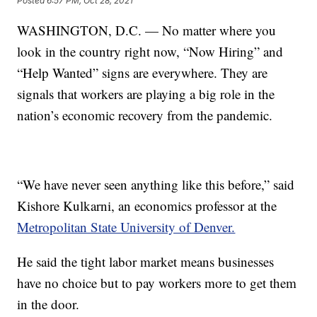
Posted
6:57 PM, Oct 28, 2021
WASHINGTON, D.C. — No matter where you
look in the country right now, “Now Hiring” and
“Help Wanted” signs are everywhere. They are
signals that workers are playing a big role in the
nation’s economic recovery from the pandemic.
“We have never seen anything like this before,” said
Kishore Kulkarni, an economics professor at the
Metropolitan State University of Denver.
He said the tight labor market means businesses
have no choice but to pay workers more to get them
in the door.