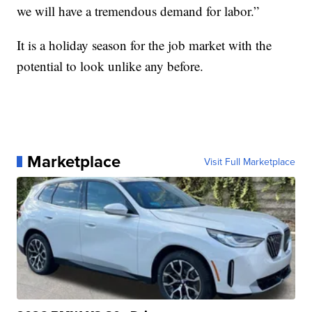
we will have a tremendous demand for labor.”
It is a holiday season for the job market with the
potential to look unlike any before.
Marketplace
Visit Full Marketplace