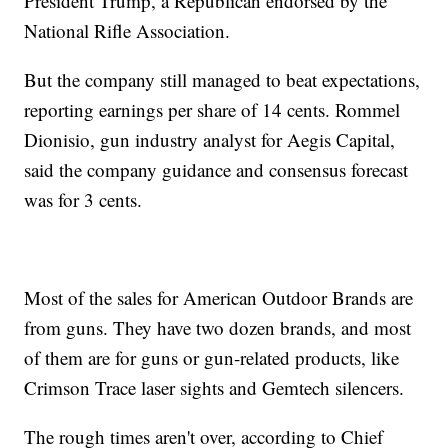
President Trump, a Republican endorsed by the
National Rifle Association.
But the company still managed to beat expectations,
reporting earnings per share of 14 cents. Rommel
Dionisio, gun industry analyst for Aegis Capital,
said the company guidance and consensus forecast
was for 3 cents.
Most of the sales for American Outdoor Brands are
from guns. They have two dozen brands, and most
of them are for guns or gun-related products, like
Crimson Trace laser sights and Gemtech silencers.
The rough times aren't over, according to Chief