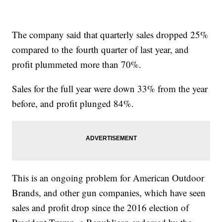
The company said that quarterly sales dropped 25%
compared to the
fourth quarter of last year, and
profit plummeted more than 70%.
Sales for the full year were down 33% from the year
before, and profit plunged 84%.
This is an ongoing problem for American Outdoor
Brands, and other gun companies, which have seen
sales and profit drop since the 2016 election of