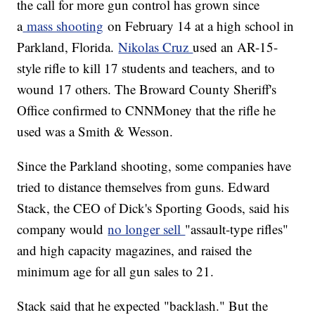
the call for more gun control has grown since
a
mass shooting
on February 14 at a high school in
Parkland, Florida.
Nikolas Cruz
used an AR-15-
style rifle to kill 17 students and teachers, and to
wound 17 others. The Broward County Sheriff's
Office confirmed to CNNMoney that the rifle he
used was a Smith & Wesson.
Since the Parkland shooting, some companies have
tried to distance themselves from guns. Edward
Stack, the CEO of Dick's Sporting Goods, said his
company would
no longer sell
"assault-type rifles"
and high capacity magazines, and raised the
minimum age for all gun sales to 21.
Stack said that he expected "backlash." But the