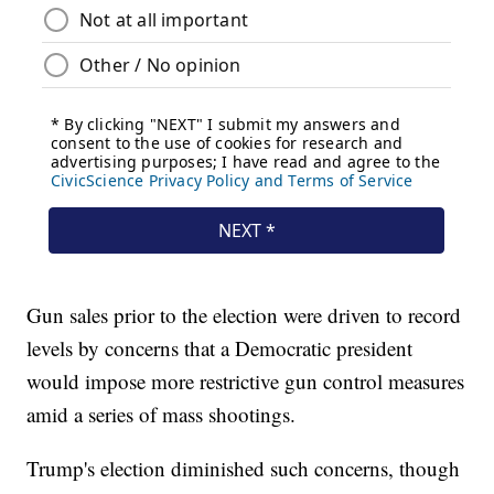
Gun sales prior to the election were driven to record
levels by concerns that a Democratic president
would impose more restrictive gun control measures
amid a series of mass shootings.
Trump's election diminished such concerns, though