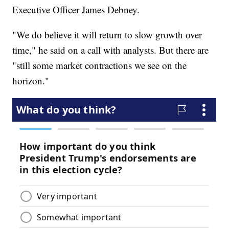
Executive Officer James Debney.
"We do believe it will return to slow growth over
time," he said on a call with analysts. But there are
"still some market contractions we see on the
horizon."