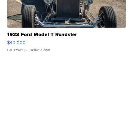
1923 Ford Model T Roadster
$40,000
GATEWAY C.
| sellwild.com