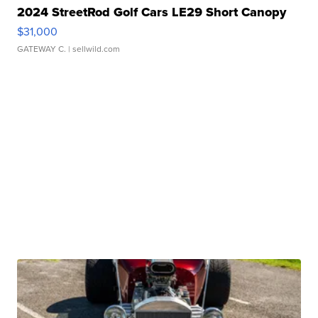
2024 StreetRod Golf Cars LE29 Short Canopy
$31,000
GATEWAY C.
| sellwild.com