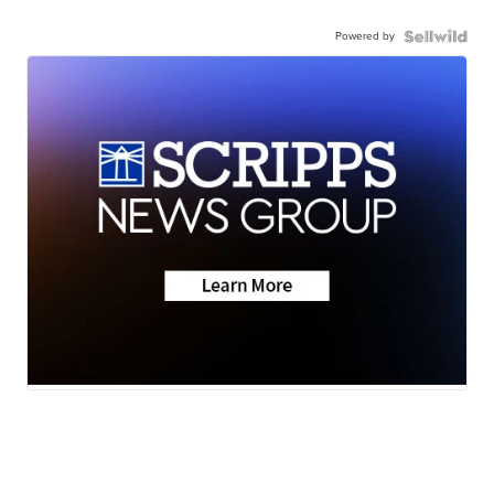
Powered by