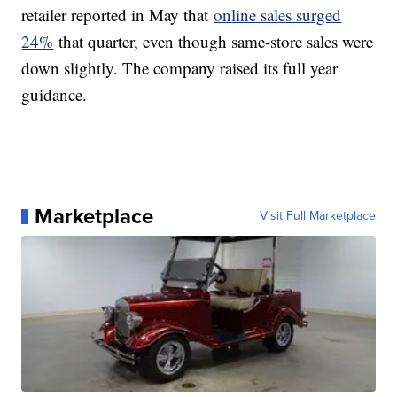
retailer reported in May that
online sales surged
24%
that quarter, even though same-store sales were
down slightly. The company raised its full year
guidance.
Marketplace
Visit Full Marketplace