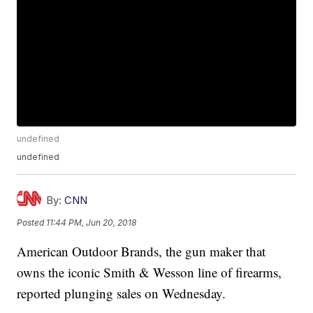
undefined
undefined
By:
CNN
Posted
11:44 PM, Jun 20, 2018
American Outdoor Brands, the gun maker that
owns the iconic Smith & Wesson line of firearms,
reported plunging sales on Wednesday.