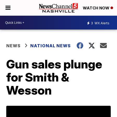
WATCH NOW
3
WX Alerts
NEWS
NATIONAL NEWS
Gun sales plunge
for Smith &
Wesson