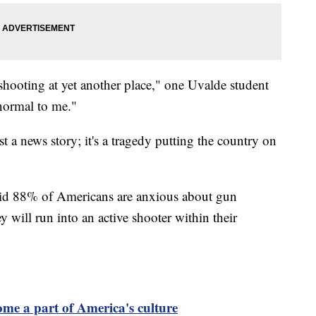
r shooting at yet another place," one Uvalde student
 normal to me."
st a news story; it's a tragedy putting the country on
id 88% of Americans are anxious about gun
y will run into an active shooter within their
me a part of America's culture