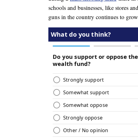
schools and businesses, like stores an
guns in the country continues to grow