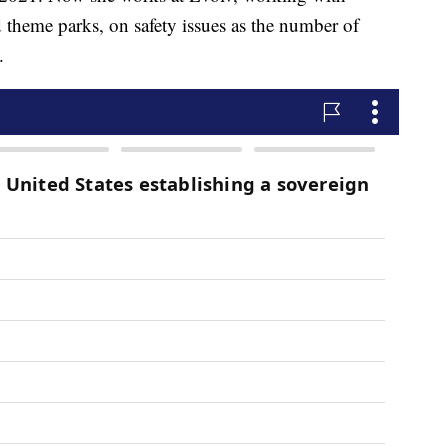
d theme parks, on safety issues as the number of
.