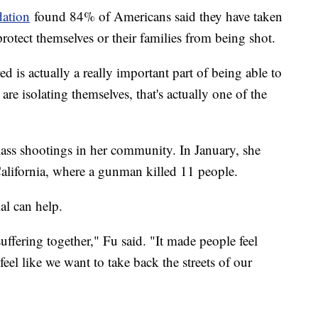
dation
found 84% of Americans said they have taken
rotect themselves or their families from being shot.
d is actually a really important part of being able to
 are isolating themselves, that's actually one of the
mass shootings in her community. In January, she
alifornia, where a gunman killed 11 people.
al can help.
uffering together," Fu said. "It made people feel
feel like we want to take back the streets of our