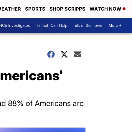
EATHER
SPORTS
SHOP SCRIPPS
WATCH NOW
NC5 Investigates
Hannah Can Help
Talk of the Town
More +
Americans'
und 88% of Americans are