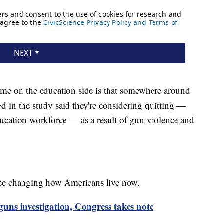
to me on the education side is that somewhere around
d in the study said they're considering quitting —
ducation workforce — as a result of gun violence and
nce changing how Americans live now.
guns investigation, Congress takes note