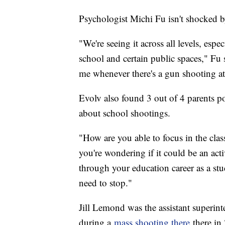
Psychologist Michi Fu isn't shocked 
"We're seeing it across all levels, esp
school and certain public spaces," Fu 
me whenever there's a gun shooting at 
Evolv also found 3 out of 4 parents po
about school shootings.
"How are you able to focus in the clas
you're wondering if it could be an act
through your education career as a stud
need to stop."
Jill Lemond was the assistant superi
during a
mass shooting there
there in