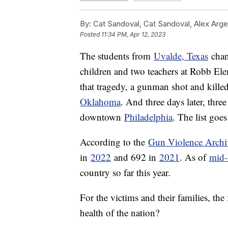
By:
Cat Sandoval, Cat Sandoval, Alex Arge
Posted
11:34 PM, Apr 12, 2023
The students from
Uvalde, Texas
chan
children and two teachers at Robb El
that tragedy, a gunman shot and killed
Oklahoma
. And three days later, thre
downtown
Philadelphia
. The list goes
According to the
Gun Violence Archi
in
2022
and 692 in
2021
. As of
mid-
country so far this year.
For the victims and their families, the
health of the nation?