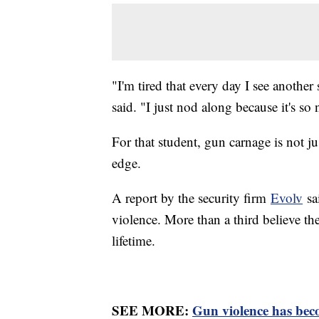
"I'm tired that every day I see anothe
said. "I just nod along because it's so
For that student, gun carnage is not ju
edge.
A report by the security firm
Evolv
sa
violence. More than a third believe the
lifetime.
SEE MORE:
Gun violence has beco