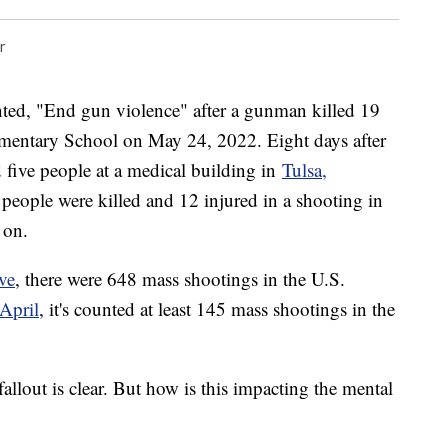
r
ted, "End gun violence" after a gunman killed 19
ementary School on May 24, 2022. Eight days after
 five people at a medical building in
Tulsa,
e people were killed and 12 injured in a shooting in
 on.
ve
, there were 648 mass shootings in the U.S.
April
, it's counted at least 145 mass shootings in the
 fallout is clear. But how is this impacting the mental