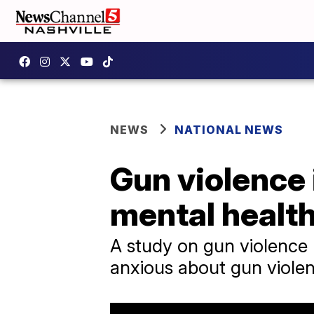
NEWS
NATIONAL NEWS
Gun violence 
mental health
A study on gun violence
anxious about gun viole