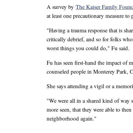
A survey by
The Kaiser Family Foun
at least one precautionary measure to p
"Having a trauma response that is share
critically debrief, and so for folks who
worst things you could do," Fu said.
Fu has seen first-hand the impact of 
counseled people in Monterey Park, C
She says attending a vigil or a memori
"We were all in a shared kind of way s
more seen, that they were able to then 
neighborhood again."