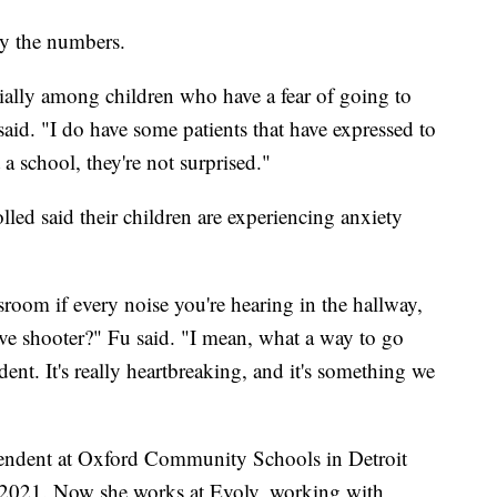
by the numbers.
ecially among children who have a fear of going to
said. "I do have some patients that have expressed to
a school, they're not surprised."
lled said their children are experiencing anxiety
sroom if every noise you're hearing in the hallway,
ive shooter?" Fu said. "I mean, what a way to go
ent. It's really heartbreaking, and it's something we
ntendent at Oxford Community Schools in Detroit
 2021. Now she works at Evolv, working with