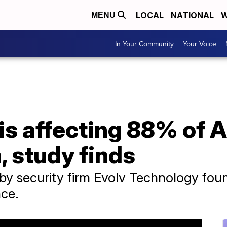
LOCAL
NATIONAL
W
MENU
In Your Community
Your Voice
is affecting 88% of 
, study finds
 by security firm Evolv Technology fo
nce.