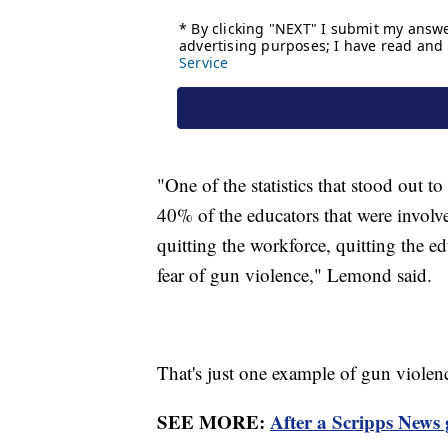
"One of the statistics that stood out 
40% of the educators that were involve
quitting the workforce, quitting the e
fear of gun violence," Lemond said.
That's just one example of gun viole
SEE MORE:
After a Scripps News 