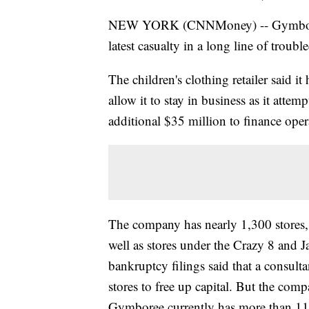
NEW YORK (CNNMoney) -- Gymboree fi
latest casualty in a long line of trouble
The children's clothing retailer said it
allow it to stay in business as it attem
additional $35 million to finance oper
The company has nearly 1,300 stores
well as stores under the Crazy 8 and 
bankruptcy filings said that a consulta
stores to free up capital. But the comp
Gymboree currently has more than 11,