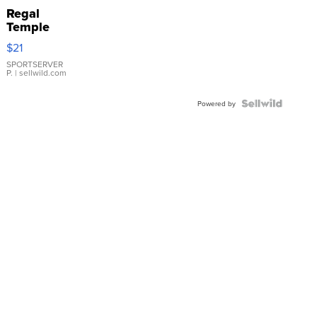
Regal
Temple
Droplet
$21
Earrings
SPORTSERVER
P.
| sellwild.com
Powered by