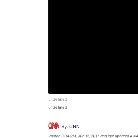
undefined
undefined
By:
CNN
Posted
3:04 PM, Jun 12, 2017
and last updated
4:44