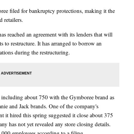
led for bankruptcy protections, making it the
d retailers.
 has reached an agreement with its lenders that will
pts to restructure. It has arranged to borrow an
ations during the restructuring.
, including about 750 with the Gymboree brand as
Janie and Jack brands. One of the company's
nt it hired this spring suggested it close about 375
any has not yet revealed any store closing details.
000 employees according to a filing.