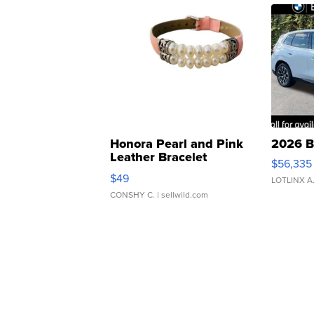
Honora Pearl and Pink
2026 B
Leather Bracelet
$56,335
Adjustable Buckle Clo...
$49
LOTLINX A
CONSHY C.
| sellwild.com