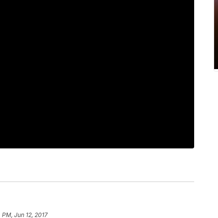
 PM, Jun 12, 2017