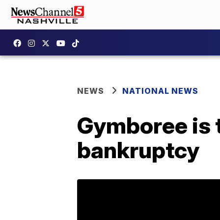
NEWS
NATIONAL NEWS
Gymboree is th
bankruptcy