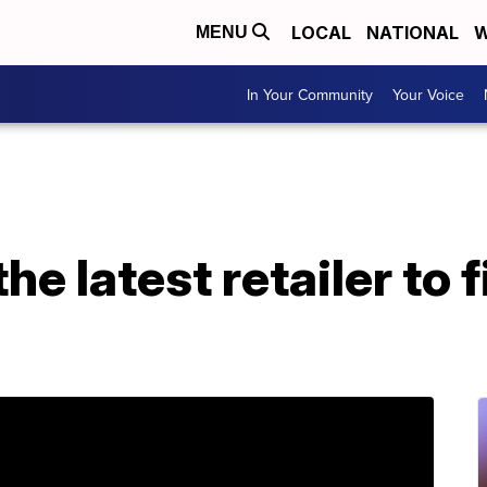
LOCAL
NATIONAL
W
MENU
In Your Community
Your Voice
e latest retailer to fi