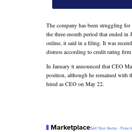
The company has been struggling for w
the three-month period that ended in 
online, it said in a filing. It was recent
distress according to credit rating fir
In January it announced that CEO Ma
position, although he remained with 
hired as CEO on May 22.
Marketplace
Sell Your Items - Free t