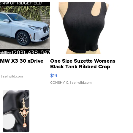
MW X3 30 xDrive
One Size Suzette Womens
Black Tank Ribbed Crop
Asymmetrical ...
$19
.
| sellwild.com
CONSHY C.
| sellwild.com