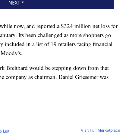
hile now, and reported a $324 million net loss for
January. Its been challenged as more shoppers go
ly included in a list of 19 retailers facing financial
m Moody's.
rk Breitbard would be stepping down from that
the company as chairman. Daniel Griesemer was
Visit Full Marketplace
o List