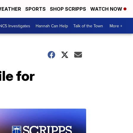
EATHER
SPORTS
SHOP SCRIPPS
WATCH NOW
NC5 Investigates
Hannah Can Help
Talk of the Town
More +
le for