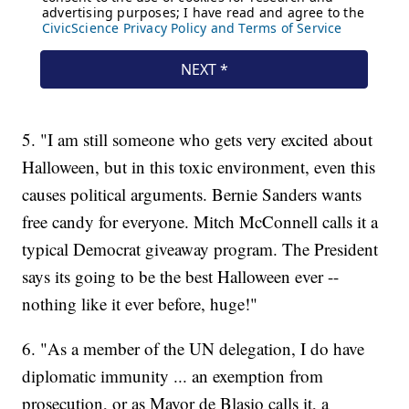
5. "I am still someone who gets very excited about
Halloween, but in this toxic environment, even this
causes political arguments. Bernie Sanders wants
free candy for everyone. Mitch McConnell calls it a
typical Democrat giveaway program. The President
says its going to be the best Halloween ever --
nothing like it ever before, huge!"
6. "As a member of the UN delegation, I do have
diplomatic immunity ... an exemption from
prosecution, or as Mayor de Blasio calls it, a