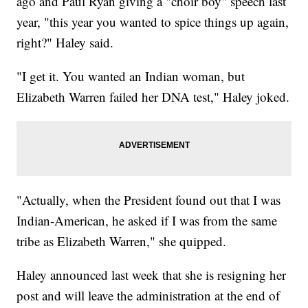
ago and Paul Ryan giving a "choir boy" speech last
year, "this year you wanted to spice things up again,
right?" Haley said.
"I get it. You wanted an Indian woman, but
Elizabeth Warren failed her DNA test," Haley joked.
"Actually, when the President found out that I was
Indian-American, he asked if I was from the same
tribe as Elizabeth Warren," she quipped.
Haley announced last week that she is resigning her
post and will leave the administration at the end of