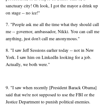
sanctuary city! Oh look, I got the mayor a drink up
on stage -- no ice!"
7. "People ask me all the time what they should call
me -- governor, ambassador, Nikki. You can call me
anything, just don't call me anonymous."
8. "I saw Jeff Sessions earlier today -- not in New
York. I saw him on LinkedIn looking for a job.
Actually, we both were."
9. "I saw when recently [President Barack Obama]
said that we're not supposed to use the FBI or the
Justice Department to punish political enemies.