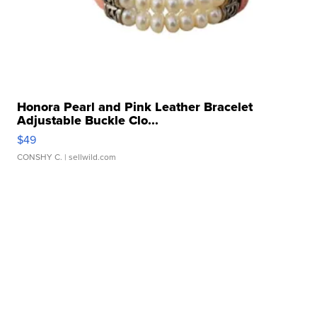
Honora Pearl and Pink Leather Bracelet
Adjustable Buckle Clo...
$49
CONSHY C.
| sellwild.com