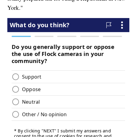
York."