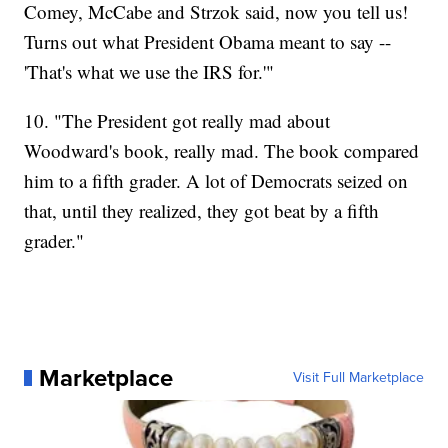
Comey, McCabe and Strzok said, now you tell us!
Turns out what President Obama meant to say --
'That's what we use the IRS for.'"
10. "The President got really mad about
Woodward's book, really mad. The book compared
him to a fifth grader. A lot of Democrats seized on
that, until they realized, they got beat by a fifth
grader."
Marketplace
Visit Full Marketplace