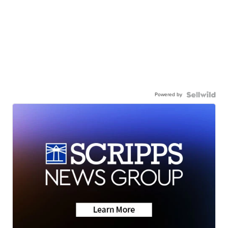
Powered by