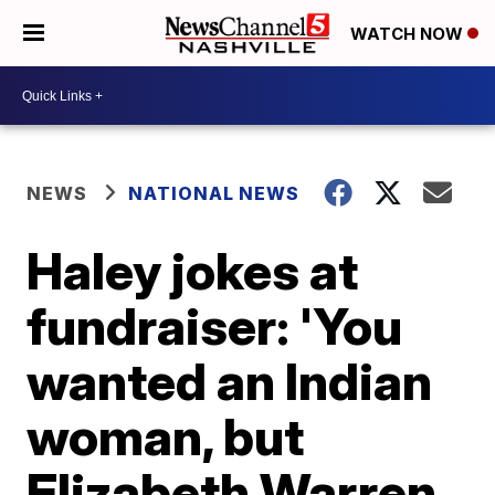
WATCH NOW
NEWS
NATIONAL NEWS
Haley jokes at
fundraiser: 'You
wanted an Indian
woman, but
Elizabeth Warren