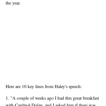
the year.
Here are 10 key lines from Haley's speech:
1. "A couple of weeks ago I had this great breakfast
with Cardinal Dolan, and I asked him if there was