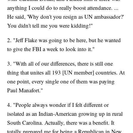
anything I could do to really boost attendance. ...
He said, 'Why don't you resign as UN ambassador?'
You didn't tell me you were kidding!"
2. "Jeff Flake was going to be here, but he wanted
to give the FBI a week to look into it."
3. "With all of our differences, there is still one
thing that unites all 193 [UN member] countries. At
one point, every single one of them was paying
Paul Manafort."
4. "People always wonder if I felt different or
isolated as an Indian-American growing up in rural
South Carolina. Actually, there was a benefit. It
totally prepared me for being a Republican in New