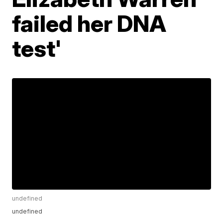
failed her DNA
test'
undefined
undefined