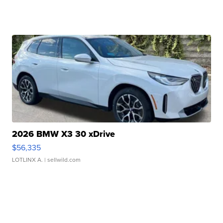
2026 BMW X3 30 xDrive
$56,335
LOTLINX A.
| sellwild.com