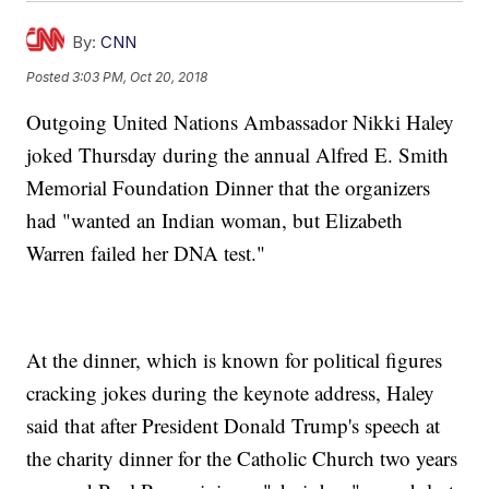
By:
CNN
Posted
3:03 PM, Oct 20, 2018
Outgoing United Nations Ambassador Nikki Haley
joked Thursday during the annual Alfred E. Smith
Memorial Foundation Dinner that the organizers
had "wanted an Indian woman, but Elizabeth
Warren failed her DNA test."
At the dinner, which is known for political figures
cracking jokes during the keynote address, Haley
said that after President Donald Trump's speech at
the charity dinner for the Catholic Church two years