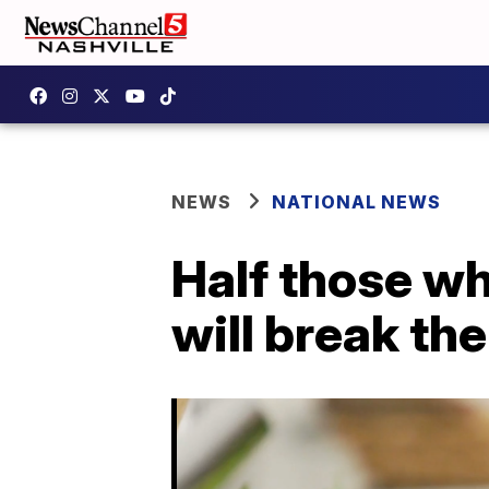
NEWS
NATIONAL NEWS
Half those w
will break th