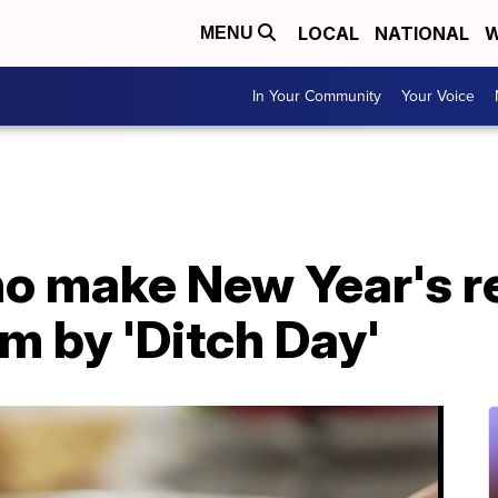
LOCAL
NATIONAL
W
MENU
In Your Community
Your Voice
ho make New Year's r
em by 'Ditch Day'