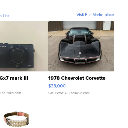
Visit Full Marketplace
o List
Gx7 mark III
1978 Chevrolet Corvette
$38,000
| sellwild.com
GATEWAY C.
| sellwild.com