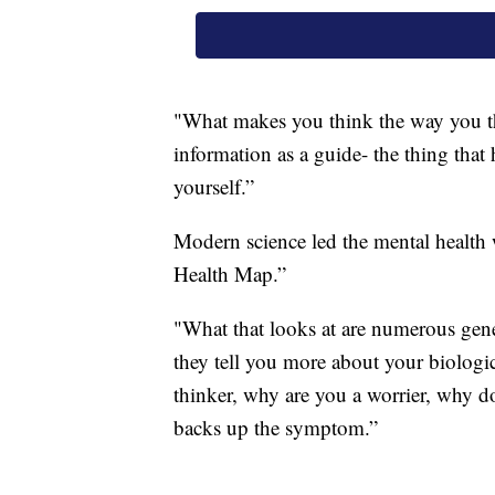
"What makes you think the way you thi
information as a guide- the thing that
yourself.”
Modern science led the mental health
Health Map.”
"What that looks at are numerous gene
they tell you more about your biolog
thinker, why are you a worrier, why do 
backs up the symptom.”