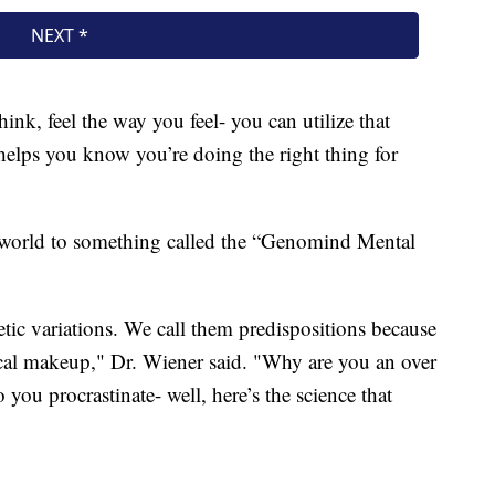
nk, feel the way you feel- you can utilize that
 helps you know you’re doing the right thing for
 world to something called the “Genomind Mental
tic variations. We call them predispositions because
ical makeup," Dr. Wiener said. "Why are you an over
you procrastinate- well, here’s the science that