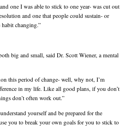
and one I was able to stick to one year- was cut out
 resolution and one that people could sustain- or
e habit changing.”
both big and small, said Dr. Scott Wiener, a mental
n this period of change- well, why not, I’m
erence in my life. Like all good plans, if you don’t
hings don’t often work out.”
 understand yourself and be prepared for the
ause you to break your own goals for you to stick to