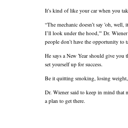
It’s kind of like your car when you tak
“The mechanic doesn’t say 'oh, well, it
I’ll look under the hood,'" Dr. Wiener
people don’t have the opportunity to 
He says a New Year should give you th
set yourself up for success.
Be it quitting smoking, losing weight,
Dr. Wiener said to keep in mind that n
a plan to get there.