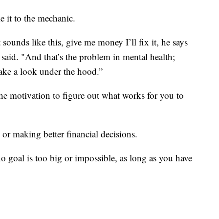
e it to the mechanic.
 sounds like this, give me money I’ll fix it, he says
 said. "And that’s the problem in mental health;
take a look under the hood.”
e motivation to figure out what works for you to
 or making better financial decisions.
o goal is too big or impossible, as long as you have