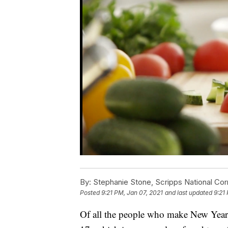
By:
Stephanie Stone, Scripps National Co
Posted
9:21 PM, Jan 07, 2021
and last updated
9:21
Of all the people who make New Year’s