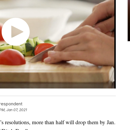
rrespondent
 PM, Jan 07, 2021
 resolutions, more than half will drop them by Jan.