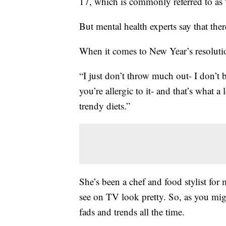
17, which is commonly referred to as
But mental health experts say that ther
When it comes to New Year’s resolution
“I just don’t throw much out- I don’t 
you’re allergic to it- and that’s what 
trendy diets.”
She’s been a chef and food stylist for
see on TV look pretty. So, as you mig
fads and trends all the time.