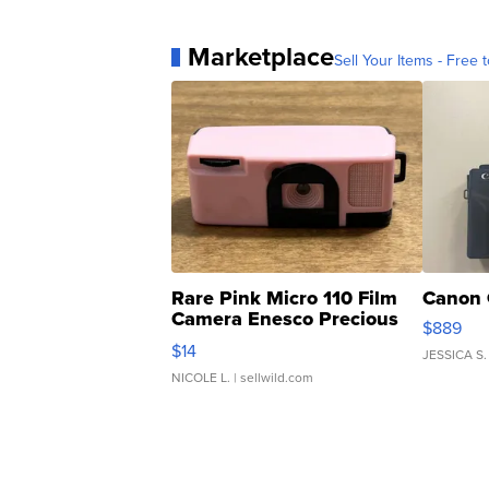
Marketplace
Sell Your Items - Free t
Rare Pink Micro 110 Film
Canon 
Camera Enesco Precious
$889
Moments TD4
$14
JESSICA S.
NICOLE L.
| sellwild.com