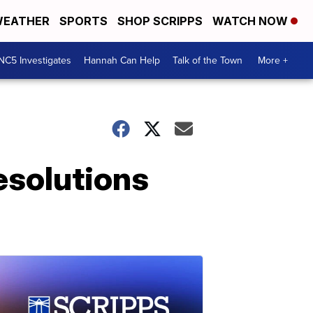
EATHER
SPORTS
SHOP SCRIPPS
WATCH NOW
NC5 Investigates
Hannah Can Help
Talk of the Town
More +
esolutions