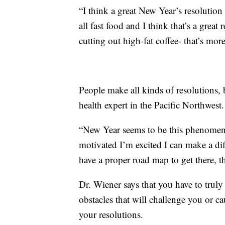
“I think a great New Year’s resolution 
all fast food and I think that’s a great
cutting out high-fat coffee- that’s mor
People make all kinds of resolutions, 
health expert in the Pacific Northwest.
“New Year seems to be this phenomeno
motivated I’m excited I can make a diff
have a proper road map to get there, t
Dr. Wiener says that you have to truly
obstacles that will challenge you or c
your resolutions.