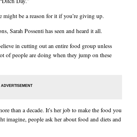
 “Ditch Day.”
e might be a reason for it if you’re giving up.
s, Sarah Possenti has seen and heard it all.
believe in cutting out an entire food group unless
a lot of people are doing when they jump on these
 more than a decade. It’s her job to make the food you
ht imagine, people ask her about food and diets and