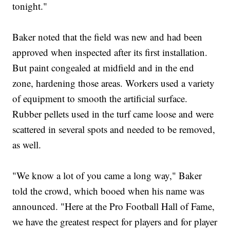
tonight."
Baker noted that the field was new and had been
approved when inspected after its first installation.
But paint congealed at midfield and in the end
zone, hardening those areas. Workers used a variety
of equipment to smooth the artificial surface.
Rubber pellets used in the turf came loose and were
scattered in several spots and needed to be removed,
as well.
"We know a lot of you came a long way," Baker
told the crowd, which booed when his name was
announced. "Here at the Pro Football Hall of Fame,
we have the greatest respect for players and for player