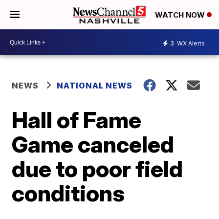
WATCH NOW
3
WX Alerts
NEWS
NATIONAL NEWS
Hall of Fame
Game canceled
due to poor field
conditions