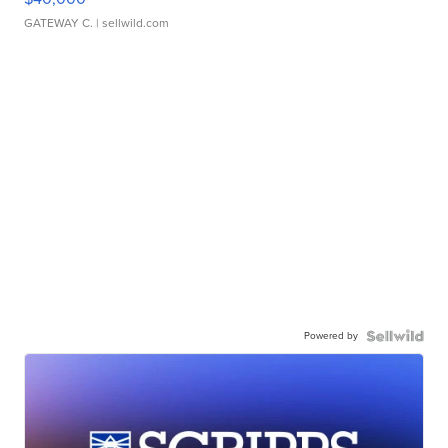
GATEWAY C.
| sellwild.com
Powered by