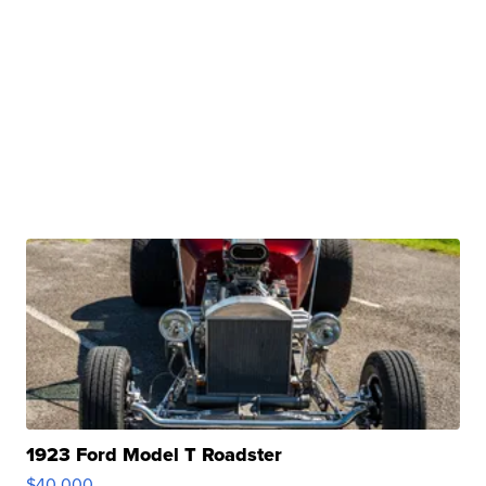
1923 Ford Model T Roadster
$40,000