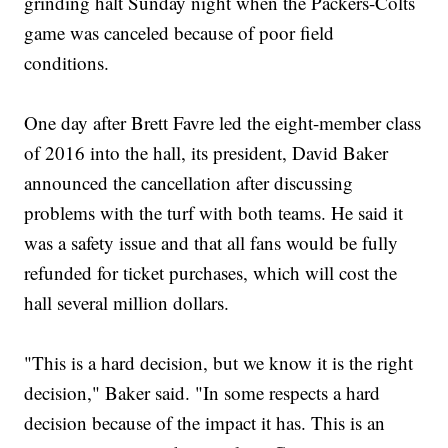
grinding halt Sunday night when the Packers-Colts
game was canceled because of poor field
conditions.
One day after Brett Favre led the eight-member class
of 2016 into the hall, its president, David Baker
announced the cancellation after discussing
problems with the turf with both teams. He said it
was a safety issue and that all fans would be fully
refunded for ticket purchases, which will cost the
hall several million dollars.
"This is a hard decision, but we know it is the right
decision," Baker said. "In some respects a hard
decision because of the impact it has. This is an