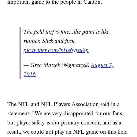
important game to the people in Canton.
The field turf is fine...the paint is like
rubber. Slick and firm.
pic.twitter.com/NHe6yjxu8p
— Greg Matzek (@gmatzek)
August 7,
2016
The NFL and NFL Players Association said in a
statement: "We are very disappointed for our fans,
but player safety is our primary concern, and as a
result, we could not play an NFL game on this field