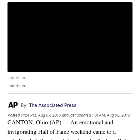
undefined
undefined
By:
The Associated Press
Posted
11:24 PM, Aug 07, 2016
and last updated
1:31 AM, Aug 08, 2016
CANTON, Ohio (AP) — An emotional and
invigorating Hall of Fame weekend came to a