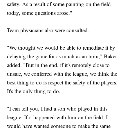
safety. As a result of some painting on the field
today, some questions arose."
Team physicians also were consulted.
"We thought we would be able to remediate it by
delaying the game for as much as an hour," Baker
added. "But in the end, if it's remotely close to
unsafe, we conferred with the league, we think the
best thing to do is respect the safety of the players.
It's the only thing to do.
"I can tell you, I had a son who played in this
league. If it happened with him on the field, I
would have wanted someone to make the same