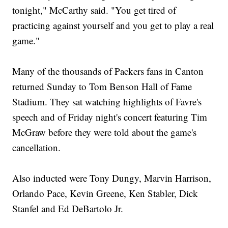
tonight," McCarthy said. "You get tired of
practicing against yourself and you get to play a real
game."
Many of the thousands of Packers fans in Canton
returned Sunday to Tom Benson Hall of Fame
Stadium. They sat watching highlights of Favre's
speech and of Friday night's concert featuring Tim
McGraw before they were told about the game's
cancellation.
Also inducted were Tony Dungy, Marvin Harrison,
Orlando Pace, Kevin Greene, Ken Stabler, Dick
Stanfel and Ed DeBartolo Jr.