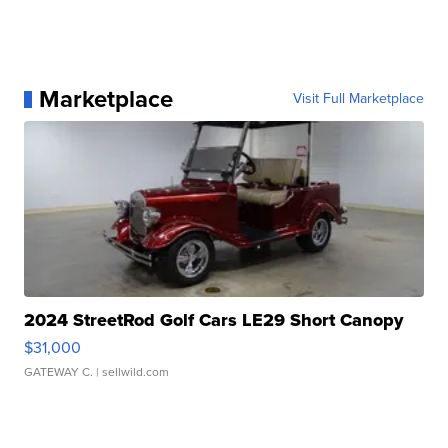
Marketplace
Visit Full Marketplace
2024 StreetRod Golf Cars LE29 Short Canopy
$31,000
GATEWAY C.
| sellwild.com