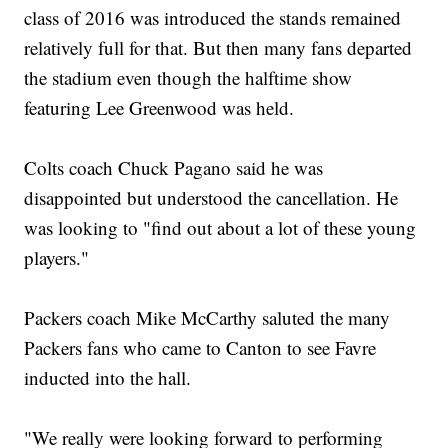
class of 2016 was introduced the stands remained
relatively full for that. But then many fans departed
the stadium even though the halftime show
featuring Lee Greenwood was held.
Colts coach Chuck Pagano said he was
disappointed but understood the cancellation. He
was looking to "find out about a lot of these young
players."
Packers coach Mike McCarthy saluted the many
Packers fans who came to Canton to see Favre
inducted into the hall.
"We really were looking forward to performing