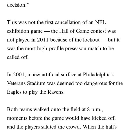
decision."
This was not the first cancellation of an NFL
exhibition game — the Hall of Game contest was
not played in 2011 because of the lockout — but it
was the most high-profile preseason match to be
called off.
In 2001, a new artificial surface at Philadelphia's
Veterans Stadium was deemed too dangerous for the
Eagles to play the Ravens.
Both teams walked onto the field at 8 p.m.,
moments before the game would have kicked off,
and the players saluted the crowd. When the hall's