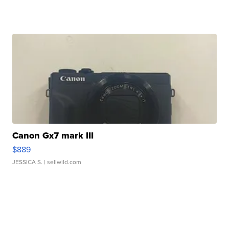
Canon Gx7 mark III
$889
JESSICA S.
| sellwild.com