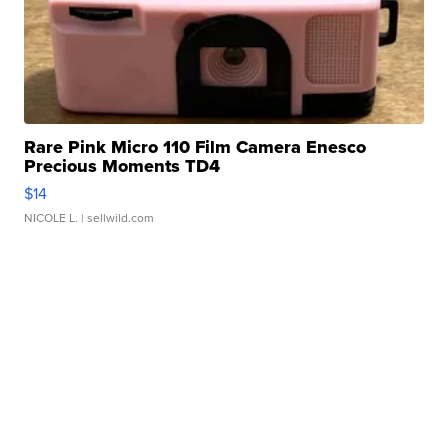
Rare Pink Micro 110 Film Camera Enesco
Precious Moments TD4
$14
NICOLE L.
| sellwild.com