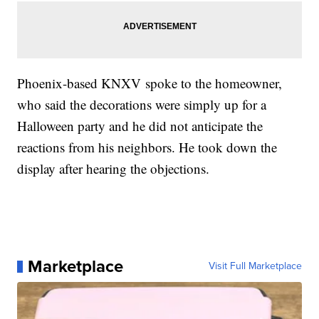
Phoenix-based KNXV spoke to the homeowner,
who said the decorations were simply up for a
Halloween party and he did not anticipate the
reactions from his neighbors. He took down the
display after hearing the objections.
Marketplace
Visit Full Marketplace