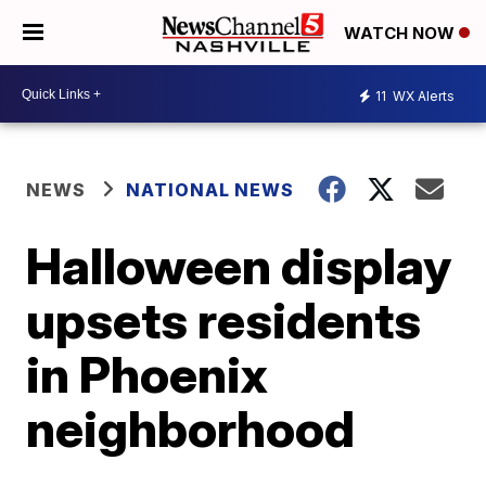
WATCH NOW
11
WX Alerts
NEWS
NATIONAL NEWS
Halloween display
upsets residents
in Phoenix
neighborhood