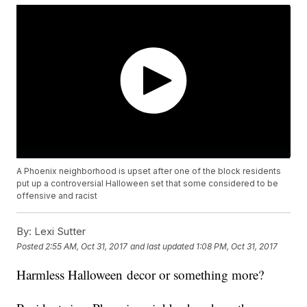
A Phoenix neighborhood is upset after one of the block residents
put up a controversial Halloween set that some considered to be
offensive and racist
By:
Lexi Sutter
Posted
2:55 AM, Oct 31, 2017
and last updated
1:08 PM, Oct 31, 2017
Harmless Halloween decor or something more?