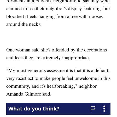
Residents in a Phoenix neighborhood say they were
alarmed to see their neighbor's display featuring four
bloodied sheets hanging from a tree with nooses
around the necks.
One woman said she's offended by the decorations
and feels they are extremely inappropriate.
"My most generous assessment is that it is a defiant,
very racist act to make people feel unwelcome in this
community, and it's heartbreaking," neighbor
Amanda Gilmore said.