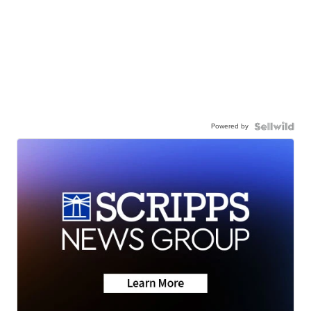
Powered by