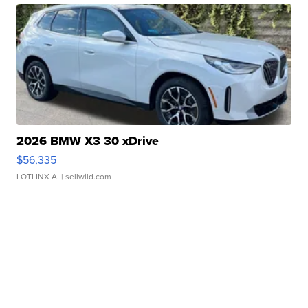
2026 BMW X3 30 xDrive
$56,335
LOTLINX A.
| sellwild.com