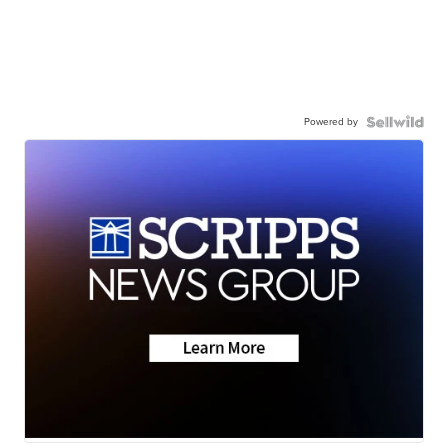
Powered by