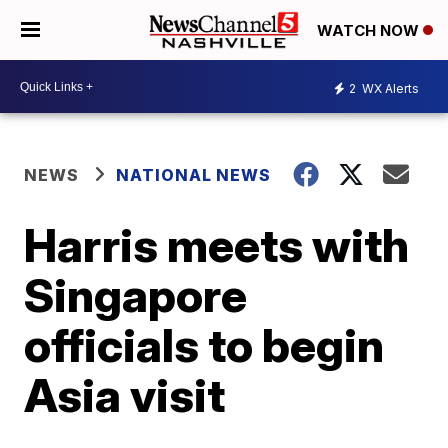
WATCH NOW
2
WX Alerts
NEWS
NATIONAL NEWS
Harris meets with
Singapore
officials to begin
Asia visit