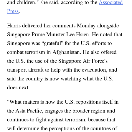
and children," she said, according to the
Associated
Press
.
Harris delivered her comments Monday alongside
Singapore Prime Minister Lee Hsien. He noted that
Singapore was “grateful” for the U.S. efforts to
combat terrorism in Afghanistan. He also offered
the U.S. the use of the Singapore Air Force’s
transport aircraft to help with the evacuation, and
said the country is now watching what the U.S.
does next.
“What matters is how the U.S. repositions itself in
the Asia Pacific, engages the broader region and
continues to fight against terrorism, because that
will determine the perceptions of the countries of