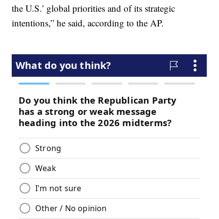
the U.S.′ global priorities and of its strategic
intentions,” he said, according to the AP.