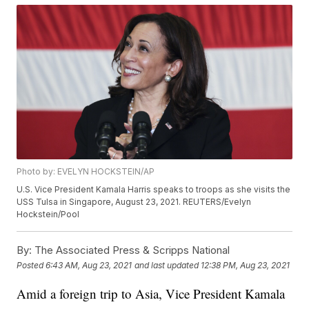
Photo by: EVELYN HOCKSTEIN/AP
U.S. Vice President Kamala Harris speaks to troops as she visits the
USS Tulsa in Singapore, August 23, 2021. REUTERS/Evelyn
Hockstein/Pool
By:
The Associated Press & Scripps National
Posted
6:43 AM, Aug 23, 2021
and last updated
12:38 PM, Aug 23, 2021
Amid a foreign trip to Asia, Vice President Kamala