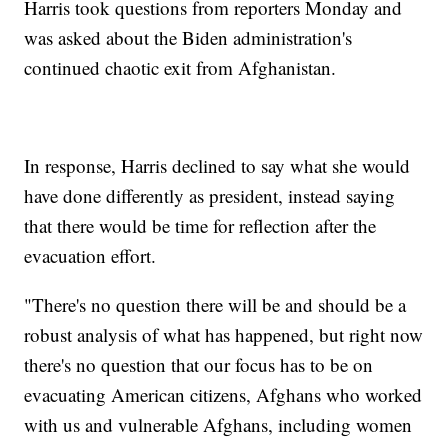
Harris took questions from reporters Monday and
was asked about the Biden administration's
continued chaotic exit from Afghanistan.
In response, Harris declined to say what she would
have done differently as president, instead saying
that there would be time for reflection after the
evacuation effort.
"There's no question there will be and should be a
robust analysis of what has happened, but right now
there's no question that our focus has to be on
evacuating American citizens, Afghans who worked
with us and vulnerable Afghans, including women