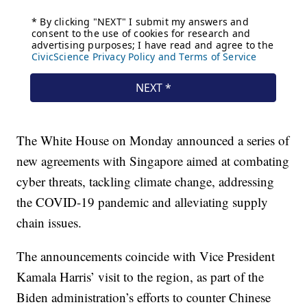
The White House on Monday announced a series of
new agreements with Singapore aimed at combating
cyber threats, tackling climate change, addressing
the COVID-19 pandemic and alleviating supply
chain issues.
The announcements coincide with Vice President
Kamala Harris’ visit to the region, as part of the
Biden administration’s efforts to counter Chinese