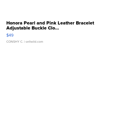
Honora Pearl and Pink Leather Bracelet
Adjustable Buckle Clo...
$49
CONSHY C.
| sellwild.com