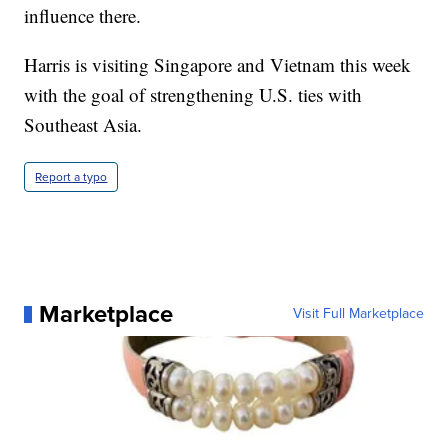
influence there.
Harris is visiting Singapore and Vietnam this week
with the goal of strengthening U.S. ties with
Southeast Asia.
Report a typo
Marketplace
Visit Full Marketplace