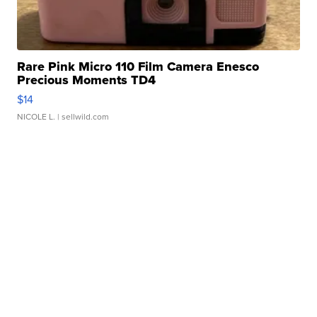
Rare Pink Micro 110 Film Camera Enesco
Precious Moments TD4
$14
NICOLE L.
| sellwild.com