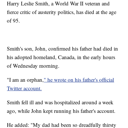
Harry Leslie Smith, a World War II veteran and
fierce critic of austerity politics, has died at the age
of 95.
Smith's son, John, confirmed his father had died in
his adopted homeland, Canada, in the early hours
of Wednesday morning.
"I am an orphan,
" he wrote on his father's official
Twitter account.
Smith fell ill and was hospitalized around a week
ago, while John kept running his father's account.
He added: "My dad had been so dreadfully thirsty