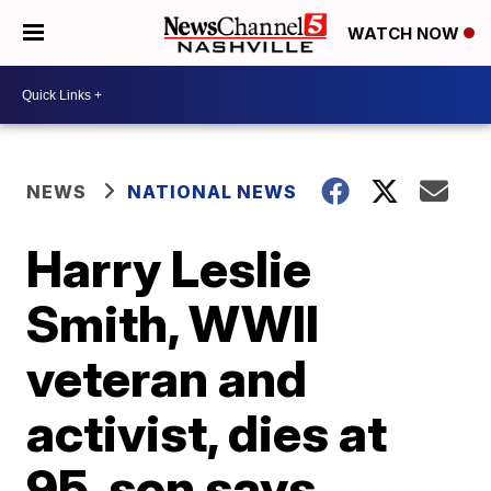
WATCH NOW
NEWS
NATIONAL NEWS
Harry Leslie
Smith, WWII
veteran and
activist, dies at
95, son says