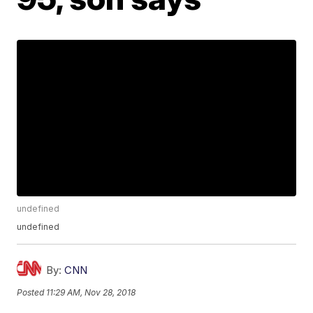
undefined
undefined
By:
CNN
Posted
11:29 AM, Nov 28, 2018