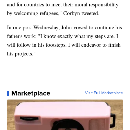
and for countries to meet their moral responsibility
by welcoming refugees," Corbyn tweeted.
In one post Wednesday, John vowed to continue his
father's work: "I know exactly what my steps are. I
will follow in his footsteps. I will endeavor to finish
his projects."
Marketplace
Visit Full Marketplace