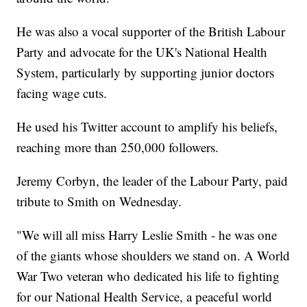
He was also a vocal supporter of the British Labour
Party and advocate for the UK's National Health
System, particularly by supporting junior doctors
facing wage cuts.
He used his Twitter account to amplify his beliefs,
reaching more than 250,000 followers.
Jeremy Corbyn, the leader of the Labour Party, paid
tribute to Smith on Wednesday.
"We will all miss Harry Leslie Smith - he was one
of the giants whose shoulders we stand on. A World
War Two veteran who dedicated his life to fighting
for our National Health Service, a peaceful world