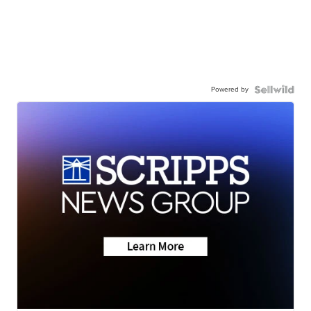
Powered by