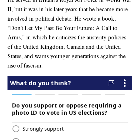
II, but it was in his later years that he became more
involved in political debate. He wrote a book,
"Don't Let My Past Be Your Future: A Call to
Arms," in which he criticizes the austerity policies
of the United Kingdom, Canada and the United
States, and warns younger generations against the
rise of fascism.