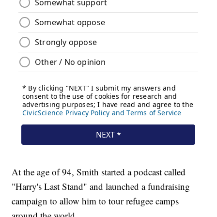
At the age of 94, Smith started a podcast called
"Harry's Last Stand" and launched a fundraising
campaign to allow him to tour refugee camps
around the world.