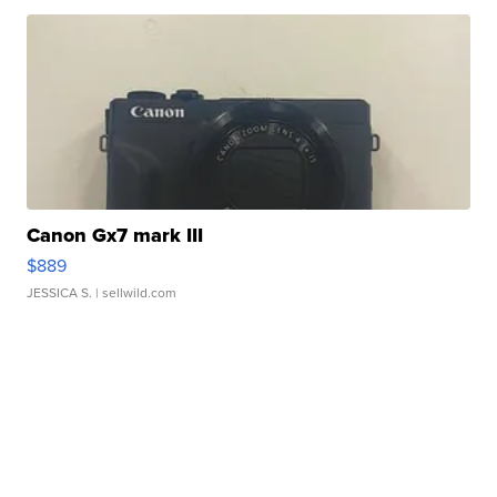
Canon Gx7 mark III
$889
JESSICA S.
| sellwild.com