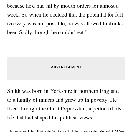
because he'd had nil by mouth orders for almost a
week. So when he decided that the potential for full
recovery was not possible, he was allowed to drink a
beer. Sadly though he couldn't eat."
Smith was born in Yorkshire in northern England
to a family of miners and grew up in poverty. He
lived through the Great Depression, a period of his
life that had shaped his political views.
He served in Britain's Royal Air Force in World War