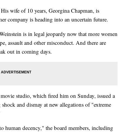
 His wife of 10 years, Georgina Chapman, is
mer company is heading into an uncertain future.
 Weinstein is in legal jeopardy now that more women
e, assault and other misconduct. And there are
ak out in coming days.
movie studio, which fired him on Sunday, issued a
 shock and dismay at new allegations of "extreme
"
al to human decency," the board members, including