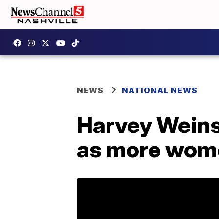
NEWS
NATIONAL NEWS
Harvey Weins
as more wom