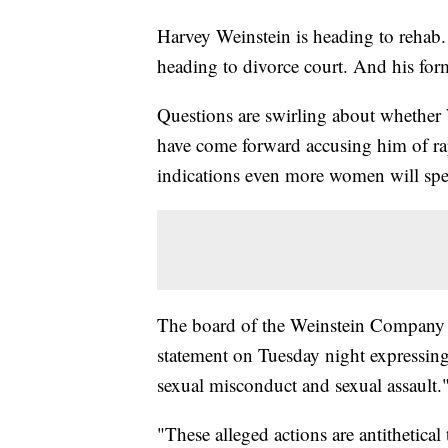
Harvey Weinstein is heading to rehab.
heading to divorce court. And his for
Questions are swirling about whether
have come forward accusing him of rap
indications even more women will spe
The board of the Weinstein Company 
statement on Tuesday night expressing
sexual misconduct and sexual assault.
"These alleged actions are antithetic