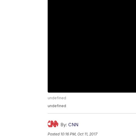
undefined
undefined
By:
CNN
Posted
10:16 PM, Oct 11, 2017