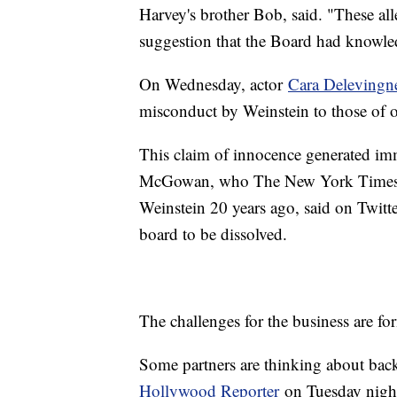
Harvey's brother Bob, said. "These all
suggestion that the Board had knowledg
On Wednesday, actor
Cara Delevingn
misconduct by Weinstein to those of
This claim of innocence generated imm
McGowan, who The New York Time
Weinstein 20 years ago, said on Twitter
board to be dissolved.
The challenges for the business are fo
Some partners are thinking about ba
Hollywood Reporter
on Tuesday night 