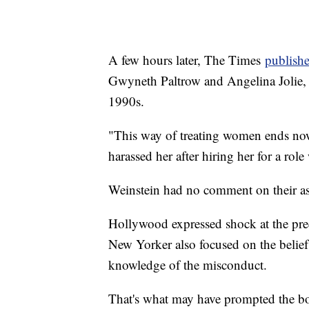
A few hours later, The Times
publishe
Gwyneth Paltrow and Angelina Jolie, 
1990s.
"This way of treating women ends now
harassed her after hiring her for a rol
Weinstein had no comment on their as
Hollywood expressed shock at the pred
New Yorker also focused on the belie
knowledge of the misconduct.
That's what may have prompted the boa