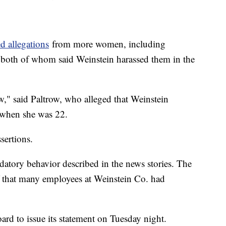
d allegations
from more women, including
both of whom said Weinstein harassed them in the
," said Paltrow, who alleged that Weinstein
e when she was 22.
sertions.
atory behavior described in the news stories. The
f that many employees at Weinstein Co. had
rd to issue its statement on Tuesday night.