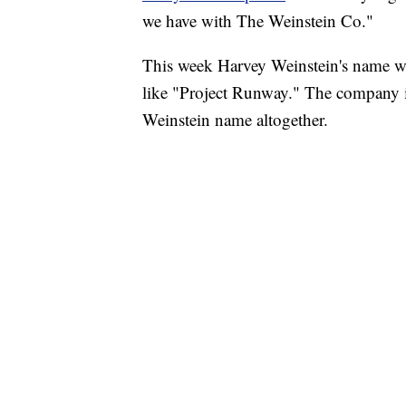
we have with The Weinstein Co."
This week Harvey Weinstein's name wa
like "Project Runway." The company 
Weinstein name altogether.