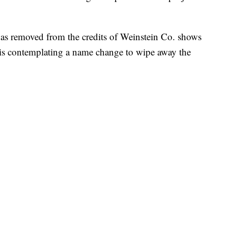
s removed from the credits of Weinstein Co. shows
is contemplating a name change to wipe away the