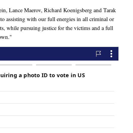
tein, Lance Maerov, Richard Koenigsberg and Tarak
assisting with our full energies in all criminal or
ts, while pursuing justice for the victims and a full
 own."