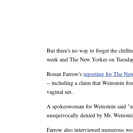
But there's no way to forget the chil
week and The New Yorker on Tuesda
Ronan Farrow's
reporting for The Ne
-- including a claim that Weinstein fo
vaginal sex.
A spokeswoman for Weinstein said "an
unequivocally denied by Mr. Weinstei
Farrow also interviewed numerous wo