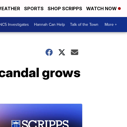
EATHER
SPORTS
SHOP SCRIPPS
WATCH NOW
NC5 Investigates
Hannah Can Help
Talk of the Town
More +
scandal grows