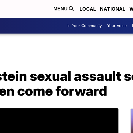
LOCAL
NATIONAL
W
MENU
In Your Community
Your Voice
tein sexual assault 
en come forward