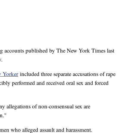
ling accounts published by The New York Times last
y.
w Yorker
included three separate accusations of rape
rcibly performed and received oral sex and forced
y allegations of non-consensual sex are
n."
men who alleged assault and harassment.