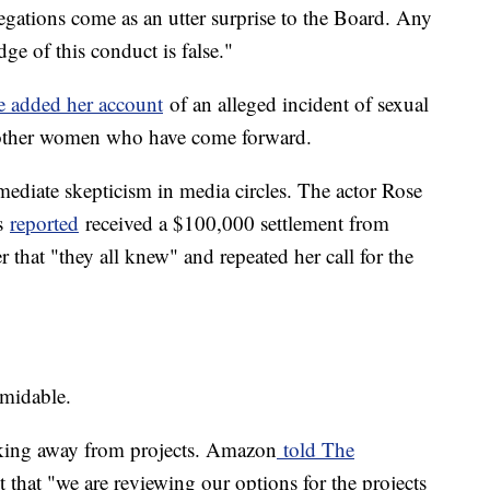
egations come as an utter surprise to the Board. Any
e of this conduct is false."
e added her account
of an alleged incident of sexual
 other women who have come forward.
ediate skepticism in media circles. The actor Rose
s
reported
received a $100,000 settlement from
 that "they all knew" and repeated her call for the
rmidable.
cking away from projects. Amazon
told The
that "we are reviewing our options for the projects