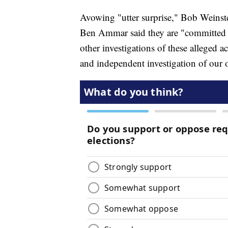
Avowing "utter surprise," Bob Weins
Ben Ammar said they are "committed to 
other investigations of these alleged ac
and independent investigation of our