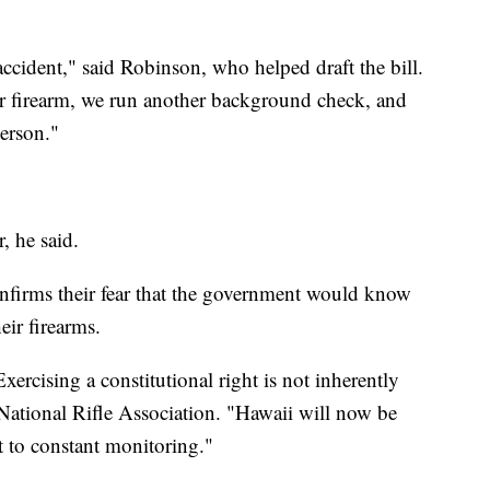
ccident," said Robinson, who helped draft the bill.
r firearm, we run another background check, and
person."
, he said.
nfirms their fear that the government would know
ir firearms.
xercising a constitutional right is not inherently
National Rifle Association. "Hawaii will now be
ct to constant monitoring."