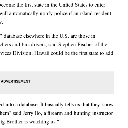
 the first state in the United States to enter
ill automatically notify police if an island resident
y.
 database elsewhere in the U.S. are those in
achers and bus drivers, said Stephen Fischer of the
vices Division. Hawaii could be the first state to add
ed into a database. It basically tells us that they know
hem" said Jerry Ilo, a firearm and hunting instructor
 Big Brother is watching us."