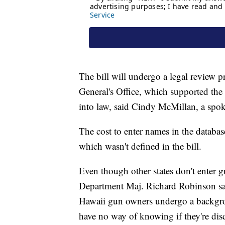
The bill will undergo a legal review 
General's Office, which supported the b
into law, said Cindy McMillan, a spo
The cost to enter names in the databas
which wasn't defined in the bill.
Even though other states don't enter 
Department Maj. Richard Robinson said 
Hawaii gun owners undergo a backgrou
have no way of knowing if they're dis