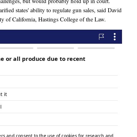
challenges, but would probably hold up in court.
fied states' ability to regulate gun sales, said David
ity of California, Hastings College of the Law.