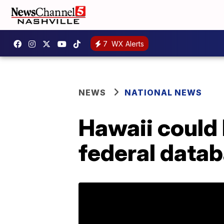
7
WX Alerts
NEWS
NATIONAL NEWS
Hawaii could 
federal data