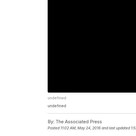
undefined
undefined
By:
The Associated Press
Posted
11:02 AM, May 24, 2016
and last updated
1: