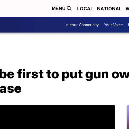
LOCAL
NATIONAL
W
MENU
In Your Community
Your Voice
be first to put gun o
base