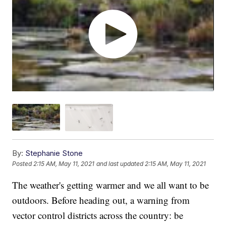
By:
Stephanie Stone
Posted
2:15 AM, May 11, 2021
and last updated
2:15 AM, May 11, 2021
The weather's getting warmer and we all want to be
outdoors. Before heading out, a warning from
vector control districts across the country: be