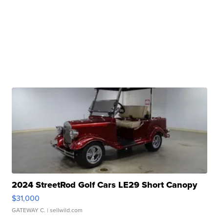
2024 StreetRod Golf Cars LE29 Short Canopy
$31,000
GATEWAY C.
| sellwild.com