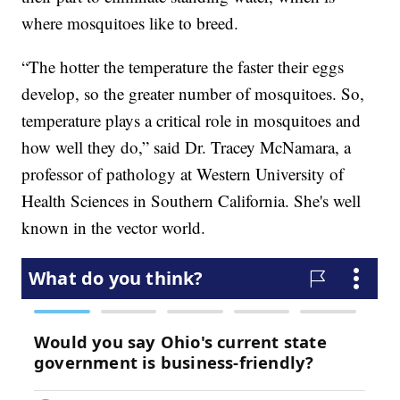
where mosquitoes like to breed.
“The hotter the temperature the faster their eggs
develop, so the greater number of mosquitoes. So,
temperature plays a critical role in mosquitoes and
how well they do,” said Dr. Tracey McNamara, a
professor of pathology at Western University of
Health Sciences in Southern California. She's well
known in the vector world.