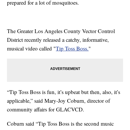
prepared for a lot of mosquitoes.
The Greater Los Angeles County Vector Control
District recently released a catchy, informative,
musical video called "
Tip Toss Boss.
"
“Tip Toss Boss is fun, it’s upbeat but then, also, it’s
applicable,” said Mary-Joy Coburn, director of
community affairs for GLACVCD.
Coburn said “Tip Toss Boss is the second music