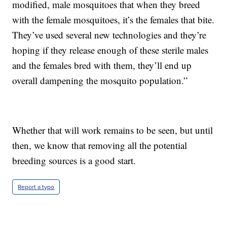
modified, male mosquitoes that when they breed
with the female mosquitoes, it’s the females that bite.
They’ve used several new technologies and they’re
hoping if they release enough of these sterile males
and the females bred with them, they’ll end up
overall dampening the mosquito population.”
Whether that will work remains to be seen, but until
then, we know that removing all the potential
breeding sources is a good start.
Report a typo