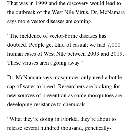
That was in 1999 and the discovery would lead to
the outbreak of the West Nile Virus. Dr. McNamara
says more vector diseases are coming.
“The incidence of vector-borne diseases has
doubled. People get kind of casual; we had 7,000
human cases of West Nile between 2003 and 2019.
These viruses aren’t going away.”
Dr. McNamara says mosquitoes only need a bottle
cap of water to breed. Researchers are looking for
new sources of prevention as some mosquitoes are
developing resistance to chemicals.
“What they’re doing in Florida, they’re about to
release several hundred thousand, genetically-