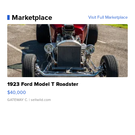
Marketplace
Visit Full Marketplace
1923 Ford Model T Roadster
$40,000
GATEWAY C.
| sellwild.com