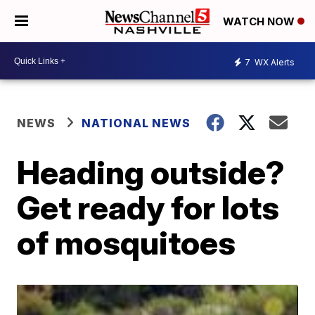
WATCH NOW
7
WX Alerts
NEWS
NATIONAL NEWS
Heading outside?
Get ready for lots
of mosquitoes