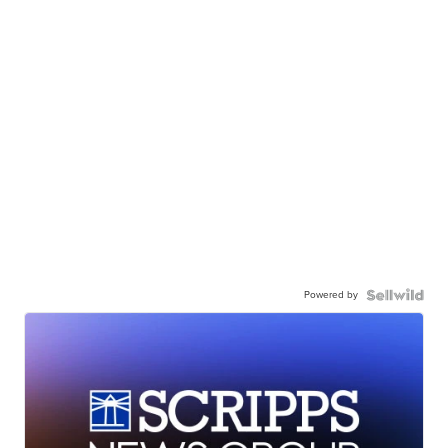
Powered by