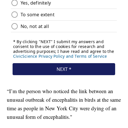
“I’m the person who noticed the link between an
unusual outbreak of encephalitis in birds at the same
time as people in New York City were dying of an
unusual form of encephalitis."