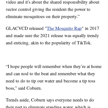
video and it’s about the shared responsibility about
vector control giving the resident the power to
eliminate mosquitoes on their property.”
GLACVCD released "
The Mosquito Rap
" in 2017
and made sure the 2021 release was equally trendy
and enticing, akin to the popularity of TikTok.
“I hope people will remember when they’re at home
and can nod to the beat and remember what they
need to do to tip out water and become a tip toss
boss,” said Coburn.
Trends aside, Coburn says everyone needs to do
their part to eliminate standing water, which is