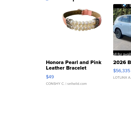
Honora Pearl and Pink
2026 B
Leather Bracelet
$56,335
Adjustable Buckle Clo...
$49
LOTLINX A
CONSHY C.
| sellwild.com