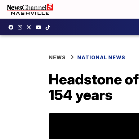
NEWS
NATIONAL NEWS
Headstone of 
154 years