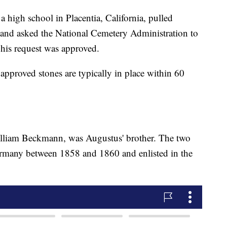
high school in Placentia, California, pulled
 and asked the National Cemetery Administration to
 his request was approved.
pproved stones are typically in place within 60
illiam Beckmann, was Augustus' brother. The two
rmany between 1858 and 1860 and enlisted in the