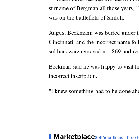
surname of Bergman all those years,"
was on the battlefield of Shiloh."
August Beckmann was buried under 
Cincinnati, and the incorrect name fo
soldiers were removed in 1869 and re
Beckman said he was happy to visit his 
incorrect inscription.
"I knew something had to be done abou
Marketplace
Sell Your Items - Free t