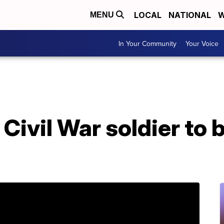
LOCAL
NATIONAL
W
MENU
In Your Community
Your Voice
Civil War soldier to b