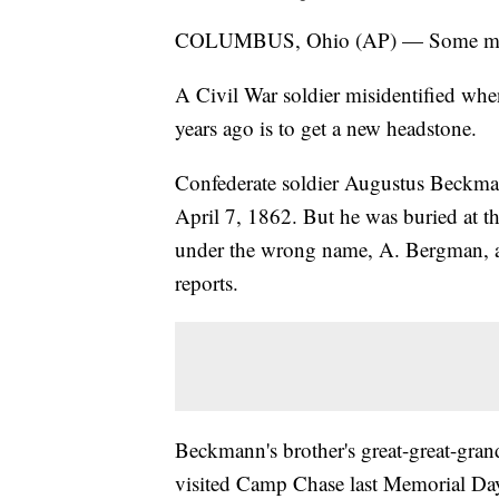
COLUMBUS, Ohio (AP) — Some mistake
A Civil War soldier misidentified wh
years ago is to get a new headstone.
Confederate soldier Augustus Beckman
April 7, 1862. But he was buried at
under the wrong name, A. Bergman,
reports.
Beckmann's brother's great-great-gra
visited Camp Chase last Memorial Da