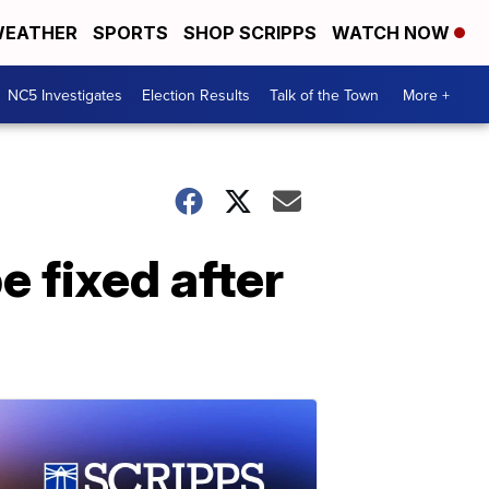
EATHER
SPORTS
SHOP SCRIPPS
WATCH NOW
NC5 Investigates
Election Results
Talk of the Town
More +
e fixed after