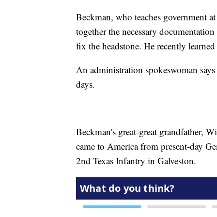
Beckman, who teaches government at a 
together the necessary documentation
fix the headstone. He recently learned
An administration spokeswoman says a
days.
Beckman's great-great grandfather, W
came to America from present-day Ge
2nd Texas Infantry in Galveston.