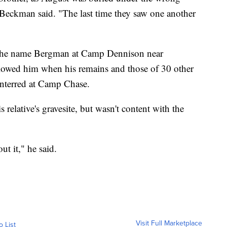
 Beckman said. "The last time they saw one another
the name Bergman at Camp Dennison near
llowed him when his remains and those of 30 other
interred at Camp Chase.
relative's gravesite, but wasn't content with the
t it," he said.
Visit Full Marketplace
o List