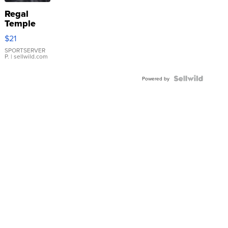
Regal
Temple
Droplet
$21
Earrings
SPORTSERVER
P.
| sellwild.com
Powered by