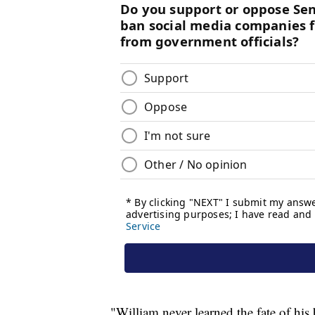
"William never learned the fate of hi