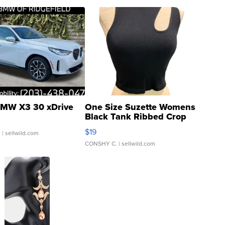
MW X3 30 xDrive
One Size Suzette Womens
Black Tank Ribbed Crop
Asymmetrical ...
$19
.
| sellwild.com
CONSHY C.
| sellwild.com