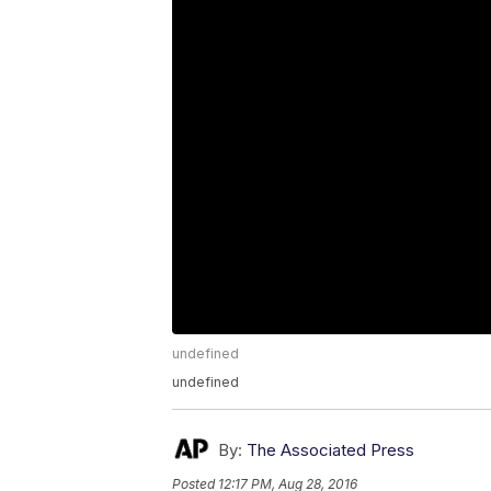
undefined
undefined
By:
The Associated Press
Posted
12:17 PM, Aug 28, 2016