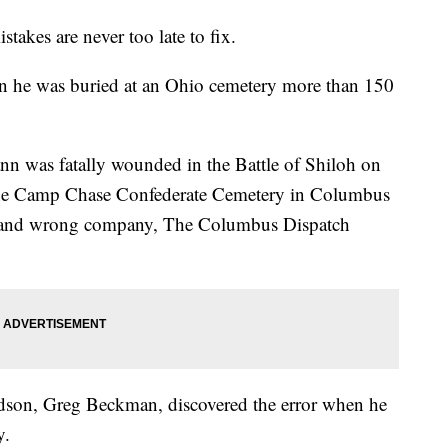
s are never too late to fix.
en he was buried at an Ohio cemetery more than 150
n was fatally wounded in the Battle of Shiloh on
 the Camp Chase Confederate Cemetery in Columbus
 and wrong company, The Columbus Dispatch
ndson, Greg Beckman, discovered the error when he
y.