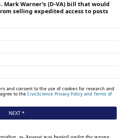
s brother, as August was buried under the wrong