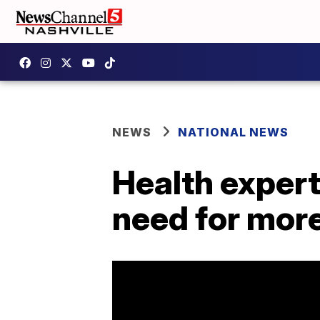
NEWS
NATIONAL NEWS
Health expert
need for more