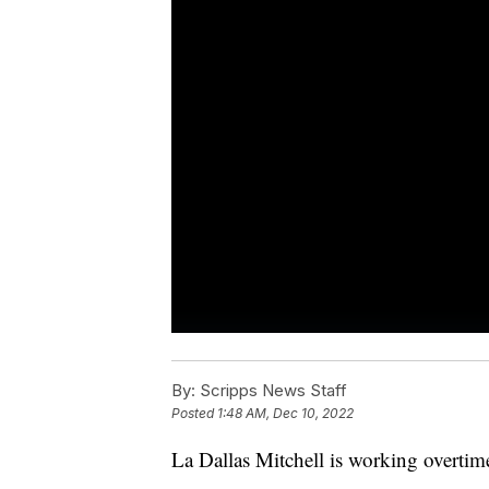
By:
Scripps News Staff
Posted
1:48 AM, Dec 10, 2022
La Dallas Mitchell is working overtime