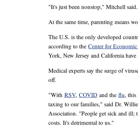
"It's just been nonstop," Mitchell said
At the same time, parenting means wo
The U.S. is the only developed country
according to the
Center for Economic
York, New Jersey and California have 
Medical experts say the surge of virus
off.
"With
RSV
,
COVID
and the
flu
, this
taxing to our families," said Dr. Wil
Association. "People get sick and ill; 
costs. It's detrimental to us."