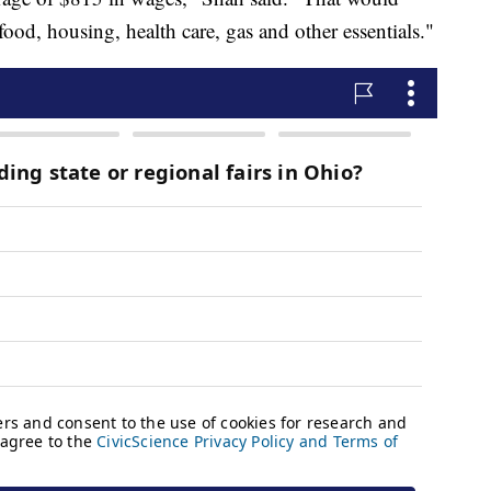
food, housing, health care, gas and other essentials."