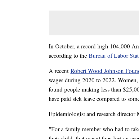
In October, a record high 104,000 Am
according to the
Bureau of Labor Stati
A recent
Robert Wood Johnson Found
wages during 2020 to 2022. Women, Lat
found people making less than $25,000
have paid sick leave compared to so
Epidemiologist and research director
"For a family member who had to take 
their child, that meant they lost an a