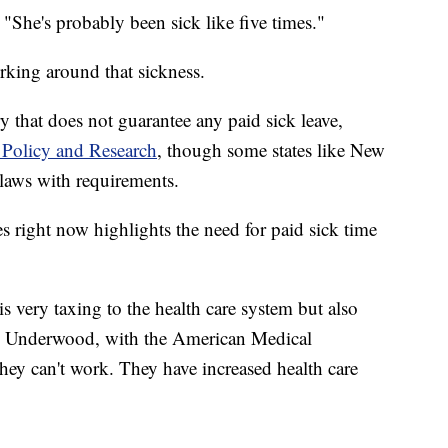
. "She's probably been sick like five times."
rking around that sickness.
 that does not guarantee any paid sick leave,
 Policy and Research
, though some states like New
laws with requirements.
es right now highlights the need for paid sick time
 is very taxing to the health care system but also
lie Underwood, with the American Medical
they can't work. They have increased health care