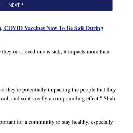
lu, COVID Vaccines Now To Be Safe During
ey or a loved one is sick, it impacts more than
d they're potentially impacting the people that they
ool, and so it's really a compounding effect," Shah
mportant for a community to stay healthy, especially