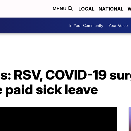
LOCAL
NATIONAL
W
MENU
In Your Community
Your Voice
s: RSV, COVID-19 sur
 paid sick leave