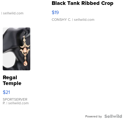
Black Tank Ribbed Crop
Asymmetrical ...
$19
.
| sellwild.com
CONSHY C.
| sellwild.com
Regal
Temple
Droplet
$21
Earrings
SPORTSERVER
P.
| sellwild.com
Powered by