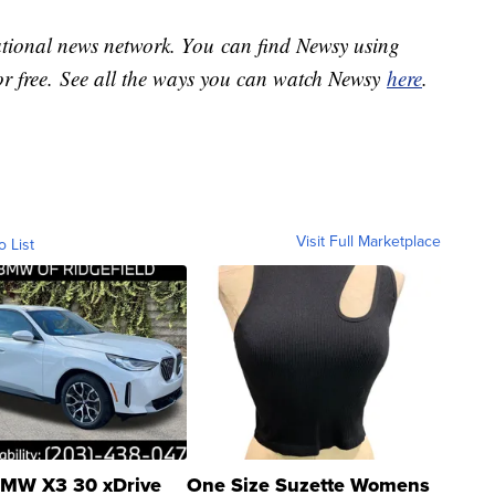
national news network. You can find Newsy using
or free. See all the ways you can watch Newsy
here
.
Visit Full Marketplace
o List
MW X3 30 xDrive
One Size Suzette Womens