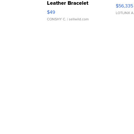
Leather Bracelet
$56,335
Adjustable Buckle Clo...
$49
LOTLINX A
CONSHY C.
| sellwild.com