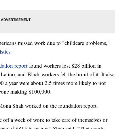
ericans missed work due to "childcare problems,"
stics
.
ation report
found workers lost $28 billion in
ino, and Black workers felt the brunt of it. It also
 a year were about 2.5 times more likely to not
meone making $100,000.
 Mona Shah worked on the foundation report.
off a week of work to take care of themselves or
verage of $815 in wages," Shah said. "That would