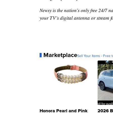
Newsy is the nation’s only free 24/7 
your TV’s digital antenna or stream f
Marketplace
Sell Your Items - Free t
Honora Pearl and Pink
2026 B