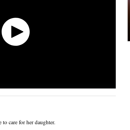
 to care for her daughter.