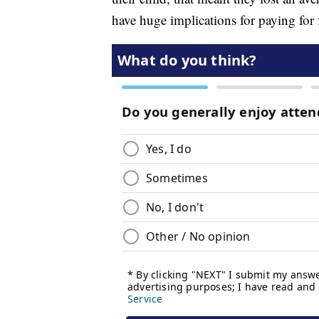
have huge implications for paying for 