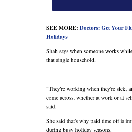
SEE MORE:
Doctors: Get Your F
Holidays
Shah says when someone works while th
that single household.
"They're working when they're sick, an
come across, whether at work or at sch
said.
She said that's why paid time off is i
during busy holiday seasons.