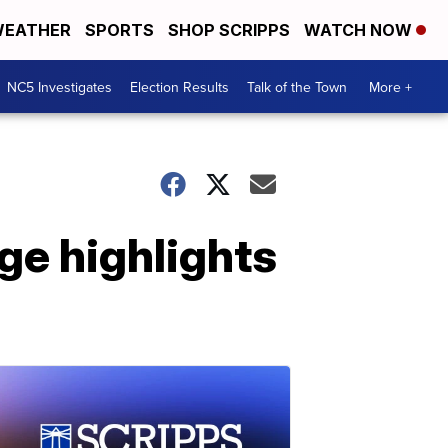
EATHER
SPORTS
SHOP SCRIPPS
WATCH NOW
NC5 Investigates
Election Results
Talk of the Town
More +
ge highlights