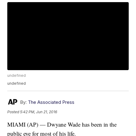
undefined
undefined
By:
The Associated Press
Posted
5:42 PM, Jun 21, 2016
MIAMI (AP) — Dwyane Wade has been in the
public eye for most of his life.