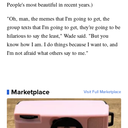
People's most beautiful in recent years.)
"Oh, man, the memes that I'm going to get, the
group texts that I'm going to get, they're going to be
hilarious to say the least," Wade said. "But you
know how I am. I do things because I want to, and
I'm not afraid what others say to me."
Marketplace
Visit Full Marketplace