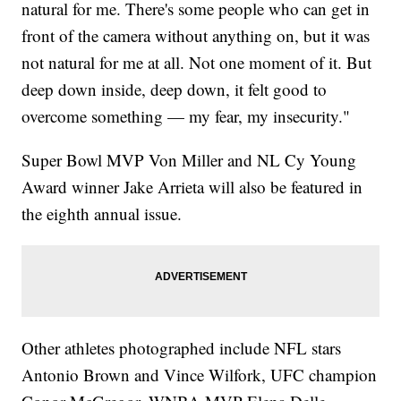
natural for me. There's some people who can get in
front of the camera without anything on, but it was
not natural for me at all. Not one moment of it. But
deep down inside, deep down, it felt good to
overcome something — my fear, my insecurity."
Super Bowl MVP Von Miller and NL Cy Young
Award winner Jake Arrieta will also be featured in
the eighth annual issue.
Other athletes photographed include NFL stars
Antonio Brown and Vince Wilfork, UFC champion