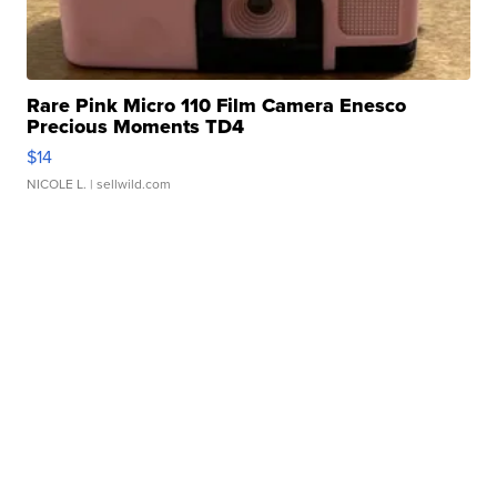
Rare Pink Micro 110 Film Camera Enesco
Precious Moments TD4
$14
NICOLE L.
| sellwild.com