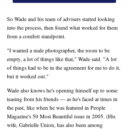
So Wade and his team of advisers started looking
into the process, then found what worked for them
from a comfort standpoint.
"I wanted a male photographer, the room to be
empty, a lot of things like that," Wade said. "A lot
of things had to be in the agreement for me to do it,
but it worked out."
Wade also knows he's opening himself up to some
teasing from his friends — as he's faced at times in
the past, like when he was featured in People
Magazine's 50 Most Beautiful issue in 2005. (His
wife, Gabrielle Union, has also been among