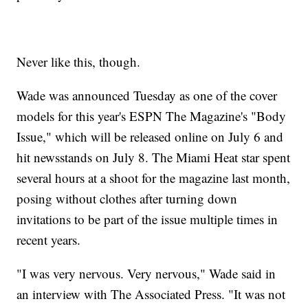
Never like this, though.
Wade was announced Tuesday as one of the cover
models for this year's ESPN The Magazine's "Body
Issue," which will be released online on July 6 and
hit newsstands on July 8. The Miami Heat star spent
several hours at a shoot for the magazine last month,
posing without clothes after turning down
invitations to be part of the issue multiple times in
recent years.
"I was very nervous. Very nervous," Wade said in
an interview with The Associated Press. "It was not