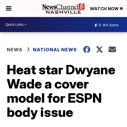
WATCH NOW
9
WX Alerts
NEWS
NATIONAL NEWS
Heat star Dwyane
Wade a cover
model for ESPN
body issue