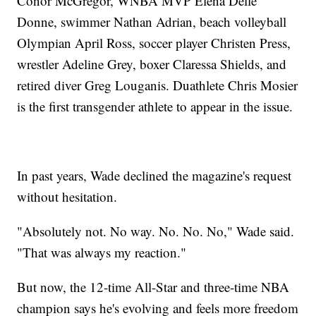
Conor McGregor, WNBA MVP Elena Delle
Donne, swimmer Nathan Adrian, beach volleyball
Olympian April Ross, soccer player Christen Press,
wrestler Adeline Grey, boxer Claressa Shields, and
retired diver Greg Louganis. Duathlete Chris Mosier
is the first transgender athlete to appear in the issue.
In past years, Wade declined the magazine's request
without hesitation.
"Absolutely not. No way. No. No. No," Wade said.
"That was always my reaction."
But now, the 12-time All-Star and three-time NBA
champion says he's evolving and feels more freedom