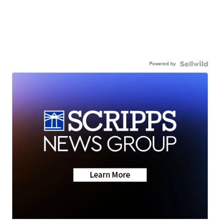
Powered by