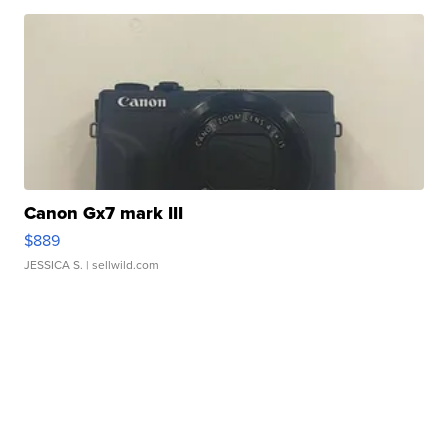
Canon Gx7 mark III
$889
JESSICA S.
| sellwild.com