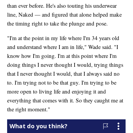
than ever before. He's also touting his underwear
line, Naked — and figured that alone helped make
the timing right to take the plunge and pose.
"I'm at the point in my life where I'm 34 years old
and understand where I am in life," Wade said. "I
know how I'm going. I'm at this point where I'm
doing things I never thought I would, trying things
that I never thought I would, that I always said no
to. I'm trying not to be that guy. I'm trying to be
more open to living life and enjoying it and
everything that comes with it. So they caught me at
the right moment."