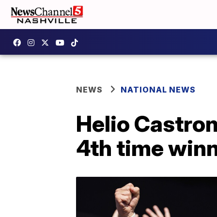
NEWS
NATIONAL NEWS
Helio Castron
4th time winn