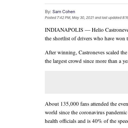
By:
Sam Cohen
Posted
7:42 PM, May 30, 2021
and last updated
8:1
INDIANAPOLIS — Helio Castroneves 
the shortlist of drivers who have won t
After winning, Castroneves scaled the
the largest crowd since more than a ye
About 135,000 fans attended the event,
world since the coronavirus pandemic
health officials and is 40% of the spee