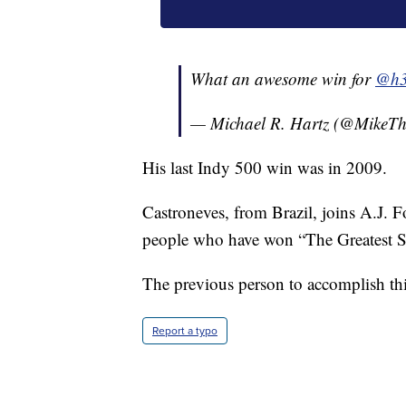
What an awesome win for
@h3
— Michael R. Hartz (@MikeT
His last Indy 500 win was in 2009.
Castroneves, from Brazil, joins A.J. Fo
people who have won “The Greatest Sp
The previous person to accomplish thi
Report a typo