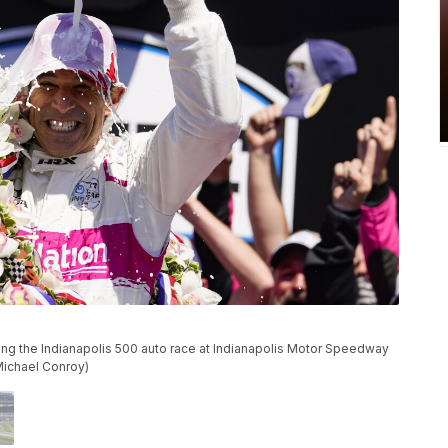
ning the Indianapolis 500 auto race at Indianapolis Motor Speedway
Michael Conroy)