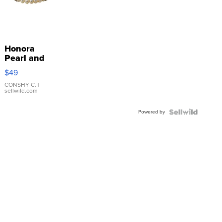
Honora
Pearl and
Pink
$49
Leather
Bracelet
CONSHY C.
|
sellwild.com
Adjustable
Buckle
Powered by
Clo...