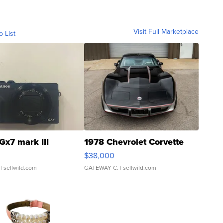
Visit Full Marketplace
o List
Gx7 mark III
1978 Chevrolet Corvette
$38,000
| sellwild.com
GATEWAY C.
| sellwild.com