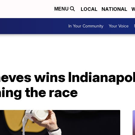
LOCAL
NATIONAL
W
MENU
In Your Community
Your Voice
eves wins Indianapol
ing the race