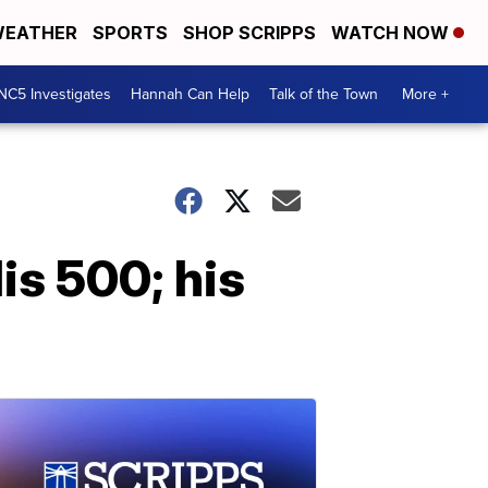
EATHER
SPORTS
SHOP SCRIPPS
WATCH NOW
NC5 Investigates
Hannah Can Help
Talk of the Town
More +
is 500; his