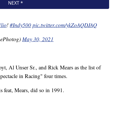
lio
!
#Indy500
pic.twitter.com/ykZoAQDJAQ
hePhotog)
May 30, 2021
yt, Al Unser Sr., and Rick Mears as the list of
ectacle in Racing" four times.
s feat, Mears, did so in 1991.