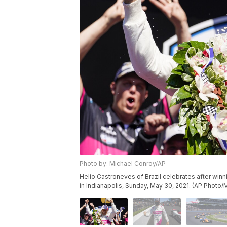
Photo by: Michael Conroy/AP
Helio Castroneves of Brazil celebrates after win
in Indianapolis, Sunday, May 30, 2021. (AP Photo/