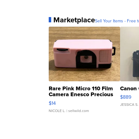
Marketplace
Sell Your Items - Free t
Rare Pink Micro 110 Film
Canon 
Camera Enesco Precious
$889
Moments TD4
$14
JESSICA S.
NICOLE L.
| sellwild.com