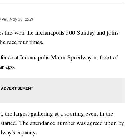
6 PM, May 30, 2021
has won the Indianapolis 500 Sunday and joins
he race four times.
 fence at Indianapolis Motor Speedway in front of
ar ago.
 the largest gathering at a sporting event in the
 started. The attendance number was agreed upon by
dway's capacity.