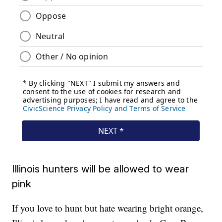
Illinois hunters will be allowed to wear
pink
If you love to hunt but hate wearing bright orange,