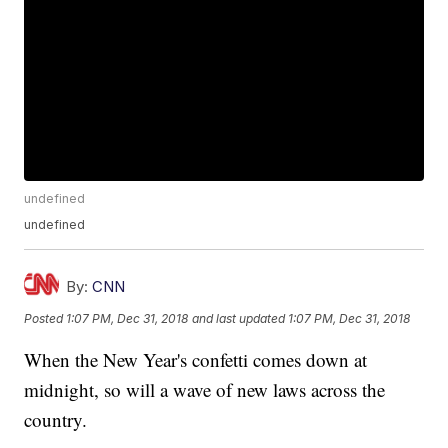
undefined
undefined
By:
CNN
Posted
1:07 PM, Dec 31, 2018
and last updated
1:07 PM, Dec 31, 2018
When the New Year's confetti comes down at
midnight, so will a wave of new laws across the
country.