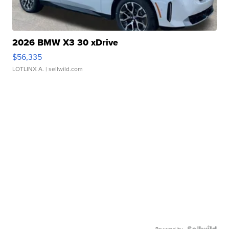
2026 BMW X3 30 xDrive
$56,335
LOTLINX A.
| sellwild.com