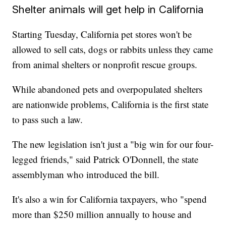
Shelter animals will get help in California
Starting Tuesday, California pet stores won't be
allowed to sell cats, dogs or rabbits unless they came
from animal shelters or nonprofit rescue groups.
While abandoned pets and overpopulated shelters
are nationwide problems, California is the first state
to pass such a law.
The new legislation isn't just a "big win for our four-
legged friends," said Patrick O'Donnell, the state
assemblyman who introduced the bill.
It's also a win for California taxpayers, who "spend
more than $250 million annually to house and