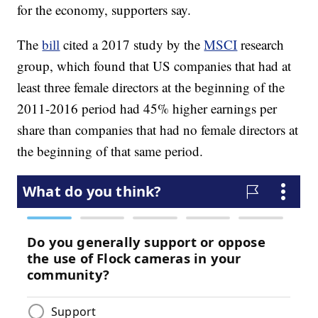
for the economy, supporters say.
The
bill
cited a 2017 study by the
MSCI
research
group, which found that US companies that had at
least three female directors at the beginning of the
2011-2016 period had 45% higher earnings per
share than companies that had no female directors at
the beginning of that same period.