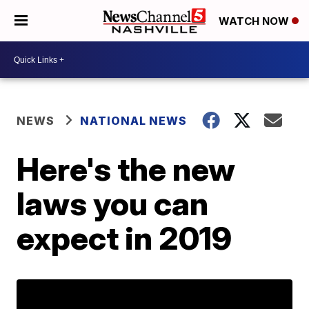
WATCH NOW
NEWS
NATIONAL NEWS
Here's the new
laws you can
expect in 2019