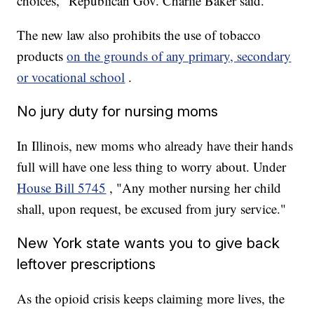
choices," Republican Gov. Charlie Baker said.
The new law also prohibits the use of tobacco
products
on the grounds of any primary, secondary
or vocational school
.
No jury duty for nursing moms
In Illinois, new moms who already have their hands
full will have one less thing to worry about. Under
House Bill 5745
, "Any mother nursing her child
shall, upon request, be excused from jury service."
New York state wants you to give back
leftover prescriptions
As the opioid crisis keeps claiming more lives, the