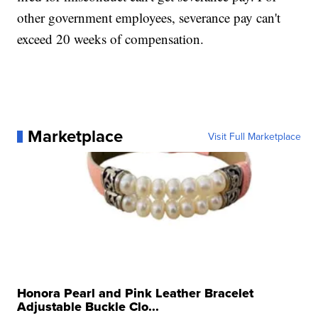
other government employees, severance pay can't
exceed 20 weeks of compensation.
Marketplace
Visit Full Marketplace
Honora Pearl and Pink Leather Bracelet
Adjustable Buckle Clo...