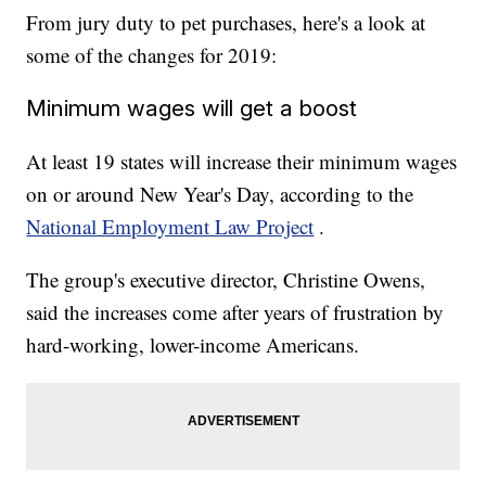
From jury duty to pet purchases, here's a look at
some of the changes for 2019:
Minimum wages will get a boost
At least 19 states will increase their minimum wages
on or around New Year's Day, according to the
National Employment Law Project
.
The group's executive director, Christine Owens,
said the increases come after years of frustration by
hard-working, lower-income Americans.