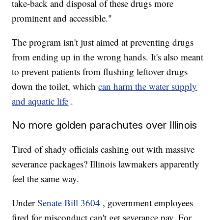
take-back and disposal of these drugs more
prominent and accessible."
The program isn't just aimed at preventing drugs
from ending up in the wrong hands. It's also meant
to prevent patients from flushing leftover drugs
down the toilet, which
can harm the water supply
and aquatic life
.
No more golden parachutes over Illinois
Tired of shady officials cashing out with massive
severance packages? Illinois lawmakers apparently
feel the same way.
Under
Senate Bill 3604
, government employees
fired for misconduct can't get severance pay. For