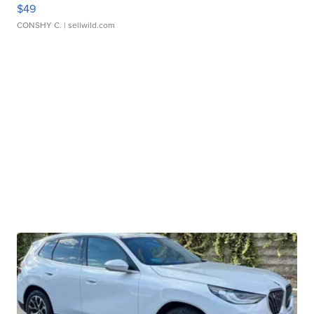
$49
CONSHY C.
| sellwild.com