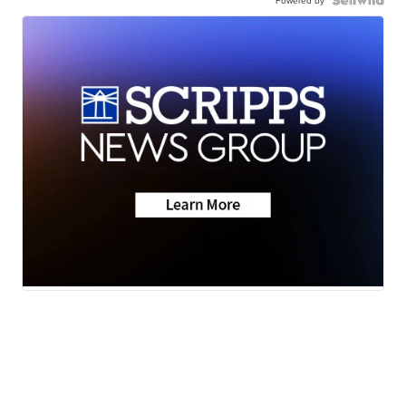
Powered by