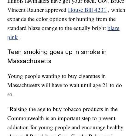
Illinois lawmakers have got your back. Gov. Bruce
Vincent Rauner approved
House Bill 4231
, which
expands the color options for hunting from the
standard blaze orange to the equally bright
blaze
pink
.
Teen smoking goes up in smoke in
Massachusetts
Young people wanting to buy cigarettes in
Massachusetts will have to wait until age 21 to do
so.
"Raising the age to buy tobacco products in the
Commonwealth is an important step to prevent
addiction for young people and encourage healthy