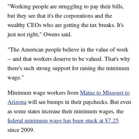
"Working people are struggling to pay their bills,
but they see that it's the corporations and the
wealthy CEOs who are getting the tax breaks. It's
just not right," Owens said.
"The American people believe in the value of work
-- and that workers deserve to be valued. That's why
there's such strong support for raising the minimum
wage."
Minimum wage workers from
Maine to Missouri to
Arizona
will see bumps in their paychecks. But even
as some states increase their minimum wages, the
federal minimum wage has been stuck at $7.25
since 2009.