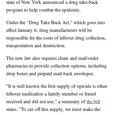
state of New York announced a drug take-back
program to help combat the epidemic.
Under the "Drug Take Back Act," which goes into
effect January 6, drug manufacturers will be
responsible for the costs of leftover drug collection,
transportation and destruction.
The new law also requires chain and mail-order
pharmacies to provide collection options, including
drop boxes and prepaid mail-back envelopes.
"It is well known the first supply of opioids is often
leftover medication a family member or friend
received and did not use," a summary of
the bill
states. "To cut off this supply, we must make the