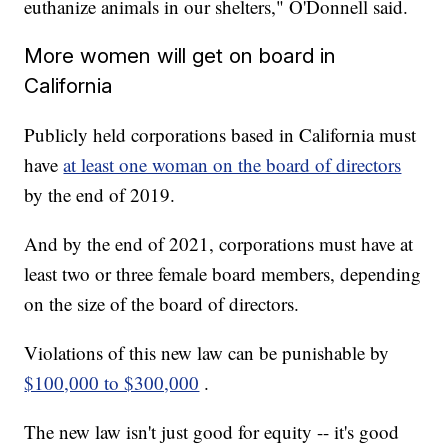
euthanize animals in our shelters," O'Donnell said.
More women will get on board in
California
Publicly held corporations based in California must
have
at least one woman on the board of directors
by the end of 2019.
And by the end of 2021, corporations must have at
least two or three female board members, depending
on the size of the board of directors.
Violations of this new law can be punishable by
$100,000 to $300,000
.
The new law isn't just good for equity -- it's good