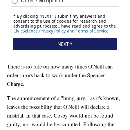
There is no rule on how many times O'Neill can
order jurors back to work under the Spencer
Charge.
The announcement of a "hung jury," as it's known,
leaves the possibility that O'Neill will declare a
mistrial. In that case, Cosby would not be found
guilty, nor would he be acquitted. Following the