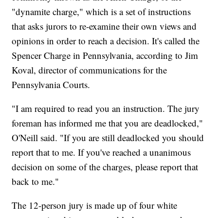
"dynamite charge," which is a set of instructions
that asks jurors to re-examine their own views and
opinions in order to reach a decision. It's called the
Spencer Charge in Pennsylvania, according to Jim
Koval, director of communications for the
Pennsylvania Courts.
"I am required to read you an instruction. The jury
foreman has informed me that you are deadlocked,"
O'Neill said. "If you are still deadlocked you should
report that to me. If you've reached a unanimous
decision on some of the charges, please report that
back to me."
The 12-person jury is made up of four white