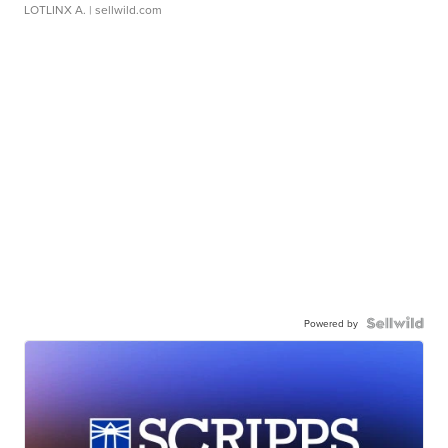
LOTLINX A.
| sellwild.com
Powered by