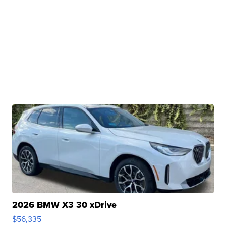
2026 BMW X3 30 xDrive
$56,335