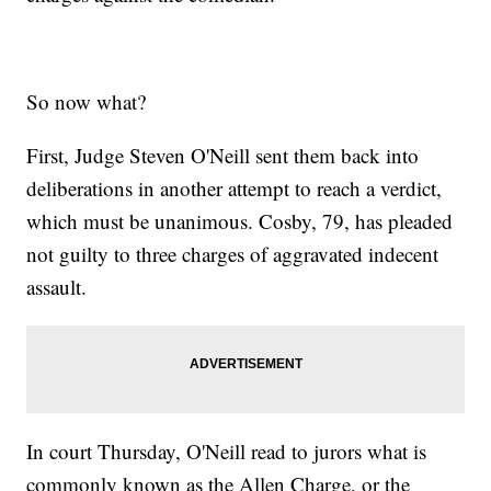
So now what?
First, Judge Steven O'Neill sent them back into
deliberations in another attempt to reach a verdict,
which must be unanimous. Cosby, 79, has pleaded
not guilty to three charges of aggravated indecent
assault.
In court Thursday, O'Neill read to jurors what is
commonly known as the Allen Charge, or the