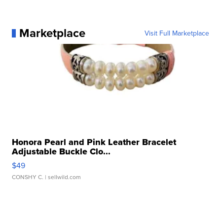
Marketplace
Visit Full Marketplace
Honora Pearl and Pink Leather Bracelet
Adjustable Buckle Clo...
$49
CONSHY C.
| sellwild.com