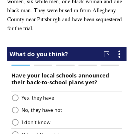
women, six white men, one black woman and one
black man. They were bused in from Allegheny
County near Pittsburgh and have been sequestered
for the trial.