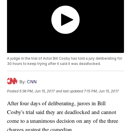
A judge in the trial of Actor Bill Cosby has told a jury deliberating for
30 hours to keep trying after it said it was deadlocked.
By:
CNN
Posted
5:36 PM, Jun 15, 2017
and last updated
7:15 PM, Jun 15, 2017
After four days of deliberating, jurors in Bill
Cosby's trial said they are deadlocked and cannot
come to a unanimous decision on any of the three
charges against the comedian.