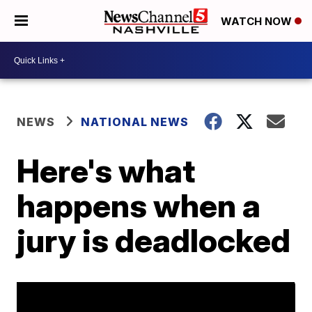
WATCH NOW
NEWS
NATIONAL NEWS
Here's what
happens when a
jury is deadlocked