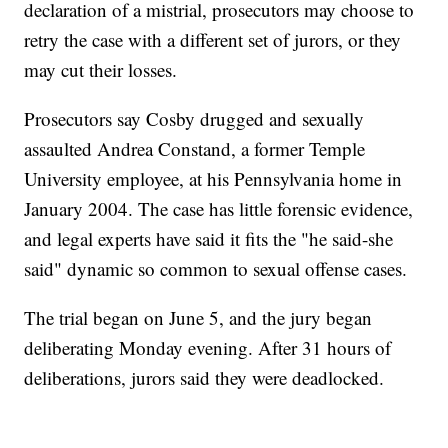
declaration of a mistrial, prosecutors may choose to
retry the case with a different set of jurors, or they
may cut their losses.
Prosecutors say Cosby drugged and sexually
assaulted Andrea Constand, a former Temple
University employee, at his Pennsylvania home in
January 2004. The case has little forensic evidence,
and legal experts have said it fits the "he said-she
said" dynamic so common to sexual offense cases.
The trial began on June 5, and the jury began
deliberating Monday evening. After 31 hours of
deliberations, jurors said they were deadlocked.