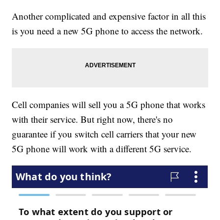
Another complicated and expensive factor in all this
is you need a new 5G phone to access the network.
Cell companies will sell you a 5G phone that works
with their service. But right now, there's no
guarantee if you switch cell carriers that your new
5G phone will work with a different 5G service.