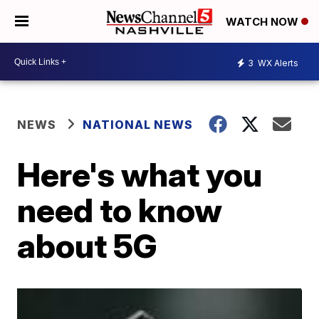
WATCH NOW
3
WX Alerts
NEWS
NATIONAL NEWS
Here's what you
need to know
about 5G