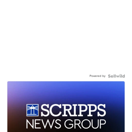
Powered by