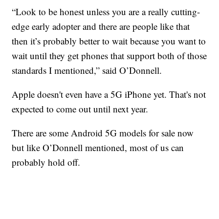
“Look to be honest unless you are a really cutting-
edge early adopter and there are people like that
then it’s probably better to wait because you want to
wait until they get phones that support both of those
standards I mentioned,” said O’Donnell.
Apple doesn't even have a 5G iPhone yet. That's not
expected to come out until next year.
There are some Android 5G models for sale now
but like O’Donnell mentioned, most of us can
probably hold off.