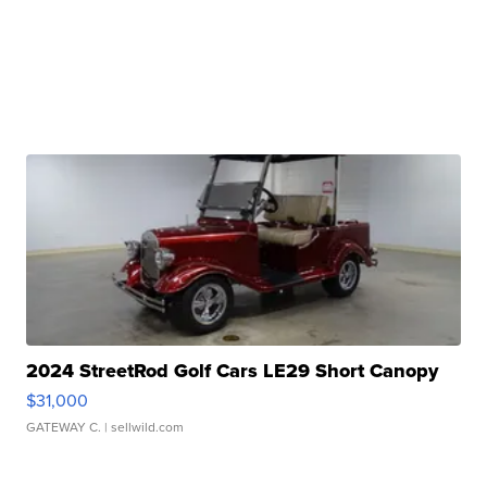
2024 StreetRod Golf Cars LE29 Short Canopy
$31,000
GATEWAY C.
| sellwild.com