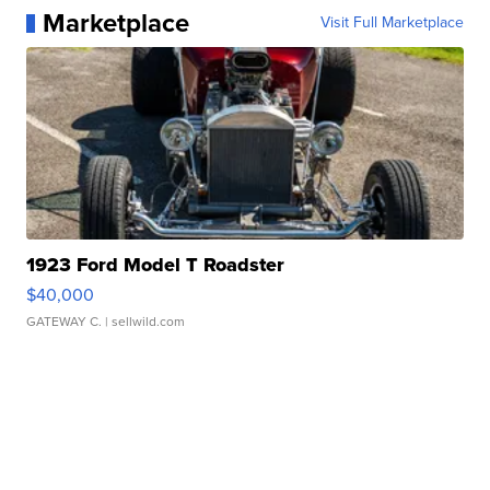
Marketplace
Visit Full Marketplace
1923 Ford Model T Roadster
$40,000
GATEWAY C.
| sellwild.com