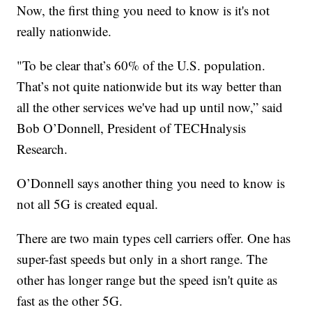
Now, the first thing you need to know is it's not
really nationwide.
"To be clear that’s 60% of the U.S. population.
That’s not quite nationwide but its way better than
all the other services we've had up until now,” said
Bob O’Donnell, President of TECHnalysis
Research.
O’Donnell says another thing you need to know is
not all 5G is created equal.
There are two main types cell carriers offer. One has
super-fast speeds but only in a short range. The
other has longer range but the speed isn't quite as
fast as the other 5G.