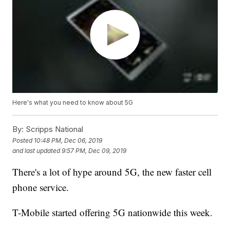
Here's what you need to know about 5G
By:
Scripps National
Posted
10:48 PM, Dec 06, 2019
and last updated
9:57 PM, Dec 09, 2019
There's a lot of hype around 5G, the new faster cell
phone service.
T-Mobile started offering 5G nationwide this week.