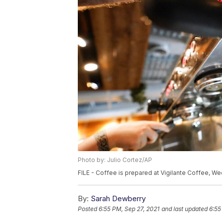
Photo by: Julio Cortez/AP
FILE - Coffee is prepared at Vigilante Coffee, Wed
By:
Sarah Dewberry
Posted
6:55 PM, Sep 27, 2021
and last updated
6:55