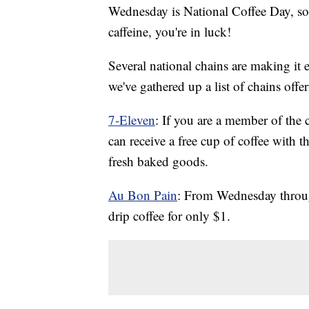
Wednesday is National Coffee Day, so i
caffeine, you're in luck!
Several national chains are making it e
we've gathered up a list of chains offer
7-Eleven
: If you are a member of the
can receive a free cup of coffee with t
fresh baked goods.
Au Bon Pain
: From Wednesday through
drip coffee for only $1.