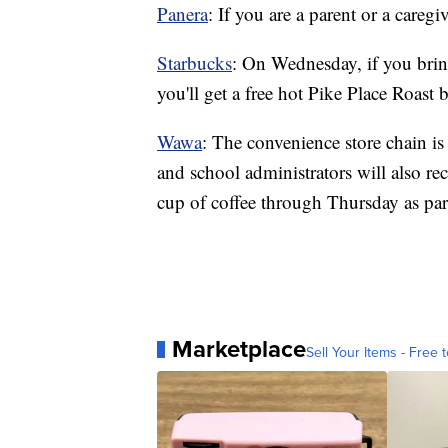
Panera
: If you are a parent or a caregi
Starbucks
: On Wednesday, if you bring
you'll get a free hot Pike Place Roast 
Wawa
: The convenience store chain i
and school administrators will also rec
cup of coffee through Thursday as par
Marketplace
Sell Your Items - Free t