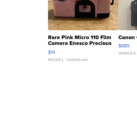
Rare Pink Micro 110 Film
Canon 
Camera Enesco Precious
$889
Moments TD4
$14
JESSICA S.
NICOLE L.
| sellwild.com