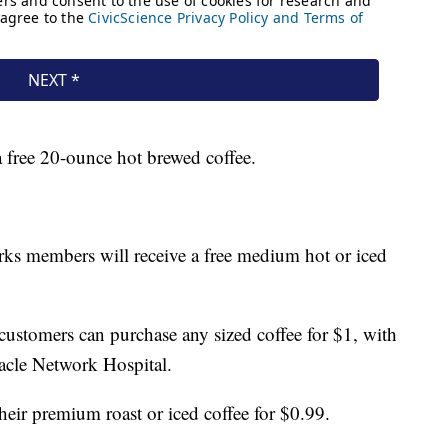
 free 20-ounce hot brewed coffee.
s members will receive a free medium hot or iced
ustomers can purchase any sized coffee for $1, with
racle Network Hospital.
their premium roast or iced coffee for $0.99.