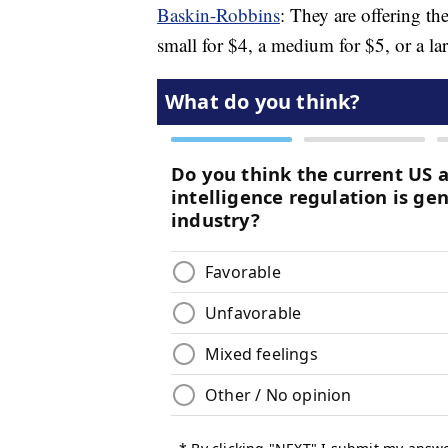
Baskin-Robbins
: They are offering th
small for $4, a medium for $5, or a lar