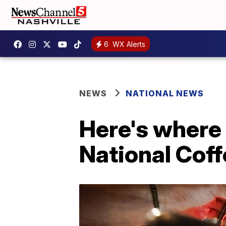
6
WX Alerts
NEWS
NATIONAL NEWS
Here's where 
National Cof