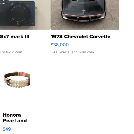
Gx7 mark III
1978 Chevrolet Corvette
$38,000
| sellwild.com
GATEWAY C.
| sellwild.com
Honora
Pearl and
Pink
$49
Leather