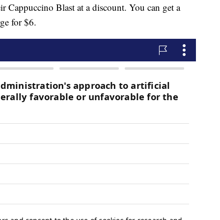
eir Cappuccino Blast at a discount. You can get a
ge for $6.