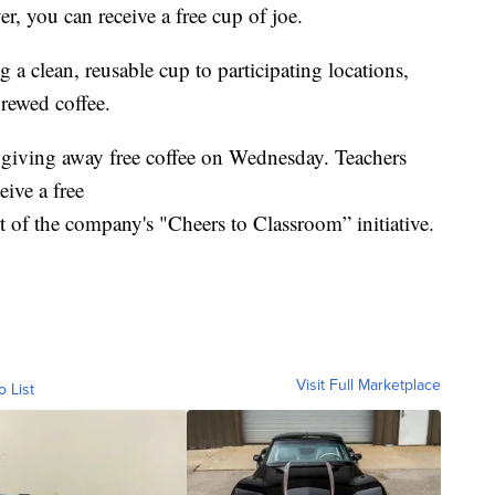
ver, you can receive a free cup of joe.
 a clean, reusable cup to participating locations,
brewed coffee.
s giving away free coffee on Wednesday. Teachers
eive a free
t of the company's "Cheers to Classroom” initiative.
Visit Full Marketplace
o List