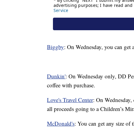
Biggby
: On Wednesday, you can get a
Dunkin'
: On Wednesday only, DD Perk
coffee with purchase.
Love's Travel Center
: On Wednesday, c
all proceeds going to a Children’s Mi
McDonald's
: You can get any size of 