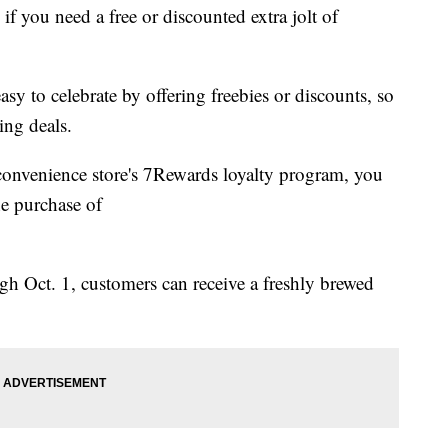
f you need a free or discounted extra jolt of
asy to celebrate by offering freebies or discounts, so
ing deals.
 convenience store's 7Rewards loyalty program, you
he purchase of
 Oct. 1, customers can receive a freshly brewed