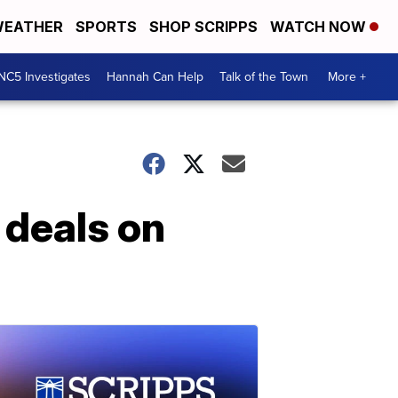
EATHER
SPORTS
SHOP SCRIPPS
WATCH NOW
NC5 Investigates
Hannah Can Help
Talk of the Town
More +
 deals on