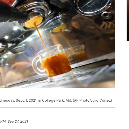
nesday, Sept. 1, 2021, in College Park, Md. (AP Photo/Julio Cortez)
 PM, Sep 27, 2021