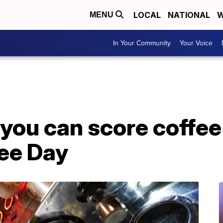
LOCAL
NATIONAL
W
MENU
In Your Community
Your Voice
you can score coffee
fee Day