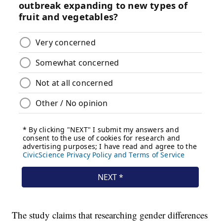
The study claims that researching gender differences