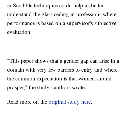
in Scrabble techniques could help us better
understand the glass ceiling in professions where
performance is based on a supervisor's subjective
evaluation.
"This paper shows that a gender gap can arise in a
domain with very few barriers to entry and where
the common expectation is that women should
prosper," the study's authors wrote.
Read more on the
original study here
.