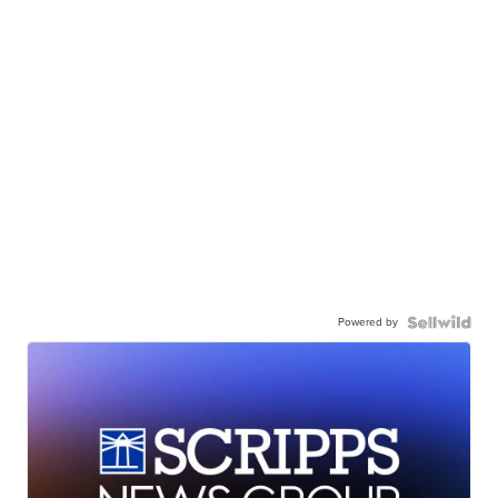
Powered by