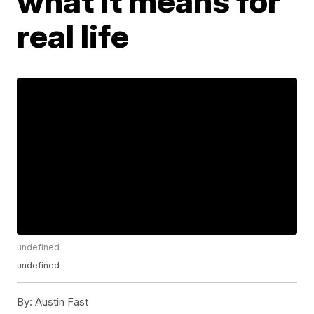
what it means for
real life
undefined
undefined
By:
Austin Fast