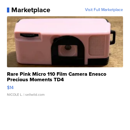
Marketplace
Visit Full Marketplace
Rare Pink Micro 110 Film Camera Enesco
Precious Moments TD4
$14
NICOLE L.
| sellwild.com