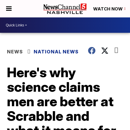
WATCH NOW
NEWS
NATIONAL NEWS
Here's why
science claims
men are better at
Scrabble and