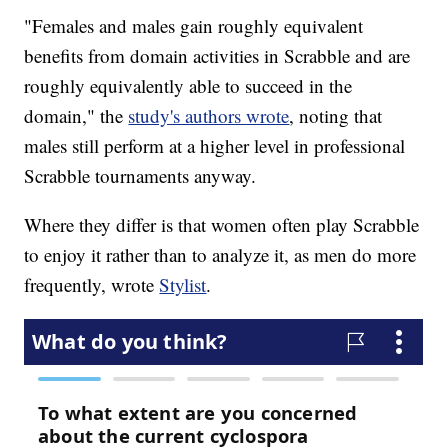
"Females and males gain roughly equivalent
benefits from domain activities in Scrabble and are
roughly equivalently able to succeed in the
domain," the
study's authors wrote
, noting that
males still perform at a higher level in professional
Scrabble tournaments anyway.
Where they differ is that women often play Scrabble
to enjoy it rather than to analyze it, as men do more
frequently, wrote
Stylist
.