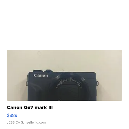
Canon Gx7 mark III
$889
JESSICA S.
| sellwild.com