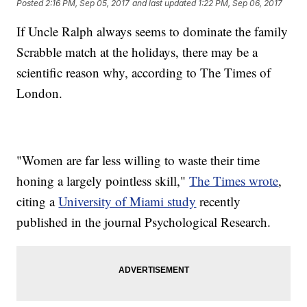
Posted
2:16 PM, Sep 05, 2017
and last updated
1:22 PM, Sep 06, 2017
If Uncle Ralph always seems to dominate the family
Scrabble match at the holidays, there may be a
scientific reason why, according to The Times of
London.
"Women are far less willing to waste their time
honing a largely pointless skill,"
The Times wrote
,
citing a
University of Miami study
recently
published in the journal Psychological Research.