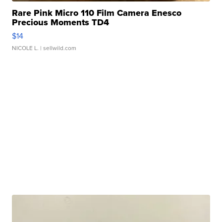
Rare Pink Micro 110 Film Camera Enesco
Precious Moments TD4
$14
NICOLE L.
| sellwild.com