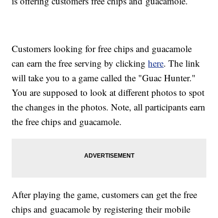
is offering customers free chips and guacamole.
Customers looking for free chips and guacamole
can earn the free serving by clicking
here
. The link
will take you to a game called the "Guac Hunter."
You are supposed to look at different photos to spot
the changes in the photos. Note, all participants earn
the free chips and guacamole.
After playing the game, customers can get the free
chips and guacamole by registering their mobile