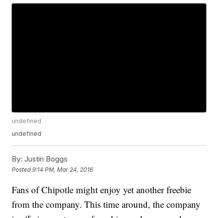
undefined
undefined
By:
Justin Boggs
Posted
9:14 PM, Mar 24, 2016
Fans of Chipotle might enjoy yet another freebie
from the company. This time around, the company