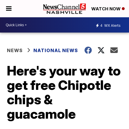
WATCH NOW
4
WX Alerts
NEWS
NATIONAL NEWS
Here's your way to
get free Chipotle
chips &
guacamole