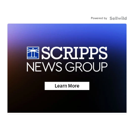
Powered by