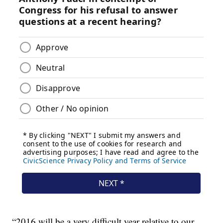
“2016 will be a very difficult year relative to our