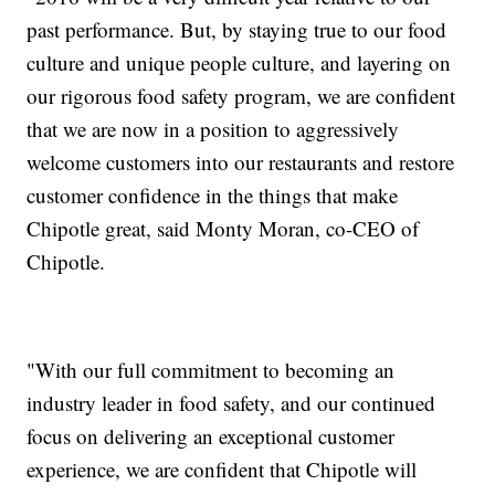
past performance. But, by staying true to our food
culture and unique people culture, and layering on
our rigorous food safety program, we are confident
that we are now in a position to aggressively
welcome customers into our restaurants and restore
customer confidence in the things that make
Chipotle great, said Monty Moran, co-CEO of
Chipotle.
"With our full commitment to becoming an
industry leader in food safety, and our continued
focus on delivering an exceptional customer
experience, we are confident that Chipotle will