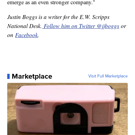
emerge as an even stronger company."
Justin Boggs is a writer for the E.W. Scripps
National Desk.
Follow him on Twitter @jjboggs
or
on
Facebook
.
Marketplace
Visit Full Marketplace