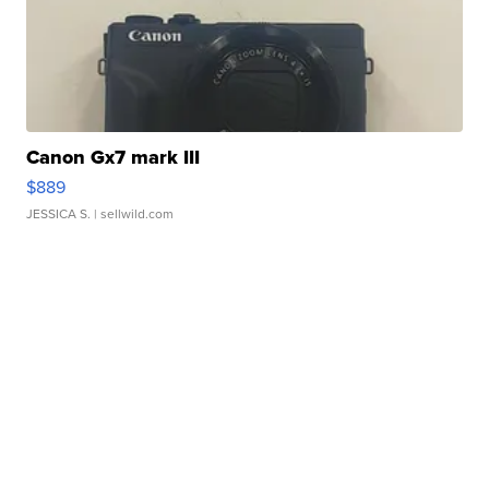
Canon Gx7 mark III
$889
JESSICA S.
| sellwild.com