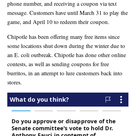
phone number, and receiving a coupon via text
message. Customers have until March 31 to play the
game, and April 10 to redeem their coupon.
Chipotle has been offering many free items since
some locations shut down during the winter due to
an E. coli outbreak. Chipotle has done other online
contests, as well as sending coupons for free
burritos, in an attempt to lure customers back into
stores.