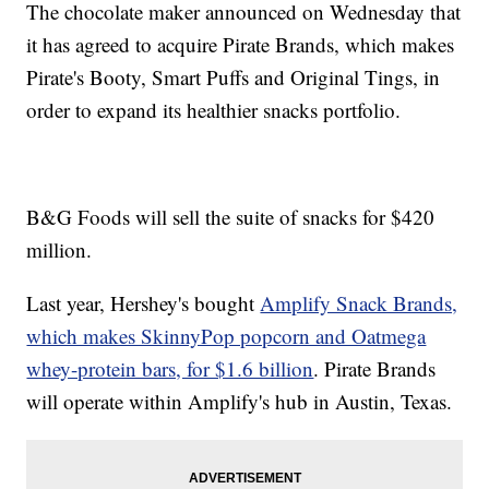
The chocolate maker announced on Wednesday that
it has agreed to acquire Pirate Brands, which makes
Pirate's Booty, Smart Puffs and Original Tings, in
order to expand its healthier snacks portfolio.
B&G Foods will sell the suite of snacks for $420
million.
Last year, Hershey's bought
Amplify Snack Brands,
which makes SkinnyPop popcorn and Oatmega
whey-protein bars, for $1.6 billion
. Pirate Brands
will operate within Amplify's hub in Austin, Texas.