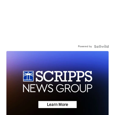
Powered by