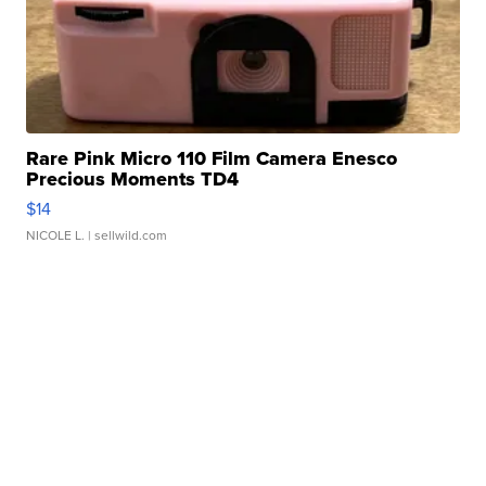
Rare Pink Micro 110 Film Camera Enesco
Precious Moments TD4
$14
NICOLE L.
| sellwild.com