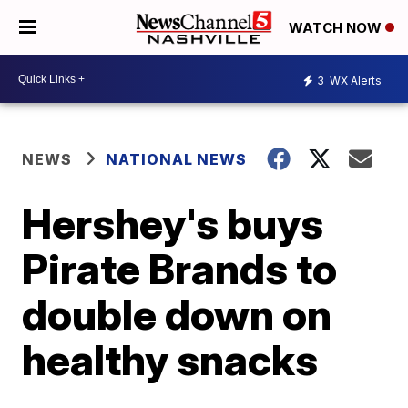
WATCH NOW
3
WX Alerts
NEWS
NATIONAL NEWS
Hershey's buys
Pirate Brands to
double down on
healthy snacks