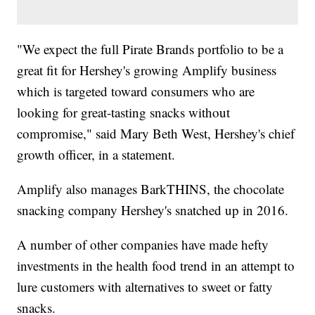
"We expect the full Pirate Brands portfolio to be a
great fit for Hershey's growing Amplify business
which is targeted toward consumers who are
looking for great-tasting snacks without
compromise," said Mary Beth West, Hershey's chief
growth officer, in a statement.
Amplify also manages BarkTHINS, the chocolate
snacking company Hershey's snatched up in 2016.
A number of other companies have made hefty
investments in the health food trend in an attempt to
lure customers with alternatives to sweet or fatty
snacks.