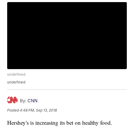
undefined
undefined
By:
CNN
Posted
4:48 PM, Sep 13, 2018
Hershey's is increasing its bet on healthy food.