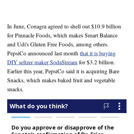
In June, Conagra agreed to shell out $10.9 billion
for Pinnacle Foods, which makes Smart Balance
and Udi's Gluten Free Foods, among others.
PepsiCo announced last month
that it is buying
DIY seltzer maker SodaStream
for $3.2 billion.
Earlier this year, PepsiCo said it is acquiring Bare
Snacks, which makes baked fruit and vegetable
snacks.