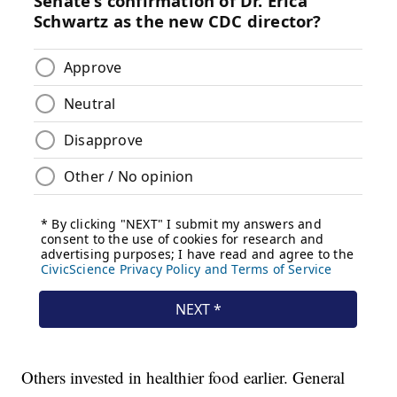
Others invested in healthier food earlier. General