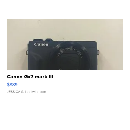
Canon Gx7 mark III
$889
JESSICA S.
| sellwild.com