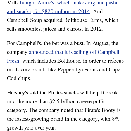
Mills
bought Annie's, which makes organic pasta
and snacks, for $820 million in 2014
. And
Campbell Soup acquired Bolthouse Farms, which
sells smoothies, juices and carrots, in 2012.
For Campbell's, the bet was a bust. In August, the
company
announced that it is selling off Campbell
Fresh
, which includes Bolthouse, in order to refocus
on its core brands like Pepperidge Farms and Cape
Cod chips.
Hershey's said the Pirates snacks will help it break
into the more than $2.5 billion cheese puffs
category. The company noted that Pirate's Booty is
the fastest-growing brand in the category, with 8%
growth year over year.