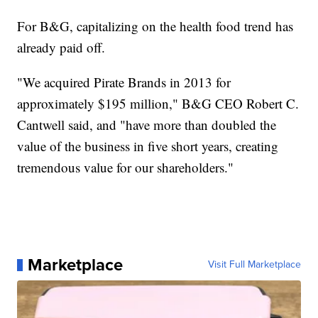
For B&G, capitalizing on the health food trend has
already paid off.
"We acquired Pirate Brands in 2013 for
approximately $195 million," B&G CEO Robert C.
Cantwell said, and "have more than doubled the
value of the business in five short years, creating
tremendous value for our shareholders."
Marketplace
Visit Full Marketplace