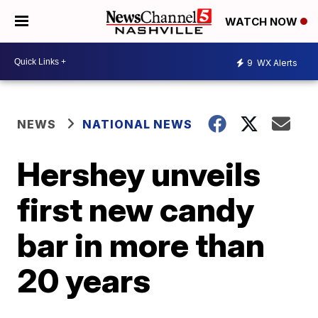
WATCH NOW
9
WX Alerts
NEWS
NATIONAL NEWS
Hershey unveils
first new candy
bar in more than
20 years