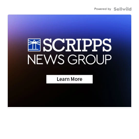
Powered by