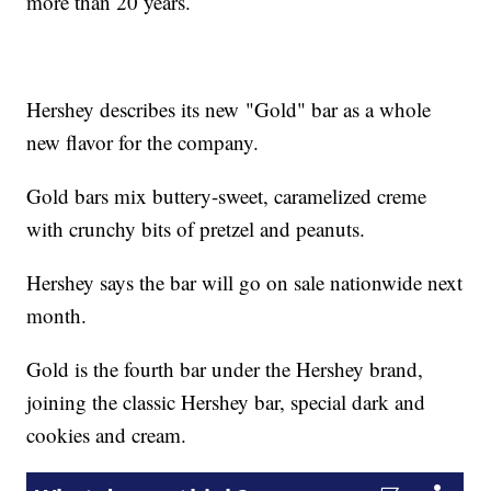
more than 20 years.
Hershey describes its new "Gold" bar as a whole
new flavor for the company.
Gold bars mix buttery-sweet, caramelized creme
with crunchy bits of pretzel and peanuts.
Hershey says the bar will go on sale nationwide next
month.
Gold is the fourth bar under the Hershey brand,
joining the classic Hershey bar, special dark and
cookies and cream.