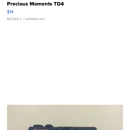
Precious Moments TD4
$14
NICOLE L.
| sellwild.com