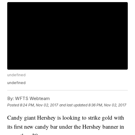
undefined
undefined
By:
WFTS Webteam
Posted
8:24 PM, Nov 02, 2017
and last updated
8:36 PM, Nov 02, 2017
Candy giant Hershey is looking to strike gold with
its first new candy bar under the Hershey banner in