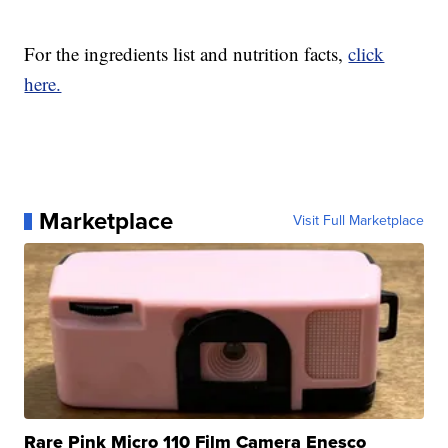
For the ingredients list and nutrition facts,
click
here.
Marketplace
Visit Full Marketplace
Rare Pink Micro 110 Film Camera Enesco