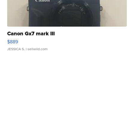
Canon Gx7 mark III
$889
JESSICA S.
| sellwild.com