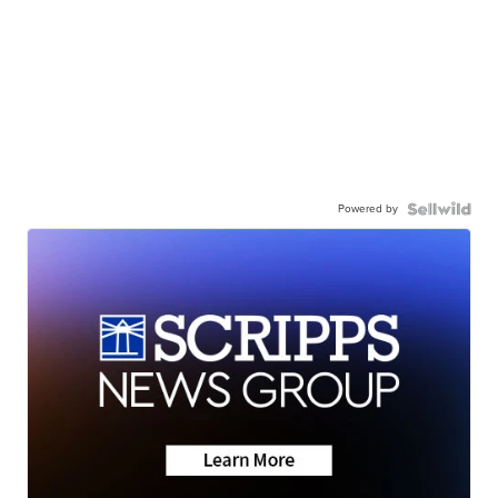
Powered by