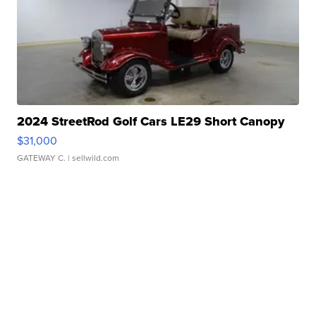
2024 StreetRod Golf Cars LE29 Short Canopy
$31,000
GATEWAY C.
| sellwild.com