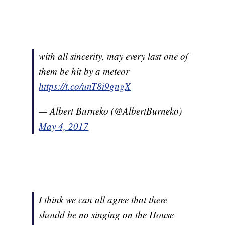
with all sincerity, may every last one of
them be hit by a meteor
https://t.co/unT8i9gngX
— Albert Burneko (@AlbertBurneko)
May 4, 2017
I think we can all agree that there
should be no singing on the House