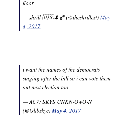
floor
— shrill 🇺🇸🌲🏀 (@theshrillest)
May
4, 2017
i want the names of the democrats
singing after the bill so i can vote them
out next election too.
— AC7: SKYS UNKN-OwO-N
(@Glibskye)
May 4, 2017