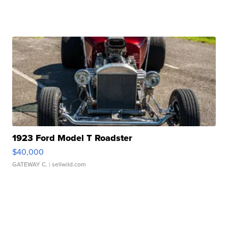
1923 Ford Model T Roadster
$40,000
GATEWAY C.
| sellwild.com