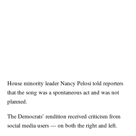
House minority leader Nancy Pelosi told reporters
that the song was a spontaneous act and was not
planned.
The Democrats’ rendition received criticism from
social media users — on both the right and left.