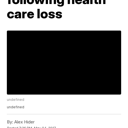
care loss
undefined
undefined
By:
Alex Hider