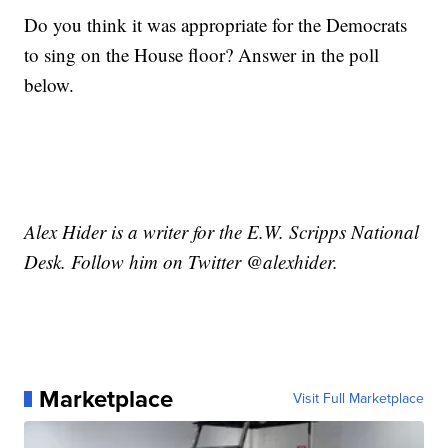
Do you think it was appropriate for the Democrats
to sing on the House floor? Answer in the poll
below.
Alex Hider is a writer for the E.W. Scripps National
Desk. Follow him on Twitter @alexhider.
Marketplace
Visit Full Marketplace