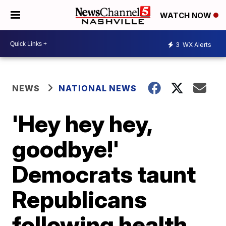
WATCH NOW
3
WX Alerts
NEWS
NATIONAL NEWS
'Hey hey hey,
goodbye!'
Democrats taunt
Republicans
following health