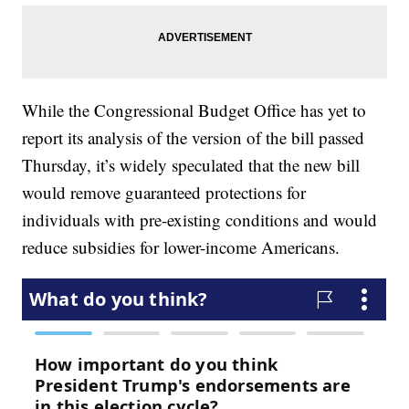
While the Congressional Budget Office has yet to
report its analysis of the version of the bill passed
Thursday, it’s widely speculated that the new bill
would remove guaranteed protections for
individuals with pre-existing conditions and would
reduce subsidies for lower-income Americans.