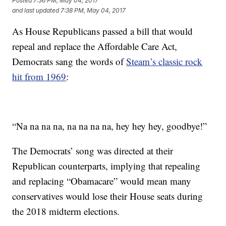
Posted
7:36 PM, May 04, 2017
and last updated
7:38 PM, May 04, 2017
As House Republicans passed a bill that would
repeal and replace the Affordable Care Act,
Democrats sang the words of
Steam’s classic rock
hit from 1969
:
“Na na na na, na na na na, hey hey hey, goodbye!”
The Democrats’ song was directed at their
Republican counterparts, implying that repealing
and replacing “Obamacare” would mean many
conservatives would lose their House seats during
the 2018 midterm elections.