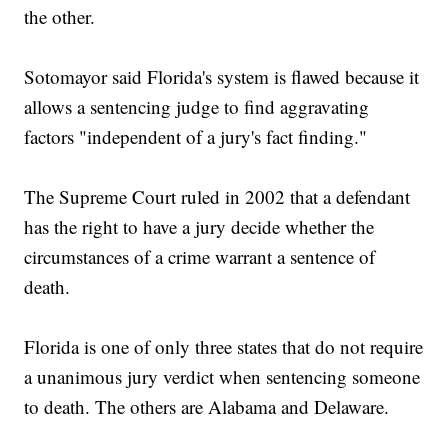
the other.
Sotomayor said Florida's system is flawed because it
allows a sentencing judge to find aggravating
factors "independent of a jury's fact finding."
The Supreme Court ruled in 2002 that a defendant
has the right to have a jury decide whether the
circumstances of a crime warrant a sentence of
death.
Florida is one of only three states that do not require
a unanimous jury verdict when sentencing someone
to death. The others are Alabama and Delaware.