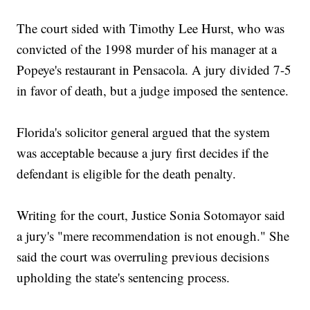
The court sided with Timothy Lee Hurst, who was
convicted of the 1998 murder of his manager at a
Popeye's restaurant in Pensacola. A jury divided 7-5
in favor of death, but a judge imposed the sentence.
Florida's solicitor general argued that the system
was acceptable because a jury first decides if the
defendant is eligible for the death penalty.
Writing for the court, Justice Sonia Sotomayor said
a jury's "mere recommendation is not enough." She
said the court was overruling previous decisions
upholding the state's sentencing process.