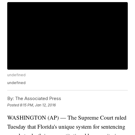
undefined
undefined
By:
The Associated Press
Posted
8:15 PM, Jan 12, 2016
WASHINGTON (AP) — The Supreme Court ruled
Tuesday that Florida's unique system for sentencing