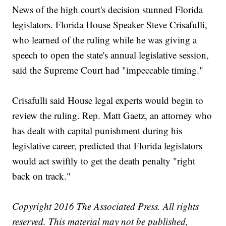
News of the high court's decision stunned Florida
legislators. Florida House Speaker Steve Crisafulli,
who learned of the ruling while he was giving a
speech to open the state's annual legislative session,
said the Supreme Court had "impeccable timing."
Crisafulli said House legal experts would begin to
review the ruling. Rep. Matt Gaetz, an attorney who
has dealt with capital punishment during his
legislative career, predicted that Florida legislators
would act swiftly to get the death penalty "right
back on track."
Copyright 2016 The Associated Press. All rights
reserved. This material may not be published,