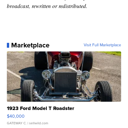
broadcast, rewritten or redistributed.
Marketplace
Visit Full Marketplace
1923 Ford Model T Roadster
$40,000
GATEWAY C.
| sellwild.com