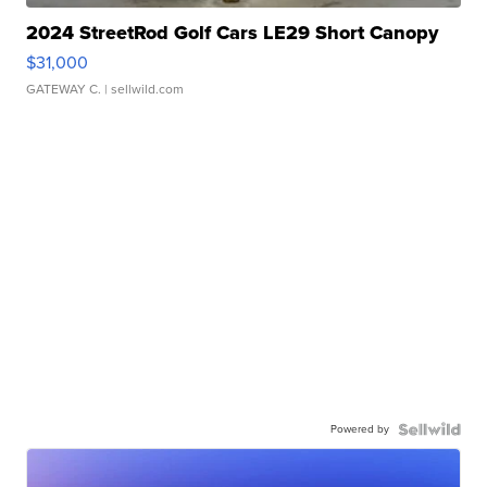
2024 StreetRod Golf Cars LE29 Short Canopy
$31,000
GATEWAY C.
| sellwild.com
Powered by