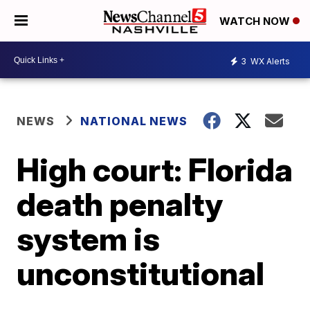
WATCH NOW
3
WX Alerts
NEWS
NATIONAL NEWS
High court: Florida
death penalty
system is
unconstitutional