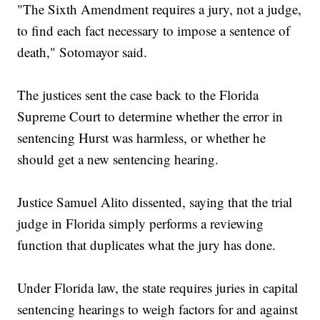
"The Sixth Amendment requires a jury, not a judge,
to find each fact necessary to impose a sentence of
death," Sotomayor said.
The justices sent the case back to the Florida
Supreme Court to determine whether the error in
sentencing Hurst was harmless, or whether he
should get a new sentencing hearing.
Justice Samuel Alito dissented, saying that the trial
judge in Florida simply performs a reviewing
function that duplicates what the jury has done.
Under Florida law, the state requires juries in capital
sentencing hearings to weigh factors for and against