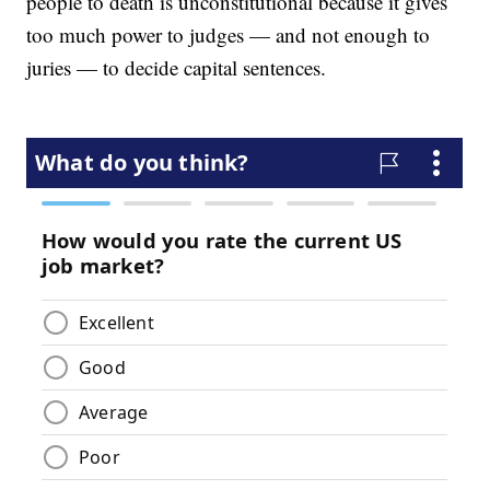
people to death is unconstitutional because it gives
too much power to judges — and not enough to
juries — to decide capital sentences.