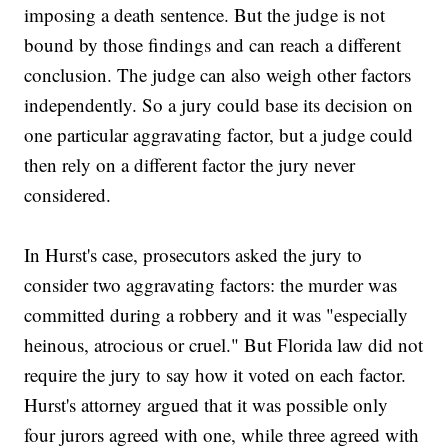
imposing a death sentence. But the judge is not
bound by those findings and can reach a different
conclusion. The judge can also weigh other factors
independently. So a jury could base its decision on
one particular aggravating factor, but a judge could
then rely on a different factor the jury never
considered.
In Hurst's case, prosecutors asked the jury to
consider two aggravating factors: the murder was
committed during a robbery and it was "especially
heinous, atrocious or cruel." But Florida law did not
require the jury to say how it voted on each factor.
Hurst's attorney argued that it was possible only
four jurors agreed with one, while three agreed with