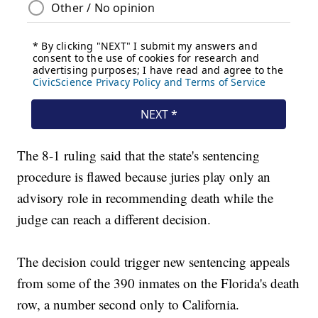
The 8-1 ruling said that the state's sentencing
procedure is flawed because juries play only an
advisory role in recommending death while the
judge can reach a different decision.
The decision could trigger new sentencing appeals
from some of the 390 inmates on the Florida's death
row, a number second only to California.