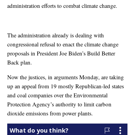
administration efforts to combat climate change.
The administration already is dealing with
congressional refusal to enact the climate change
proposals in President Joe Biden’s Build Better
Back plan.
Now the justices, in arguments Monday, are taking
up an appeal from 19 mostly Republican-led states
and coal companies over the Environmental
Protection Agency’s authority to limit carbon
dioxide emissions from power plants.