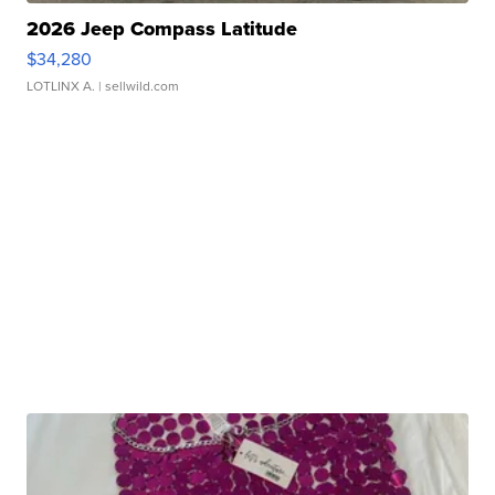
2026 Jeep Compass Latitude
$34,280
LOTLINX A.
| sellwild.com