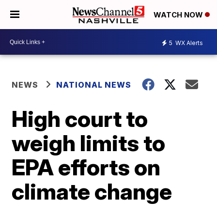
WATCH NOW
5
WX Alerts
NEWS
NATIONAL NEWS
High court to
weigh limits to
EPA efforts on
climate change