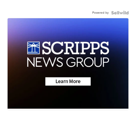
Powered by