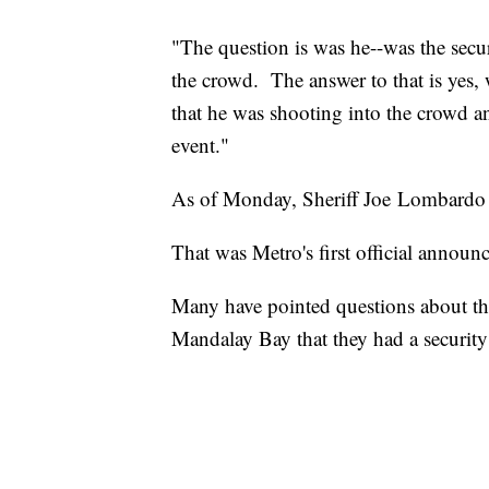
"The question is was he--was the secur
the crowd. The answer to that is yes, 
that he was shooting into the crowd an
event."
As of Monday, Sheriff Joe Lombardo
That was Metro's first official annou
Many have pointed questions about th
Mandalay Bay that they had a security 