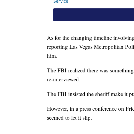
As for the changing timeline involvi
reporting Las Vegas Metropolitan Poli
him.
The FBI realized there was something
re-interviewed.
The FBI insisted the sheriff make it pu
However, in a press conference on Fr
seemed to let it slip.