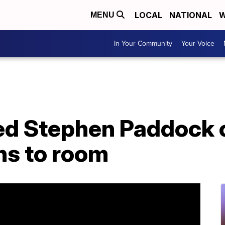
LOCAL
NATIONAL
W
MENU
In Your Community
Your Voice
ed Stephen Paddock 
uns to room