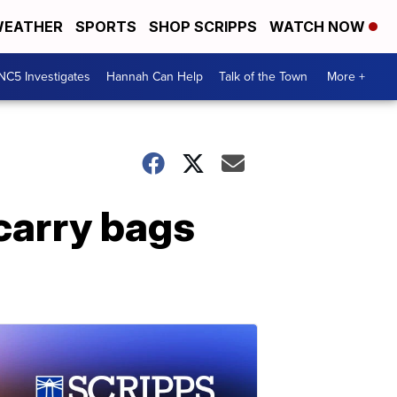
EATHER
SPORTS
SHOP SCRIPPS
WATCH NOW
NC5 Investigates
Hannah Can Help
Talk of the Town
More +
carry bags