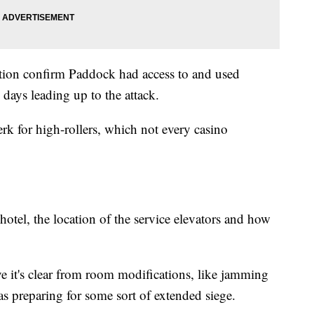
ation confirm Paddock had access to and used
e days leading up to the attack.
perk for high-rollers, which not every casino
tel, the location of the service elevators and how
eve it's clear from room modifications, like jamming
as preparing for some sort of extended siege.