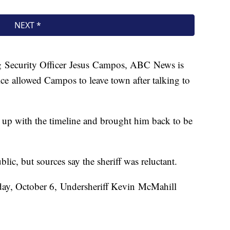
ng Security Officer Jesus Campos, ABC News is
ce allowed Campos to leave town after talking to
 up with the timeline and brought him back to be
blic, but sources say the sheriff was reluctant.
iday, October 6, Undersheriff Kevin McMahill