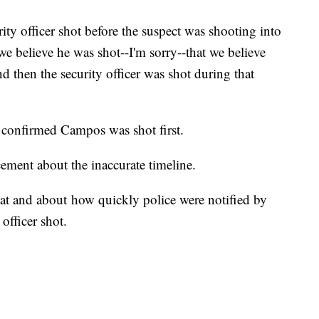
ity officer shot before the suspect was shooting into
we believe he was shot--I'm sorry--that we believe
d then the security officer was shot during that
 confirmed Campos was shot first.
ncement about the inaccurate timeline.
at and about how quickly police were notified by
officer shot.