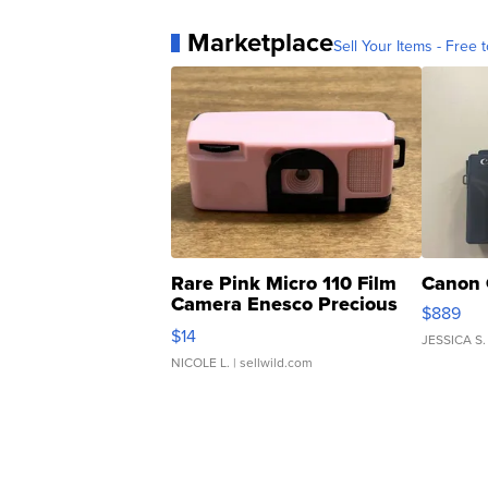
Marketplace
Sell Your Items - Free t
Rare Pink Micro 110 Film
Canon 
Camera Enesco Precious
$889
Moments TD4
$14
JESSICA S.
NICOLE L.
| sellwild.com