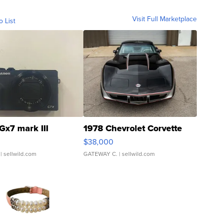
Visit Full Marketplace
o List
Gx7 mark III
1978 Chevrolet Corvette
$38,000
| sellwild.com
GATEWAY C.
| sellwild.com