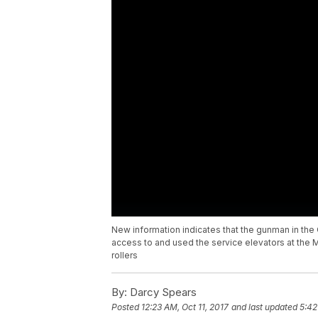
New information indicates that the gunman in th
access to and used the service elevators at the 
rollers
By:
Darcy Spears
Posted
12:23 AM, Oct 11, 2017
and last updated
5:42