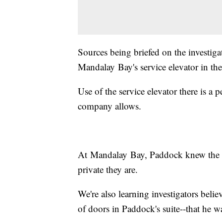
Sources being briefed on the investig
Mandalay Bay's service elevator in th
Use of the service elevator there is a 
company allows.
At Mandalay Bay, Paddock knew the ho
private they are.
We're also learning investigators beli
of doors in Paddock's suite--that he w