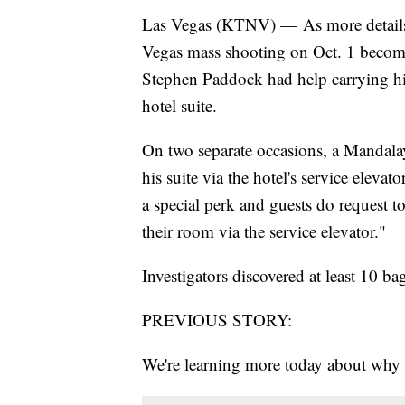
Las Vegas (KTNV) — As more details b
Vegas mass shooting on Oct. 1 become
Stephen Paddock had help carrying hi
hotel suite.
On two separate occasions, a Mandala
his suite via the hotel's service elevat
a special perk and guests do request t
their room via the service elevator."
Investigators discovered at least 10 b
PREVIOUS STORY:
We're learning more today about wh