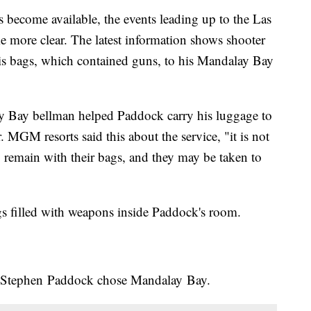
ecome available, the events leading up to the Las
 more clear. The latest information shows shooter
s bags, which contained guns, to his Mandalay Bay
y Bay bellman helped Paddock carry his luggage to
or. MGM resorts said this about the service, "it is not
o remain with their bags, and they may be taken to
ags filled with weapons inside Paddock's room.
y Stephen Paddock chose Mandalay Bay.