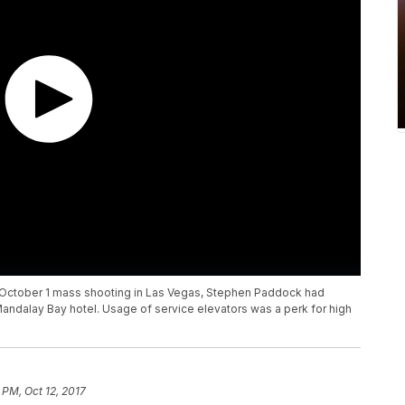
e October 1 mass shooting in Las Vegas, Stephen Paddock had
Mandalay Bay hotel. Usage of service elevators was a perk for high
 PM, Oct 12, 2017