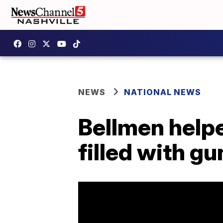
NEWS
NATIONAL NEWS
Bellmen help
filled with g