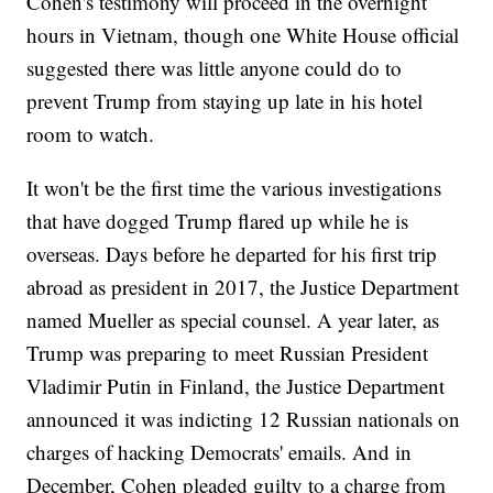
Cohen's testimony will proceed in the overnight
hours in Vietnam, though one White House official
suggested there was little anyone could do to
prevent Trump from staying up late in his hotel
room to watch.
It won't be the first time the various investigations
that have dogged Trump flared up while he is
overseas. Days before he departed for his first trip
abroad as president in 2017, the Justice Department
named Mueller as special counsel. A year later, as
Trump was preparing to meet Russian President
Vladimir Putin in Finland, the Justice Department
announced it was indicting 12 Russian nationals on
charges of hacking Democrats' emails. And in
December, Cohen pleaded guilty to a charge from