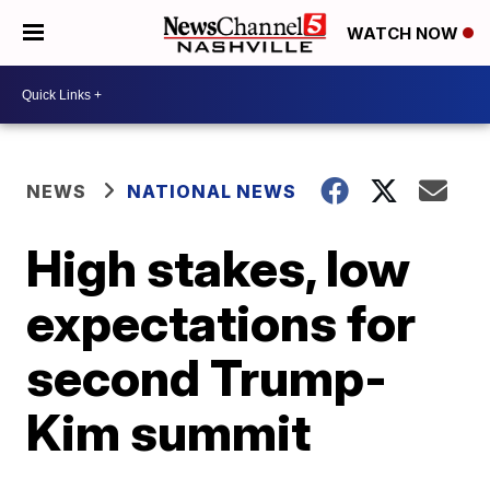
WATCH NOW
NEWS
NATIONAL NEWS
High stakes, low
expectations for
second Trump-
Kim summit