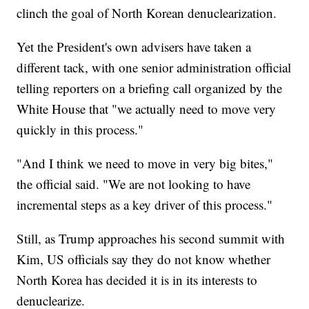
clinch the goal of North Korean denuclearization.
Yet the President's own advisers have taken a
different tack, with one senior administration official
telling reporters on a briefing call organized by the
White House that "we actually need to move very
quickly in this process."
"And I think we need to move in very big bites,"
the official said. "We are not looking to have
incremental steps as a key driver of this process."
Still, as Trump approaches his second summit with
Kim, US officials say they do not know whether
North Korea has decided it is in its interests to
denuclearize.