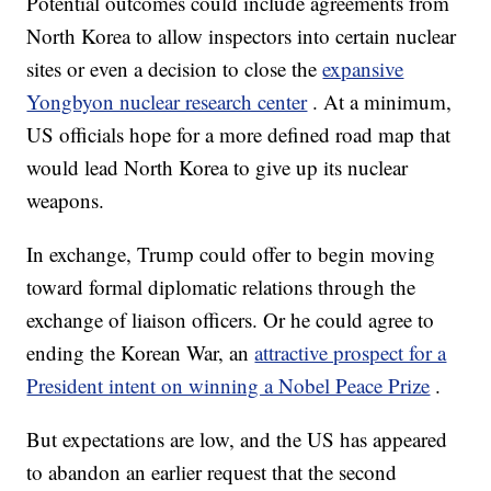
Potential outcomes could include agreements from
North Korea to allow inspectors into certain nuclear
sites or even a decision to close the
expansive
Yongbyon nuclear research center
. At a minimum,
US officials hope for a more defined road map that
would lead North Korea to give up its nuclear
weapons.
In exchange, Trump could offer to begin moving
toward formal diplomatic relations through the
exchange of liaison officers. Or he could agree to
ending the Korean War, an
attractive prospect for a
President intent on winning a Nobel Peace Prize
.
But expectations are low, and the US has appeared
to abandon an earlier request that the second