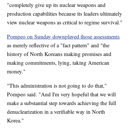
"completely give up its nuclear weapons and
production capabilities because its leaders ultimately
view nuclear weapons as critical to regime survival."
Pompeo on Sunday downplayed those assessments
as merely reflective of a "fact pattern" and "the
history of North Koreans making promises and
making commitments, lying, taking American
money."
"This administration is not going to do that,"
Pompeo said. "And I'm very hopeful that we will
make a substantial step towards achieving the full
denuclearization in a verifiable way in North
Korea."