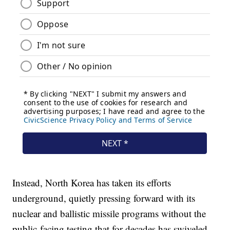
Instead, North Korea has taken its efforts
underground, quietly pressing forward with its
nuclear and ballistic missile programs without the
public-facing testing that for decades has swiveled