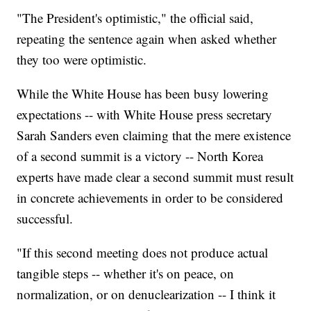
"The President's optimistic," the official said,
repeating the sentence again when asked whether
they too were optimistic.
While the White House has been busy lowering
expectations -- with White House press secretary
Sarah Sanders even claiming that the mere existence
of a second summit is a victory -- North Korea
experts have made clear a second summit must result
in concrete achievements in order to be considered
successful.
"If this second meeting does not produce actual
tangible steps -- whether it's on peace, on
normalization, or on denuclearization -- I think it