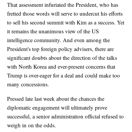
That assessment infuriated the President, who has
fretted those words will serve to undercut his efforts
to sell his second summit with Kim as a success. Yet
it remains the unanimous view of the US
intelligence community. And even among the
President's top foreign policy advisers, there are
significant doubts about the direction of the talks
with North Korea and ever-present concerns that
Trump is over-eager for a deal and could make too
many concessions.
Pressed late last week about the chances the
diplomatic engagement will ultimately prove
successful, a senior administration official refused to
weigh in on the odds.