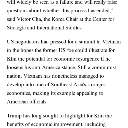
will widely be seen as a failure and will really raise
questions about whether this process has ended,"
said Victor Cha, the Korea Chair at the Center for
Strategic and International Studies.
US negotiators had pressed for a summit in Vietnam
in the hopes the former US foe could illustrate for
Kim the potential for economic resurgence if he
loosens his anti-America stance. Still a communist
nation, Vietnam has nonetheless managed to
develop into one of Southeast Asia's strongest
economies, making its example appealing to
American officials.
Trump has long sought to highlight for Kim the
benefits of economic improvement, including