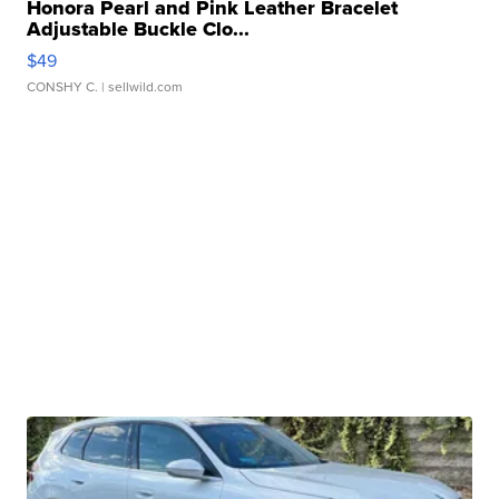
Honora Pearl and Pink Leather Bracelet
Adjustable Buckle Clo...
$49
CONSHY C.
| sellwild.com