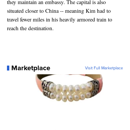
they maintain an embassy. The capital is also
situated closer to China -- meaning Kim had to
travel fewer miles in his heavily armored train to
reach the destination.
Marketplace
Visit Full Marketplace