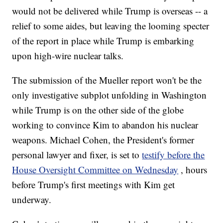
would not be delivered while Trump is overseas -- a
relief to some aides, but leaving the looming specter
of the report in place while Trump is embarking
upon high-wire nuclear talks.
The submission of the Mueller report won't be the
only investigative subplot unfolding in Washington
while Trump is on the other side of the globe
working to convince Kim to abandon his nuclear
weapons. Michael Cohen, the President's former
personal lawyer and fixer, is set to
testify before the
House Oversight Committee on Wednesday
, hours
before Trump's first meetings with Kim get
underway.