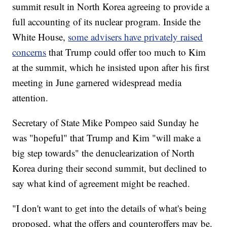
summit result in North Korea agreeing to provide a
full accounting of its nuclear program. Inside the
White House,
some advisers have privately raised
concerns
that Trump could offer too much to Kim
at the summit, which he insisted upon after his first
meeting in June garnered widespread media
attention.
Secretary of State Mike Pompeo said Sunday he
was "hopeful" that Trump and Kim "will make a
big step towards" the denuclearization of North
Korea during their second summit, but declined to
say what kind of agreement might be reached.
"I don't want to get into the details of what's being
proposed, what the offers and counteroffers may be.