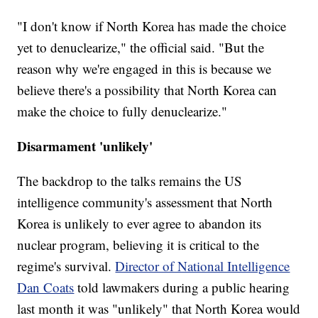
"I don't know if North Korea has made the choice
yet to denuclearize," the official said. "But the
reason why we're engaged in this is because we
believe there's a possibility that North Korea can
make the choice to fully denuclearize."
Disarmament 'unlikely'
The backdrop to the talks remains the US
intelligence community's assessment that North
Korea is unlikely to ever agree to abandon its
nuclear program, believing it is critical to the
regime's survival.
Director of National Intelligence
Dan Coats
told lawmakers during a public hearing
last month it was "unlikely" that North Korea would