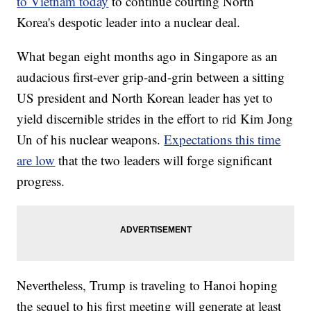
to Vietnam today
to continue courting North
Korea's despotic leader into a nuclear deal.
What began eight months ago in Singapore as an
audacious first-ever grip-and-grin between a sitting
US president and North Korean leader has yet to
yield discernible strides in the effort to rid Kim Jong
Un of his nuclear weapons.
Expectations this time
are low
that the two leaders will forge significant
progress.
Nevertheless, Trump is traveling to Hanoi hoping
the sequel to his first meeting will generate at least