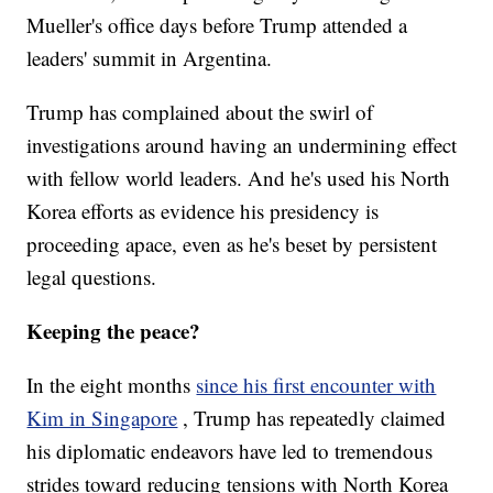
Mueller's office days before Trump attended a
leaders' summit in Argentina.
Trump has complained about the swirl of
investigations around having an undermining effect
with fellow world leaders. And he's used his North
Korea efforts as evidence his presidency is
proceeding apace, even as he's beset by persistent
legal questions.
Keeping the peace?
In the eight months
since his first encounter with
Kim in Singapore
, Trump has repeatedly claimed
his diplomatic endeavors have led to tremendous
strides toward reducing tensions with North Korea