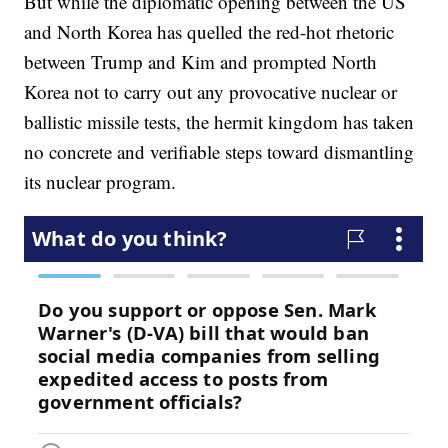
But while the diplomatic opening between the US
and North Korea has quelled the red-hot rhetoric
between Trump and Kim and prompted North
Korea not to carry out any provocative nuclear or
ballistic missile tests, the hermit kingdom has taken
no concrete and verifiable steps toward dismantling
its nuclear program.