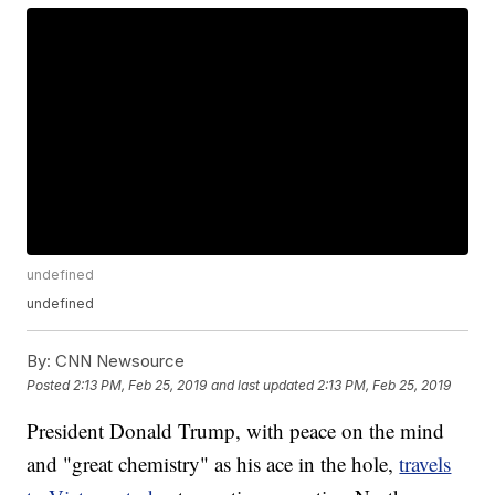
undefined
undefined
By:
CNN Newsource
Posted
2:13 PM, Feb 25, 2019
and last updated
2:13 PM, Feb 25, 2019
President Donald Trump, with peace on the mind
and "great chemistry" as his ace in the hole,
travels