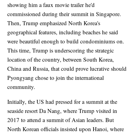
showing him a faux movie trailer he'd
commissioned during their summit in Singapore.
Then, Trump emphasized North Korea's
geographical features, including beaches he said
were beautiful enough to build condominiums on.
This time, Trump is underscoring the strategic
location of the country, between South Korea,
China and Russia, that could prove lucrative should
Pyongyang chose to join the international
community.
Initially, the US had pressed for a summit at the
seaside resort Da Nang, where Trump visited in
2017 to attend a summit of Asian leaders. But
North Korean officials insisted upon Hanoi, where