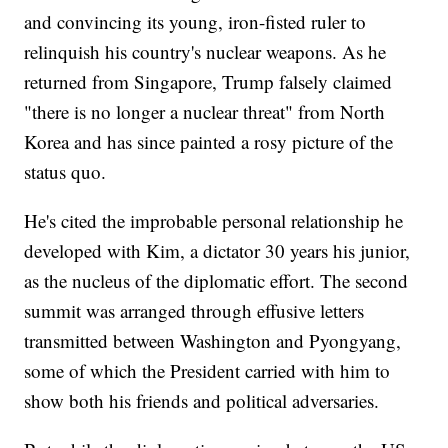
and convincing its young, iron-fisted ruler to
relinquish his country's nuclear weapons. As he
returned from Singapore, Trump falsely claimed
"there is no longer a nuclear threat" from North
Korea and has since painted a rosy picture of the
status quo.
He's cited the improbable personal relationship he
developed with Kim, a dictator 30 years his junior,
as the nucleus of the diplomatic effort. The second
summit was arranged through effusive letters
transmitted between Washington and Pyongyang,
some of which the President carried with him to
show both his friends and political adversaries.