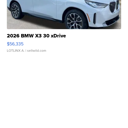
2026 BMW X3 30 xDrive
$56,335
LOTLINX A.
| sellwild.com