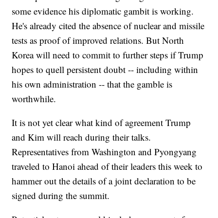
some evidence his diplomatic gambit is working.
He's already cited the absence of nuclear and missile
tests as proof of improved relations. But North
Korea will need to commit to further steps if Trump
hopes to quell persistent doubt -- including within
his own administration -- that the gamble is
worthwhile.
It is not yet clear what kind of agreement Trump
and Kim will reach during their talks.
Representatives from Washington and Pyongyang
traveled to Hanoi ahead of their leaders this week to
hammer out the details of a joint declaration to be
signed during the summit.