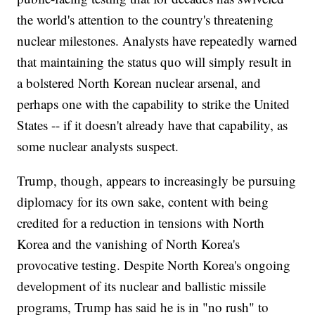
the world's attention to the country's threatening
nuclear milestones. Analysts have repeatedly warned
that maintaining the status quo will simply result in
a bolstered North Korean nuclear arsenal, and
perhaps one with the capability to strike the United
States -- if it doesn't already have that capability, as
some nuclear analysts suspect.
Trump, though, appears to increasingly be pursuing
diplomacy for its own sake, content with being
credited for a reduction in tensions with North
Korea and the vanishing of North Korea's
provocative testing. Despite North Korea's ongoing
development of its nuclear and ballistic missile
programs, Trump has said he is in "no rush" to