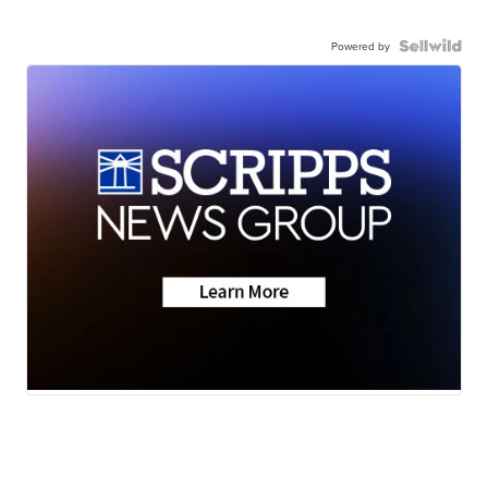
Powered by