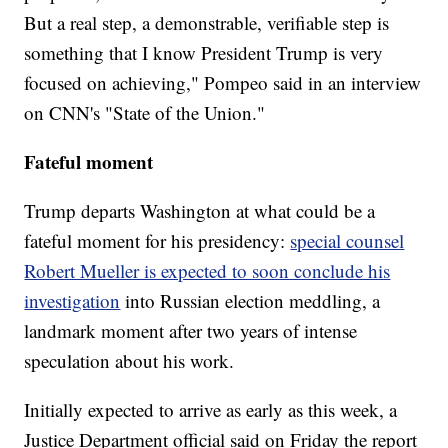
But a real step, a demonstrable, verifiable step is
something that I know President Trump is very
focused on achieving," Pompeo said in an interview
on CNN's "State of the Union."
Fateful moment
Trump departs Washington at what could be a
fateful moment for his presidency:
special counsel
Robert Mueller is expected to soon conclude his
investigation
into Russian election meddling, a
landmark moment after two years of intense
speculation about his work.
Initially expected to arrive as early as this week, a
Justice Department official said on Friday the report