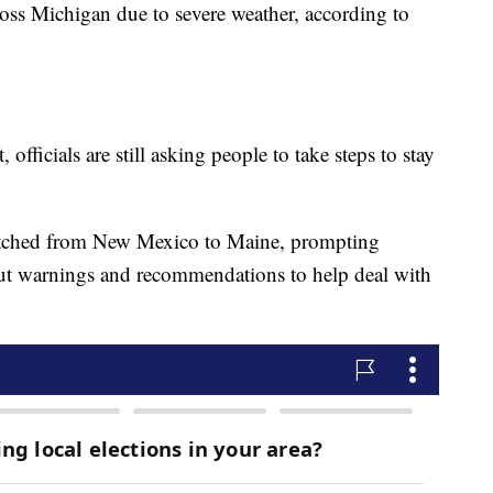
oss Michigan due to severe weather, according to
 officials are still asking people to take steps to stay
retched from New Mexico to Maine, prompting
 out warnings and recommendations to help deal with