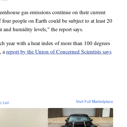
greenhouse gas emissions continue on their current
 four people on Earth could be subject to at least 20
t and humidity levels," the report says.
ch year with a heat index of more than 100 degrees
, a
report by the Union of Concerned Scientists says
Visit Full Marketplace
o List