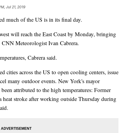
PM, Jul 21, 2019
d much of the US is in its final day.
est will reach the East Coast by Monday, bringing
to CNN Meteorologist Ivan Cabrera.
emperatures, Cabrera said.
d cities across the US to open cooling centers, issue
cancel many outdoor events. New York's mayor
been attributed to the high temperatures: Former
a heat stroke after working outside Thursday during
aid.