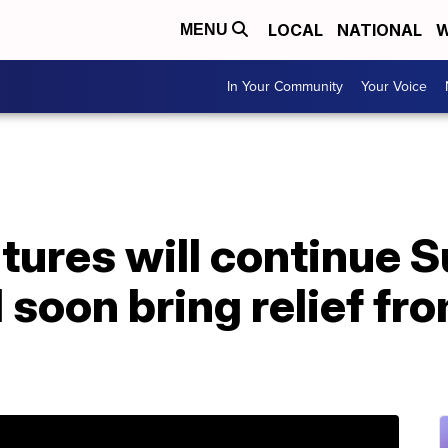
LOCAL
NATIONAL
W
MENU
In Your Community
Your Voice
ures will continue S
l soon bring relief fr