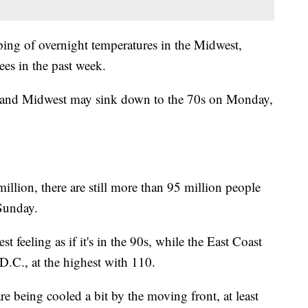
ping of overnight temperatures in the Midwest,
es in the past week.
t and Midwest may sink down to the 70s on Monday,
lion, there are still more than 95 million people
Sunday.
 feeling as if it's in the 90s, while the East Coast
 D.C., at the highest with 110.
re being cooled a bit by the moving front, at least