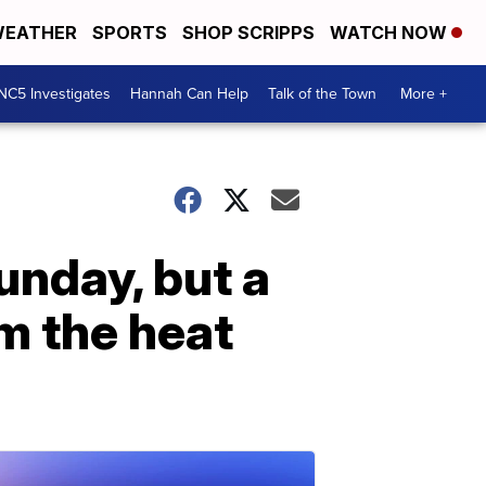
EATHER
SPORTS
SHOP SCRIPPS
WATCH NOW
NC5 Investigates
Hannah Can Help
Talk of the Town
More +
unday, but a
om the heat