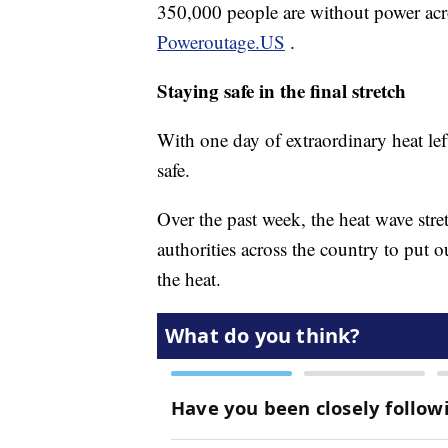
350,000 people are without power acr
Poweroutage.US
.
Staying safe in the final stretch
With one day of extraordinary heat left,
safe.
Over the past week, the heat wave st
authorities across the country to put
the heat.