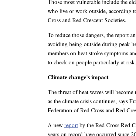
Those most vulnerable include the elder
who live or work outside, according to
Cross and Red Crescent Societies.
To reduce those dangers, the report an
avoiding being outside during peak he
members on heat stroke symptoms and 
to check on people particularly at risk
Climate change's impact
The threat of heat waves will become
as the climate crisis continues, says F
Federation of Red Cross and Red Cres
A new
report
by the Red Cross Red Cr
years on record have occurred since 2