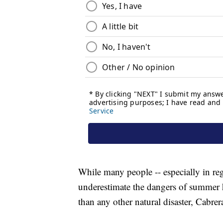
While many people -- especially in reg
underestimate the dangers of summer h
than any other natural disaster, Cabrer