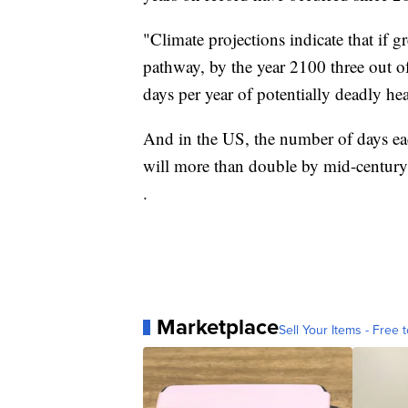
"Climate projections indicate that if 
pathway, by the year 2100 three out of
days per year of potentially deadly hea
And in the US, the number of days ea
will more than double by mid-century
.
Marketplace
Sell Your Items - Free t