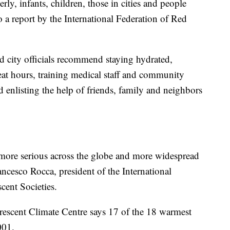
ly, infants, children, those in cities and people
 a report by the International Federation of Red
d city officials recommend staying hydrated,
at hours, training medical staff and community
enlisting the help of friends, family and neighbors
.
 more serious across the globe and more widespread
rancesco Rocca, president of the International
cent Societies.
escent Climate Centre says 17 of the 18 warmest
001.