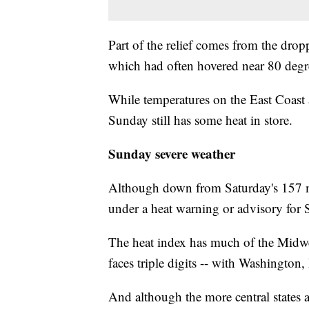
Part of the relief comes from the drop
which had often hovered near 80 degre
While temperatures on the East Coas
Sunday still has some heat in store.
Sunday severe weather
Although down from Saturday's 157 mil
under a heat warning or advisory for 
The heat index has much of the Midwest
faces triple digits -- with Washington,
And although the more central states a