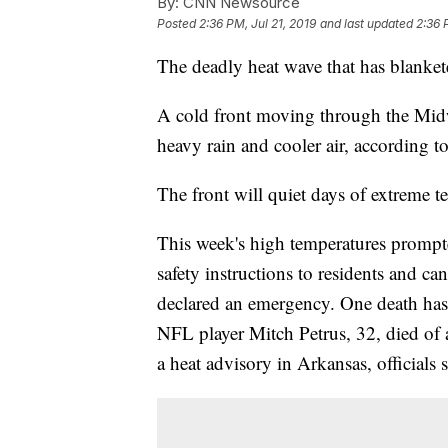
By:
CNN Newsource
Posted
2:36 PM, Jul 21, 2019
and last updated
2:36 
The deadly heat wave that has blankete
A cold front moving through the Midw
heavy rain and cooler air, according 
The front will quiet days of extreme t
This week's high temperatures prompte
safety instructions to residents and 
declared an emergency. One death has 
NFL player Mitch Petrus, 32, died of 
a heat advisory in Arkansas, officials s