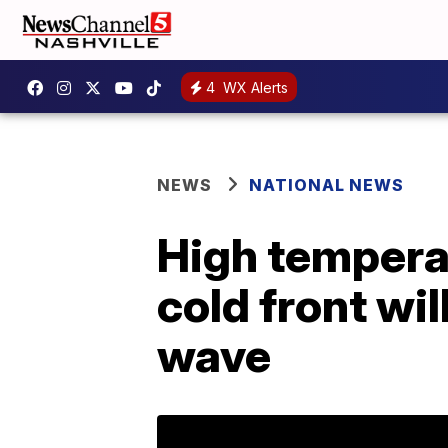
4
WX Alerts
NEWS
NATIONAL NEWS
High temperat
cold front wil
wave