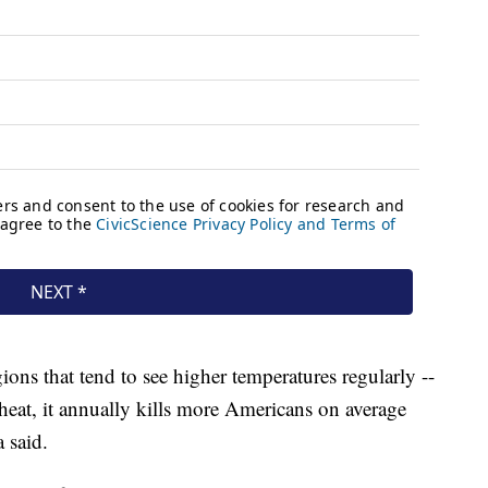
ions that tend to see higher temperatures regularly --
eat, it annually kills more Americans on average
a said.