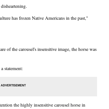
s disheartening.
culture has frozen Native Americans in the past,"
re of the carousel's insensitive image, the horse was
 a statement:
tention the highly insensitive carousel horse in