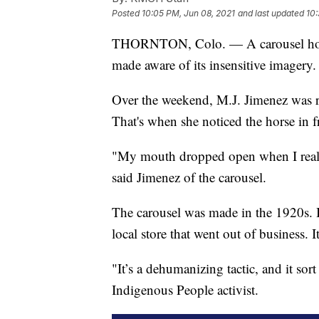
Posted
10:05 PM, Jun 08, 2021
and last updated
10:
THORNTON, Colo. — A carousel horse 
made aware of its insensitive imagery.
Over the weekend, M.J. Jimenez was ri
That's when she noticed the horse in fr
"My mouth dropped open when I realiz
said Jimenez of the carousel.
The carousel was made in the 1920s. 
local store that went out of business.
"It’s a dehumanizing tactic, and it sor
Indigenous People activist.