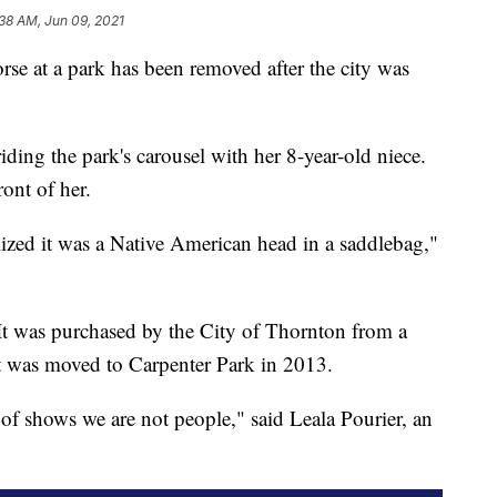
38 AM, Jun 09, 2021
at a park has been removed after the city was
ding the park's carousel with her 8-year-old niece.
ont of her.
ed it was a Native American head in a saddlebag,"
It was purchased by the City of Thornton from a
 It was moved to Carpenter Park in 2013.
t of shows we are not people," said Leala Pourier, an