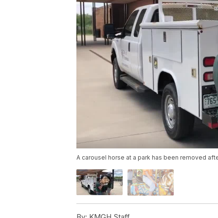
A carousel horse at a park has been removed after
By:
KMGH Staff