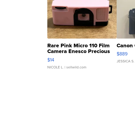
Rare Pink Micro 110 Film
Canon 
Camera Enesco Precious
$889
Moments TD4
$14
JESSICA S.
NICOLE L.
| sellwild.com