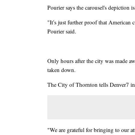
Pourier says the carousel's depiction i
"It’s just further proof that American 
Pourier said.
Only hours after the city was made awa
taken down.
The City of Thornton tells Denver7 in
"We are grateful for bringing to our at