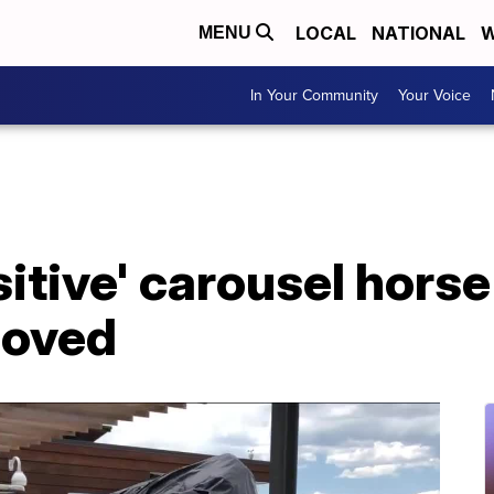
LOCAL
NATIONAL
W
MENU
In Your Community
Your Voice
itive' carousel horse
moved