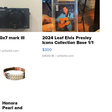
Gx7 mark III
2024 Leaf Elvis Presley
Icons Collection Base 1/1
SSP Clear ...
$300
| sellwild.com
DAVID M.
| sellwild.com
Honora
Pearl and