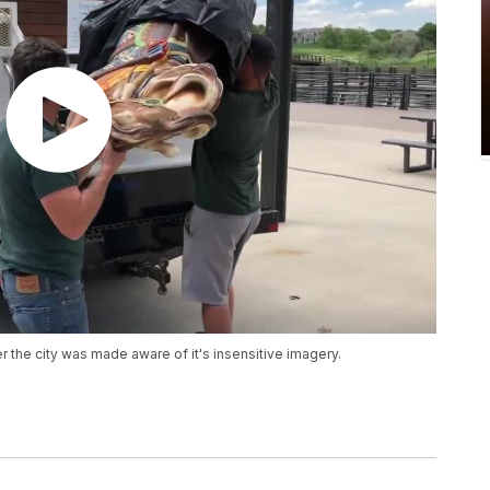
 the city was made aware of it's insensitive imagery.