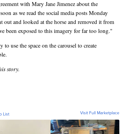
greement with Mary Jane Jimenez about the
s soon as we read the social media posts Monday
 out and looked at the horse and removed it from
ave been exposed to this imagery for far too long."
y to use the space on the carousel to create
le.
is story.
Visit Full Marketplace
o List