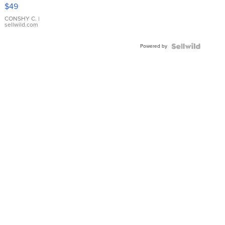
Pink
$49
Leather
Bracelet
CONSHY C.
|
sellwild.com
Adjustable
Buckle
Powered by
Clo...