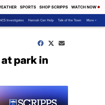
EATHER
SPORTS
SHOP SCRIPPS
WATCH NOW
NC5 Investigates
Hannah Can Help
Talk of the Town
More +
 at park in