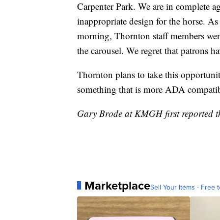
Carpenter Park. We are in complete a
inappropriate design for the horse. A
morning, Thornton staff members went
the carousel. We regret that patrons h
Thornton plans to take this opportunit
something that is more ADA compatib
Gary Brode at KMGH first reported th
Marketplace
Sell Your Items - Free t