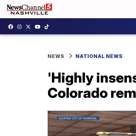
NEWS
NATIONAL NEWS
'Highly insens
Colorado re