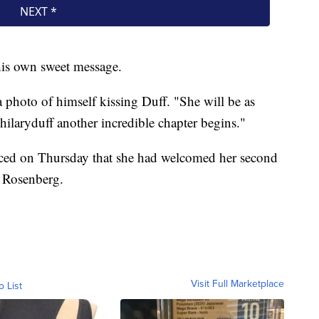
his own sweet message.
 photo of himself kissing Duff. "She will be as
hilaryduff another incredible chapter begins."
unced on Thursday that she had welcomed her second
t Rosenberg.
Visit Full Marketplace
o List