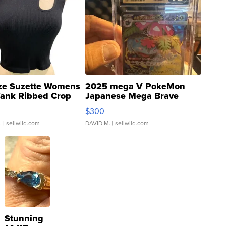
ze Suzette Womens
2025 mega V PokeMon
Tank Ribbed Crop
Japanese Mega Brave
rical ...
076/063 Super Rare H...
$300
.
| sellwild.com
DAVID M.
| sellwild.com
Stunning