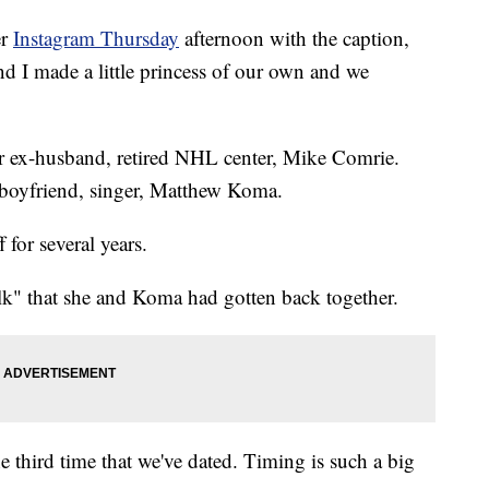
er
Instagram Thursday
afternoon with the caption,
I made a little princess of our own and we
er ex-husband, retired NHL center, Mike Comrie.
er boyfriend, singer, Matthew Koma.
for several years.
k" that she and Koma had gotten back together.
 the third time that we've dated. Timing is such a big