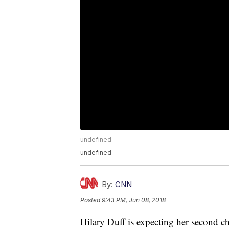
undefined
undefined
By:
CNN
Posted
9:43 PM, Jun 08, 2018
Hilary Duff is expecting her second ch