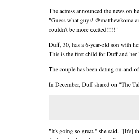
The actress announced the news on h
"Guess what guys! @matthewkoma and 
couldn't be more excited!!!!!"
Duff, 30, has a 6-year-old son with h
This is the first child for Duff and h
The couple has been dating on-and-off 
In December, Duff shared on "The Tal
"It's going so great," she said. "[It's]