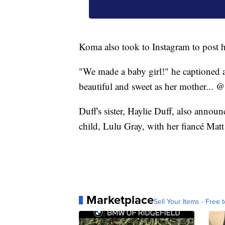
Koma also took to Instagram to post 
"We made a baby girl!" he captioned a
beautiful and sweet as her mother... @
Duff's sister, Haylie Duff, also anno
child, Lulu Gray, with her fiancé Mat
Marketplace
Sell Your Items - Free t