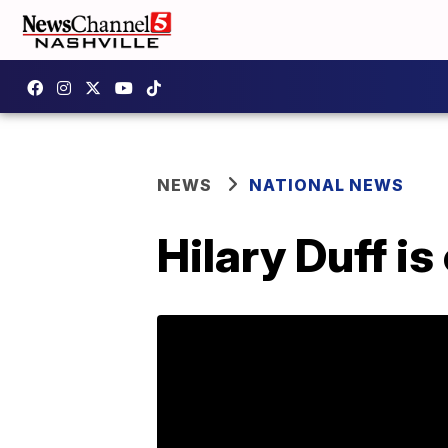
NEWS
NATIONAL NEWS
Hilary Duff i