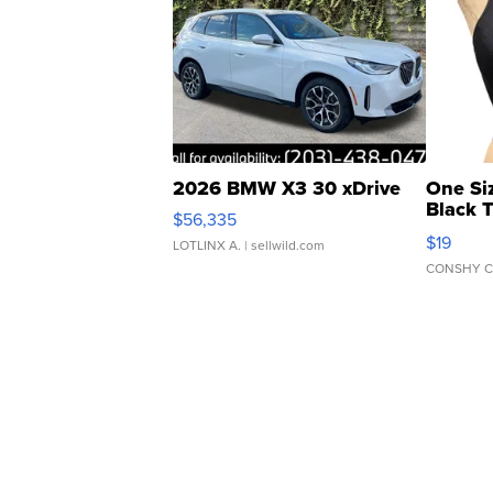
2026 BMW X3 30 xDrive
One Si
Black 
$56,335
Asymmet
$19
LOTLINX A.
| sellwild.com
CONSHY C