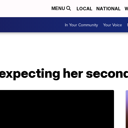
LOCAL
NATIONAL
W
MENU
In Your Community
Your Voice
s expecting her second