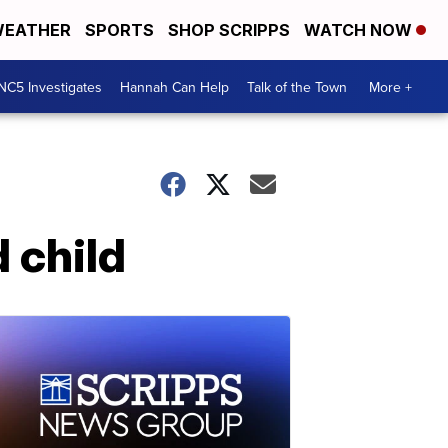
EATHER
SPORTS
SHOP SCRIPPS
WATCH NOW
NC5 Investigates
Hannah Can Help
Talk of the Town
More +
 child