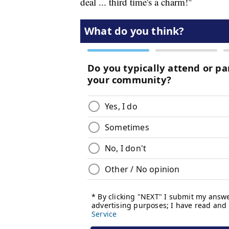
deal ... third time's a charm!"