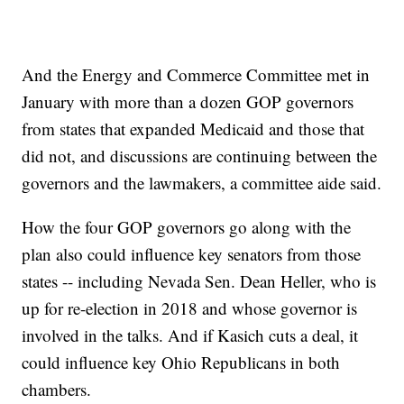
And the Energy and Commerce Committee met in
January with more than a dozen GOP governors
from states that expanded Medicaid and those that
did not, and discussions are continuing between the
governors and the lawmakers, a committee aide said.
How the four GOP governors go along with the
plan also could influence key senators from those
states -- including Nevada Sen. Dean Heller, who is
up for re-election in 2018 and whose governor is
involved in the talks. And if Kasich cuts a deal, it
could influence key Ohio Republicans in both
chambers.