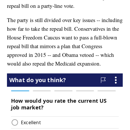
repeal bill on a party-line vote.
The party is still divided over key issues -- including
how far to take the repeal bill. Conservatives in the
House Freedom Caucus want to pass a full-blown
repeal bill that mirrors a plan that Congress
approved in 2015 -- and Obama vetoed -- which
would also repeal the Medicaid expansion.