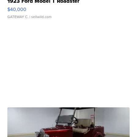
1923 Ford Model T Roadster
$40,000
GATEWAY C.
| sellwild.com