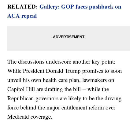
RELATED:
Gallery: GOP faces pushback on
ACA repeal
The discussions underscore another key point:
While President Donald Trump promises to soon
unveil his own health care plan, lawmakers on
Capitol Hill are drafting the bill -- while the
Republican governors are likely to be the driving
force behind the major entitlement reform over
Medicaid coverage.