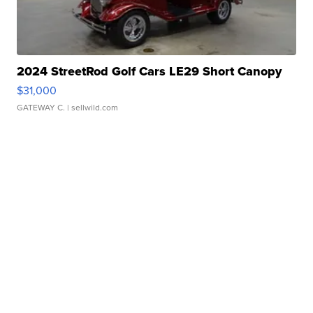
2024 StreetRod Golf Cars LE29 Short Canopy
$31,000
GATEWAY C.
| sellwild.com