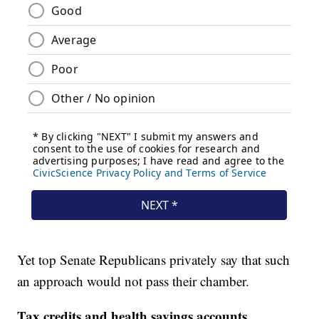
Yet top Senate Republicans privately say that such
an approach would not pass their chamber.
Tax credits and health savings accounts