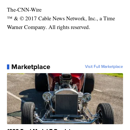
The-CNN-Wire
™ & © 2017 Cable News Network, Inc., a Time
Warner Company. All rights reserved.
Marketplace
Visit Full Marketplace