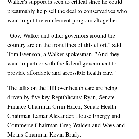
Walker's support is seen as critical since he could
presumably help sell the deal to conservatives who
want to gut the entitlement program altogether.
"Gov. Walker and other governors around the
country are on the front lines of this effort," said
Tom Evenson, a Walker spokesman. "And they
want to partner with the federal government to
provide affordable and accessible health care."
The talks on the Hill over health care are being
driven by five key Republicans: Ryan, Senate
Finance Chairman Orrin Hatch, Senate Health
Chairman Lamar Alexander, House Energy and
Commerce Chairman Greg Walden and Ways and
Means Chairman Kevin Brady.