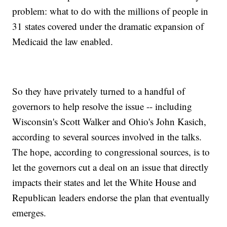
problem: what to do with the millions of people in
31 states covered under the dramatic expansion of
Medicaid the law enabled.
So they have privately turned to a handful of
governors to help resolve the issue -- including
Wisconsin's Scott Walker and Ohio's John Kasich,
according to several sources involved in the talks.
The hope, according to congressional sources, is to
let the governors cut a deal on an issue that directly
impacts their states and let the White House and
Republican leaders endorse the plan that eventually
emerges.