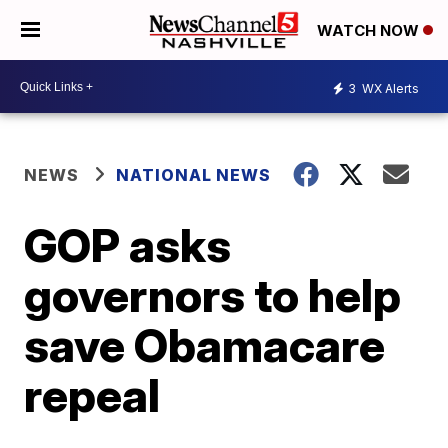
WATCH NOW
3
WX Alerts
NEWS
NATIONAL NEWS
GOP asks
governors to help
save Obamacare
repeal