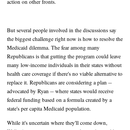
action on other fronts.
But several people involved in the discussions say
the biggest challenge right now is how to resolve the
Medicaid dilemma. The fear among many
Republicans is that gutting the program could leave
many low-income individuals in their states without
health care coverage if there's no viable alternative to
replace it. Republicans are considering a plan --
advocated by Ryan -- where states would receive
federal funding based on a formula created by a
state's per capita Medicaid population.
While it's uncertain where they'll come down,