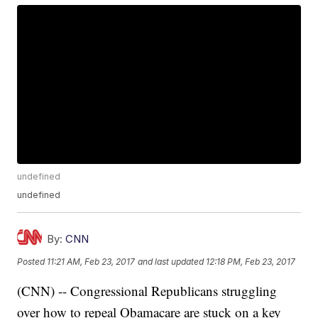
undefined
undefined
By:
CNN
Posted
11:21 AM, Feb 23, 2017
and last updated
12:18 PM, Feb 23, 2017
(CNN) -- Congressional Republicans struggling
over how to repeal Obamacare are stuck on a key