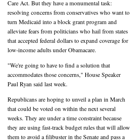
Care Act. But they have a monumental task:
resolving concerns from conservatives who want to
turn Medicaid into a block grant program and
alleviate fears from politicians who hail from states
that accepted federal dollars to expand coverage for
low-income adults under Obamacare.
"We're going to have to find a solution that
accommodates those concerns," House Speaker
Paul Ryan said last week.
Republicans are hoping to unveil a plan in March
that could be voted on within the next several
weeks. They are under a time constraint because
they are using fast-track budget rules that will allow
them to avoid a filibuster in the Senate and pass a