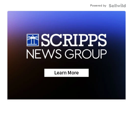
Powered by