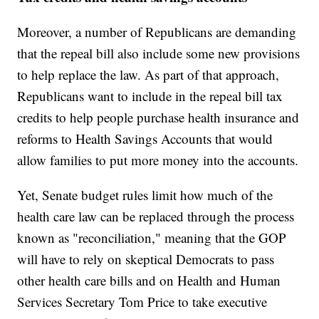
Moreover, a number of Republicans are demanding
that the repeal bill also include some new provisions
to help replace the law. As part of that approach,
Republicans want to include in the repeal bill tax
credits to help people purchase health insurance and
reforms to Health Savings Accounts that would
allow families to put more money into the accounts.
Yet, Senate budget rules limit how much of the
health care law can be replaced through the process
known as "reconciliation," meaning that the GOP
will have to rely on skeptical Democrats to pass
other health care bills and on Health and Human
Services Secretary Tom Price to take executive