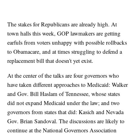
The stakes for Republicans are already high. At
town halls this week, GOP lawmakers are getting
earfuls from voters unhappy with possible rollbacks
to Obamacare, and at times struggling to defend a
replacement bill that doesn't yet exist.
At the center of the talks are four governors who
have taken different approaches to Medicaid: Walker
and Gov. Bill Haslam of Tennessee, whose states
did not expand Medicaid under the law; and two
governors from states that did: Kasich and Nevada
Gov. Brian Sandoval. The discussions are likely to
continue at the National Governors Association