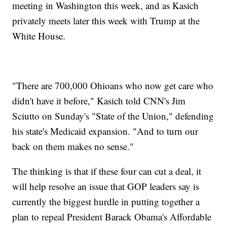
meeting in Washington this week, and as Kasich
privately meets later this week with Trump at the
White House.
"There are 700,000 Ohioans who now get care who
didn't have it before," Kasich told CNN's Jim
Sciutto on Sunday's "State of the Union," defending
his state's Medicaid expansion. "And to turn our
back on them makes no sense."
The thinking is that if these four can cut a deal, it
will help resolve an issue that GOP leaders say is
currently the biggest hurdle in putting together a
plan to repeal President Barack Obama's Affordable