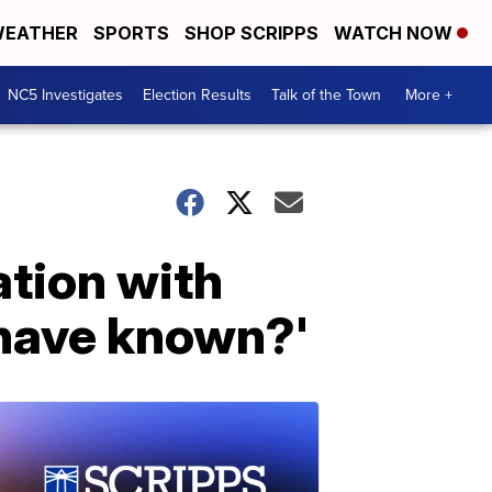
EATHER
SPORTS
SHOP SCRIPPS
WATCH NOW
NC5 Investigates
Election Results
Talk of the Town
More +
ation with
 have known?'