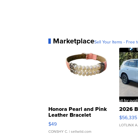
Marketplace
Sell Your Items - Free t
Honora Pearl and Pink
2026 B
Leather Bracelet
$56,335
Adjustable Buckle Clo...
$49
LOTLINX A
CONSHY C.
| sellwild.com