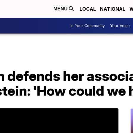
LOCAL
NATIONAL
W
MENU
In Your Community
Your Voice
on defends her associ
tein: 'How could we