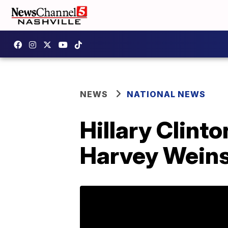
NEWS
NATIONAL NEWS
Hillary Clint
Harvey Weins