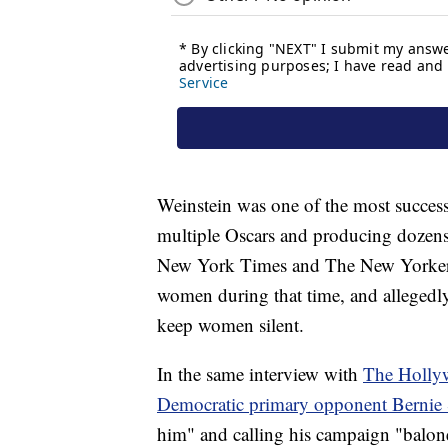
Weinstein was one of the most succes
multiple Oscars and producing dozens o
New York Times and The New Yorker, 
women during that time, and allegedly
keep women silent.
In the same interview with
The Holly
Democratic primary opponent Bernie 
him" and calling his campaign "balon