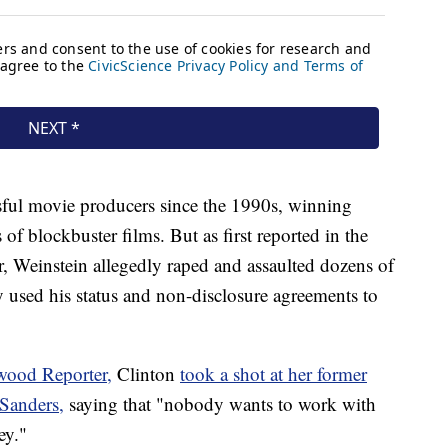
sful movie producers since the 1990s, winning
f blockbuster films. But as first reported in the
Weinstein allegedly raped and assaulted dozens of
 used his status and non-disclosure agreements to
wood Reporter,
Clinton
took a shot at her former
Sanders,
saying that "nobody wants to work with
ey."