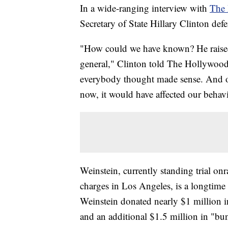
In a wide-ranging interview with
The 
Secretary of State Hillary Clinton de
"How could we have known? He raised
general," Clinton told The Hollywood 
everybody thought made sense. And o
now, it would have affected our behavi
Weinstein, currently standing trial o
charges in Los Angeles, is a longtim
Weinstein donated nearly $1 million
and an additional $1.5 million in "b