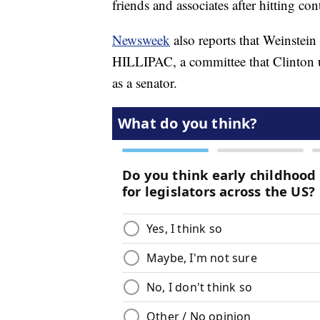
friends and associates after hitting 
Newsweek
also reports that Weinstei
HILLIPAC, a committee that Clinton u
as a senator.