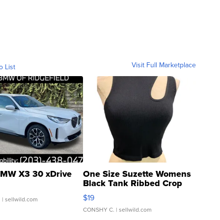
Visit Full Marketplace
o List
MW X3 30 xDrive
One Size Suzette Womens
Black Tank Ribbed Crop
Asymmetrical ...
$19
.
| sellwild.com
CONSHY C.
| sellwild.com