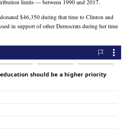
contribution limits — between 1990 and 2017.
n donated $46,350 during that time to Clinton and
sed in support of other Democrats during her time