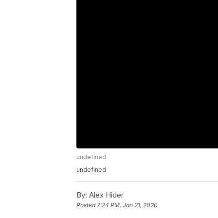
undefined
undefined
By:
Alex Hider
Posted
7:24 PM, Jan 21, 2020