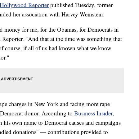
Hollywood Reporter
published Tuesday, former
fended her association with Harvey Weinstein.
 money for me, for the Obamas, for Democrats in
Reporter. "And that at the time was something that
f course, if all of us had known what we know
or."
nrape charges in New York and facing more rape
e Democrat donor. According to
Business Insider,
 in his own name to Democrat causes and campaigns
undled donations" — contributions provided to