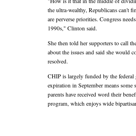
"How is it that in the middle of divid
the ultra-wealthy, Republicans can't f
are perverse priorities. Congress need
1990s," Clinton said.
She then told her supporters to call t
about the issues and said she would co
resolved.
CHIP is largely funded by the federa
expiration in September means some s
parents have received word their bene
program, which enjoys wide bipartisa