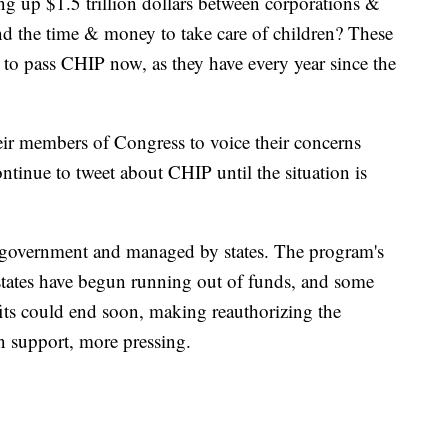
ing up $1.5 trillion dollars between corporations &
ind the time & money to take care of children? These
s to pass CHIP now, as they have every year since the
heir members of Congress to voice their concerns
ntinue to tweet about CHIP until the situation is
l government and managed by states. The program's
tates have begun running out of funds, and some
fits could end soon, making reauthorizing the
n support, more pressing.