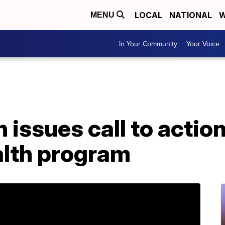
LOCAL
NATIONAL
W
MENU
In Your Community
Your Voice
n issues call to actio
alth program