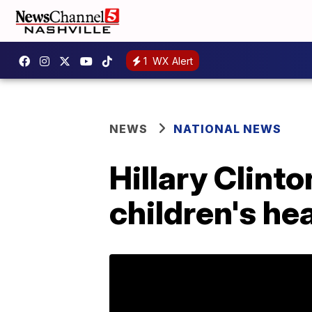
1
WX Alert
NEWS
NATIONAL NEWS
Hillary Clinto
children's he