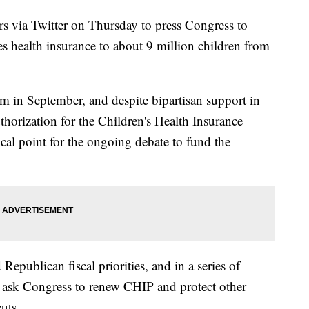
rs via Twitter on Thursday to press Congress to
s health insurance to about 9 million children from
am in September, and despite bipartisan support in
thorization for the Children's Health Insurance
al point for the ongoing debate to fund the
Republican fiscal priorities, and in a series of
to ask Congress to renew CHIP and protect other
uts.