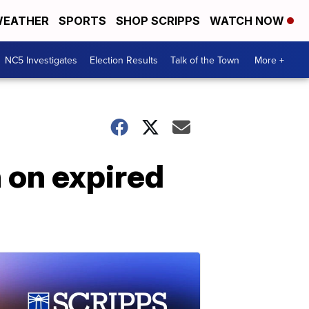
EATHER
SPORTS
SHOP SCRIPPS
WATCH NOW
NC5 Investigates
Election Results
Talk of the Town
More +
n on expired