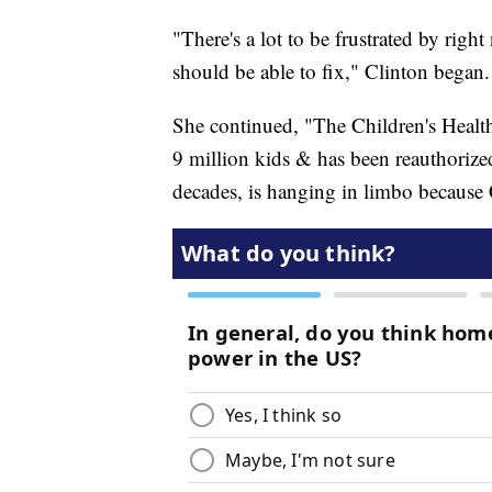
"There's a lot to be frustrated by righ
should be able to fix," Clinton began.
She continued, "The Children's Health
9 million kids & has been reauthorized
decades, is hanging in limbo because 