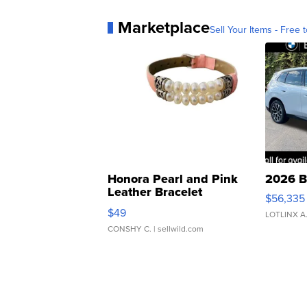
Marketplace
Sell Your Items - Free t
Honora Pearl and Pink
2026 B
Leather Bracelet
$56,335
Adjustable Buckle Clo...
$49
LOTLINX A
CONSHY C.
| sellwild.com