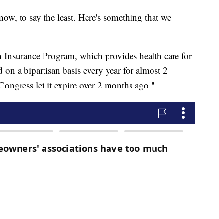
t now, to say the least. Here's something that we
 Insurance Program, which provides health care for
 on a bipartisan basis every year for almost 2
Congress let it expire over 2 months ago."