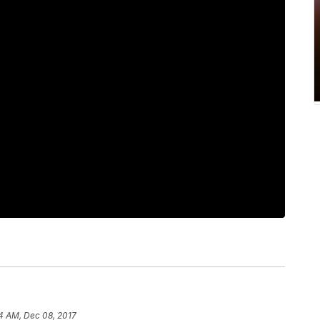
4 AM, Dec 08, 2017