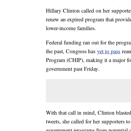
Hillary Clinton called on her supporte
renew an expired program that provide
lower-income families.
Federal funding ran out for the progr
the past, Congress has
yet to pass
reau
Program (CHIP), making it a major foc
government past Friday.
With that call in mind, Clinton blasted 
tweets, she called for her supporters 
government programs from potential c