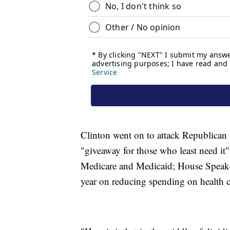
Clinton went on to attack Republican fi
"giveaway for those who least need it"
Medicare and Medicaid; House Speake
year on reducing spending on health c