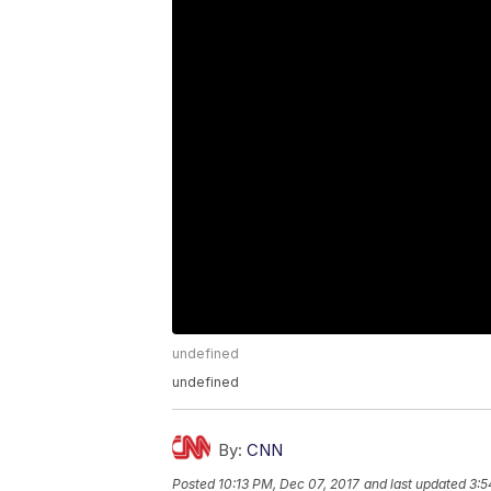
undefined
undefined
By:
CNN
Posted
10:13 PM, Dec 07, 2017
and last updated
3:5