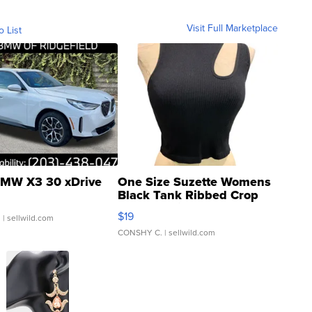
Visit Full Marketplace
o List
MW X3 30 xDrive
One Size Suzette Womens
Black Tank Ribbed Crop
Asymmetrical ...
$19
.
| sellwild.com
CONSHY C.
| sellwild.com