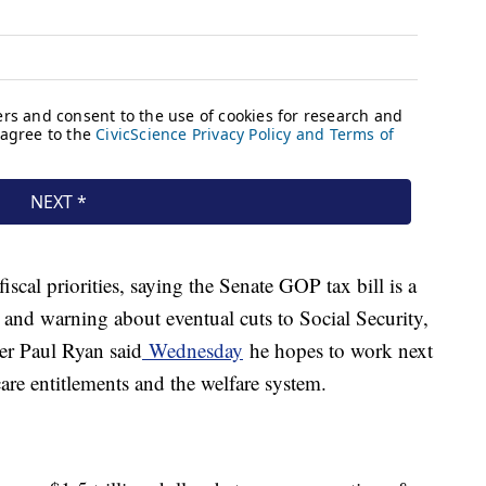
scal priorities, saying the Senate GOP tax bill is a
 and warning about eventual cuts to Social Security,
r Paul Ryan said
Wednesday
he hopes to work next
are entitlements and the welfare system.