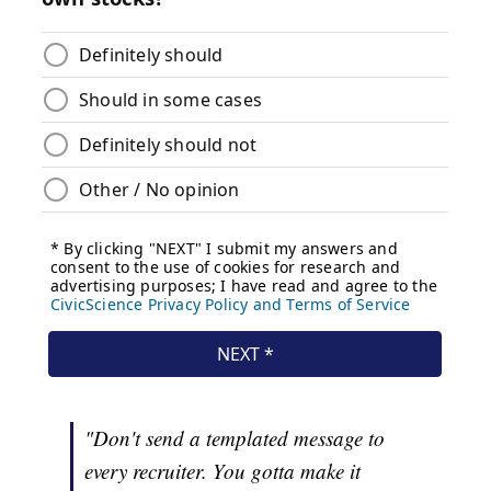
"Don't send a templated message to
every recruiter. You gotta make it