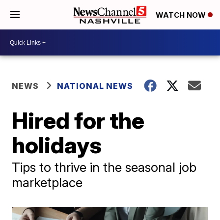
WATCH NOW
NEWS
NATIONAL NEWS
Hired for the
holidays
Tips to thrive in the seasonal job
marketplace