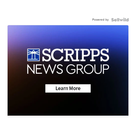
Powered by