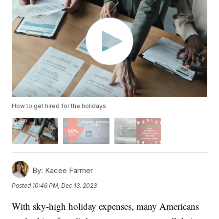
How to get hired for the holidays
By:
Kacee Farmer
Posted
10:46 PM, Dec 13, 2023
With sky-high holiday expenses, many Americans