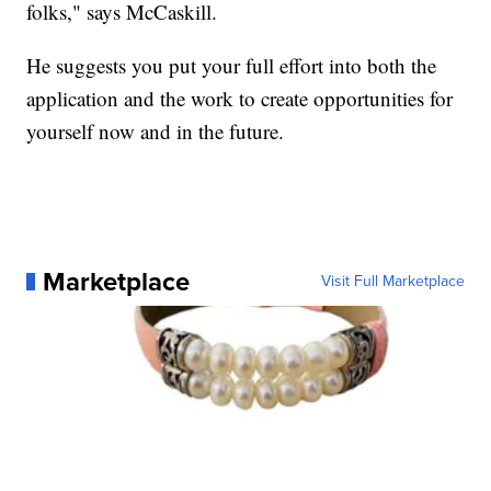
folks," says McCaskill.
He suggests you put your full effort into both the
application and the work to create opportunities for
yourself now and in the future.
Marketplace
Visit Full Marketplace