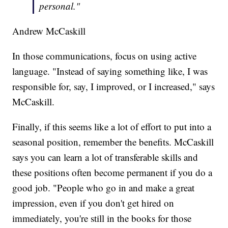
personal."
Andrew McCaskill
In those communications, focus on using active
language. "Instead of saying something like, I was
responsible for, say, I improved, or I increased," says
McCaskill.
Finally, if this seems like a lot of effort to put into a
seasonal position, remember the benefits. McCaskill
says you can learn a lot of transferable skills and
these positions often become permanent if you do a
good job. "People who go in and make a great
impression, even if you don't get hired on
immediately, you're still in the books for those