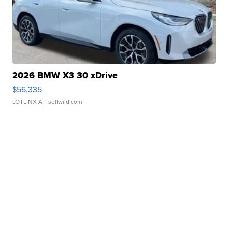
2026 BMW X3 30 xDrive
$56,335
LOTLINX A.
| sellwild.com