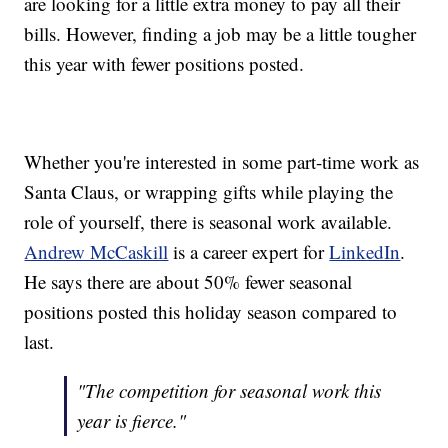
are looking for a little extra money to pay all their
bills. However, finding a job may be a little tougher
this year with fewer positions posted.
Whether you're interested in some part-time work as
Santa Claus, or wrapping gifts while playing the
role of yourself, there is seasonal work available.
Andrew McCaskill
is a career expert for
LinkedIn
.
He says there are about 50% fewer seasonal
positions posted this holiday season compared to
last.
"The competition for seasonal work this
year is fierce."