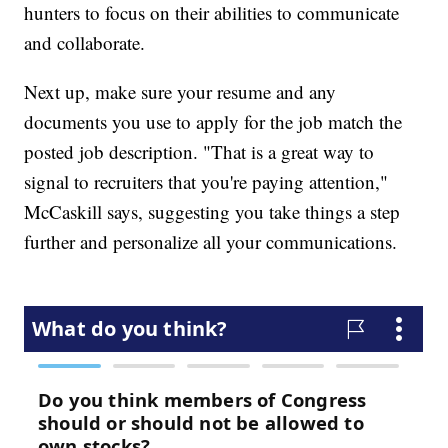
hunters to focus on their abilities to communicate
and collaborate.
Next up, make sure your resume and any
documents you use to apply for the job match the
posted job description. "That is a great way to
signal to recruiters that you're paying attention,"
McCaskill says, suggesting you take things a step
further and personalize all your communications.