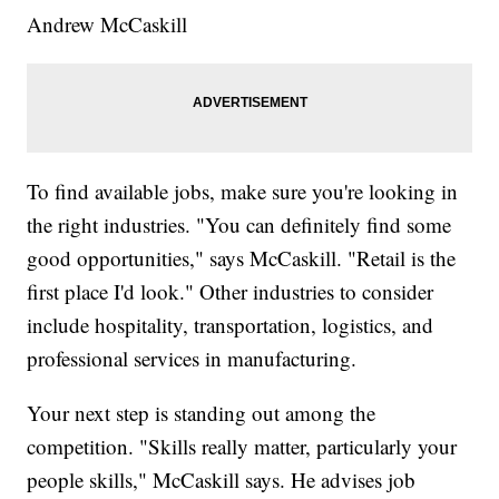
Andrew McCaskill
To find available jobs, make sure you're looking in
the right industries. "You can definitely find some
good opportunities," says McCaskill. "Retail is the
first place I'd look." Other industries to consider
include hospitality, transportation, logistics, and
professional services in manufacturing.
Your next step is standing out among the
competition. "Skills really matter, particularly your
people skills," McCaskill says. He advises job