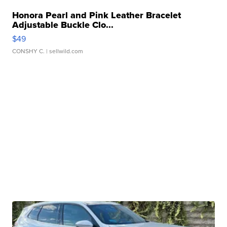
Honora Pearl and Pink Leather Bracelet
Adjustable Buckle Clo...
$49
CONSHY C.
| sellwild.com