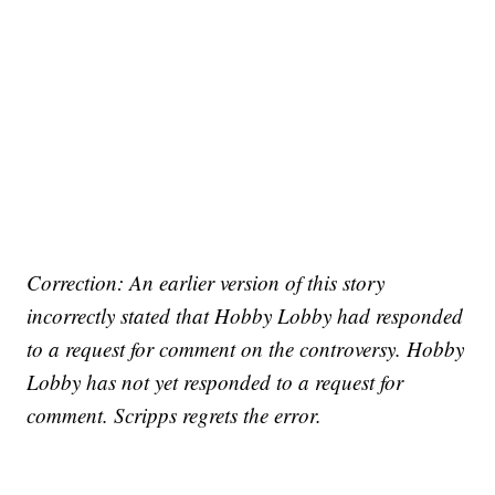
Correction: An earlier version of this story
incorrectly stated that Hobby Lobby had responded
to a request for comment on the controversy. Hobby
Lobby has not yet responded to a request for
comment. Scripps regrets the error.