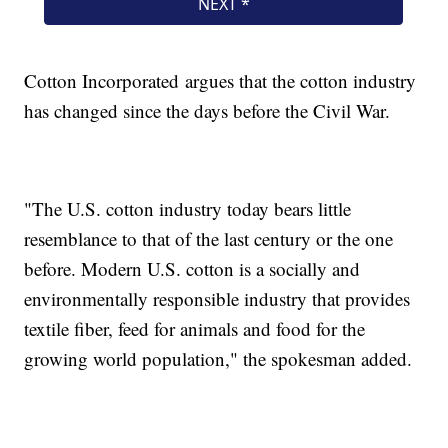
Cotton Incorporated argues that the cotton industry
has changed since the days before the Civil War.
"The U.S. cotton industry today bears little
resemblance to that of the last century or the one
before. Modern U.S. cotton is a socially and
environmentally responsible industry that provides
textile fiber, feed for animals and food for the
growing world population," the spokesman added.