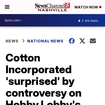
WATCH NOW
3
WX Alerts
NEWS
NATIONAL NEWS
Cotton
Incorporated
'surprised' by
controversy on
Hobby Lobby's