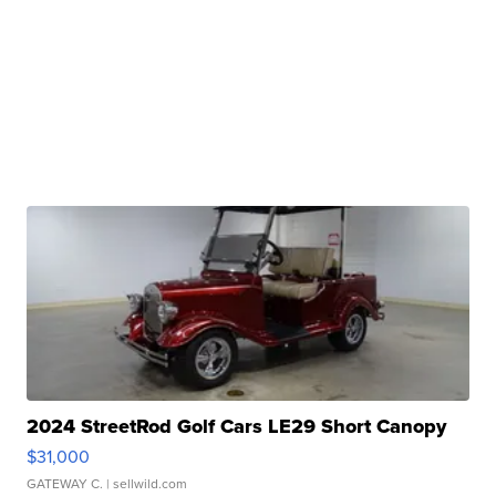
2024 StreetRod Golf Cars LE29 Short Canopy
$31,000
GATEWAY C.
| sellwild.com