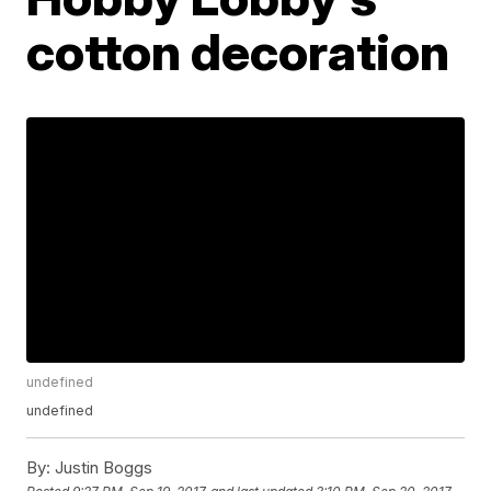
cotton decoration
undefined
undefined
By:
Justin Boggs