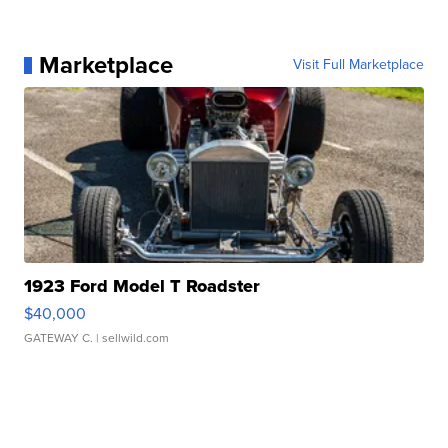
Marketplace
Visit Full Marketplace
1923 Ford Model T Roadster
$40,000
GATEWAY C.
| sellwild.com