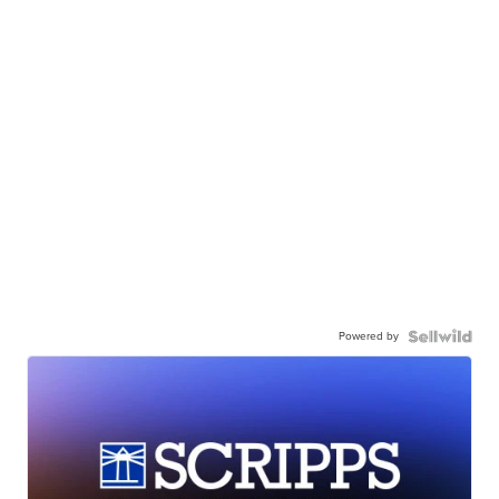
Powered by