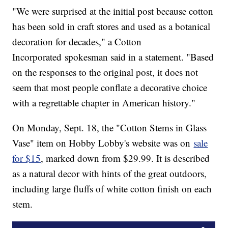
"We were surprised at the initial post because cotton
has been sold in craft stores and used as a botanical
decoration for decades," a Cotton
Incorporated spokesman said in a statement. "Based
on the responses to the original post, it does not
seem that most people conflate a decorative choice
with a regrettable chapter in American history."
On Monday, Sept. 18, the "Cotton Stems in Glass
Vase" item on Hobby Lobby's website was on
sale
for $15
, marked down from $29.99. It is described
as a natural decor with hints of the great outdoors,
including large fluffs of white cotton finish on each
stem.