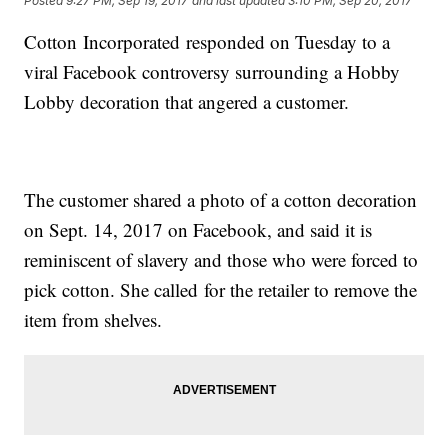
Posted
9:27 PM, Sep 19, 2017
and last updated
3:10 PM, Sep 20, 2017
Cotton Incorporated responded on Tuesday to a
viral Facebook controversy surrounding a Hobby
Lobby decoration that angered a customer.
The customer shared a photo of a cotton decoration
on Sept. 14, 2017 on Facebook, and said it is
reminiscent of slavery and those who were forced to
pick cotton. She called for the retailer to remove the
item from shelves.