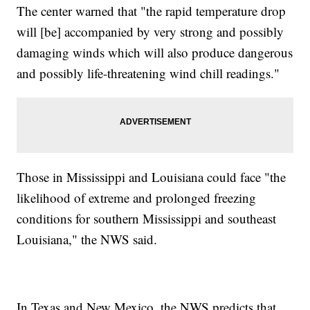
The center warned that "the rapid temperature drop
will [be] accompanied by very strong and possibly
damaging winds which will also produce dangerous
and possibly life-threatening wind chill readings."
Those in Mississippi and Louisiana could face "the
likelihood of extreme and prolonged freezing
conditions for southern Mississippi and southeast
Louisiana," the NWS said.
In Texas and New Mexico, the NWS predicts that