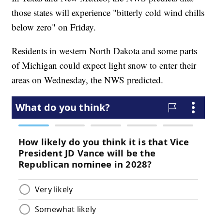
those states will experience "bitterly cold wind chills
below zero" on Friday.
Residents in western North Dakota and some parts
of Michigan could expect light snow to enter their
areas on Wednesday, the NWS predicted.