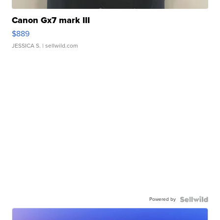
Canon Gx7 mark III
$889
JESSICA S.
| sellwild.com
Powered by