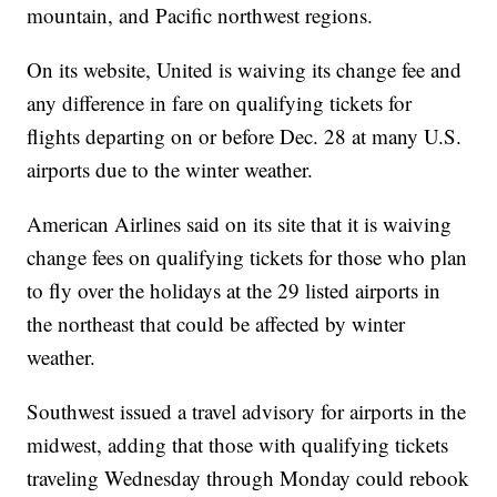
mountain, and Pacific northwest regions.
On its website, United is waiving its change fee and
any difference in fare on qualifying tickets for
flights departing on or before Dec. 28 at many U.S.
airports due to the winter weather.
American Airlines said on its site that it is waiving
change fees on qualifying tickets for those who plan
to fly over the holidays at the 29 listed airports in
the northeast that could be affected by winter
weather.
Southwest issued a travel advisory for airports in the
midwest, adding that those with qualifying tickets
traveling Wednesday through Monday could rebook