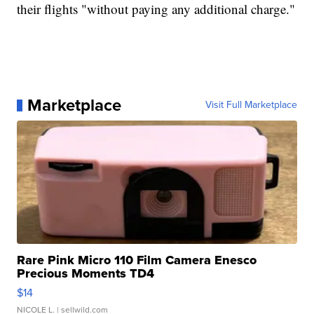
their flights "without paying any additional charge."
Marketplace
Visit Full Marketplace
Rare Pink Micro 110 Film Camera Enesco
Precious Moments TD4
$14
NICOLE L.
| sellwild.com