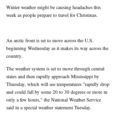
Winter weather might be causing headaches this
week as people prepare to travel for Christmas.
An arctic front is set to move across the U.S.
beginning Wednesday as it makes its way across the
country.
The weather system is set to move through central
states and then rapidly approach Mississippi by
Thursday, which will see temperatures "rapidly drop
and could fall by some 20 to 30 degrees or more in
only a few hours," the National Weather Service
said in a special weather statement Tuesday.