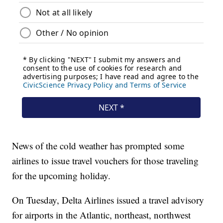
News of the cold weather has prompted some
airlines to issue travel vouchers for those traveling
for the upcoming holiday.
On Tuesday, Delta Airlines issued a travel advisory
for airports in the Atlantic, northeast, northwest