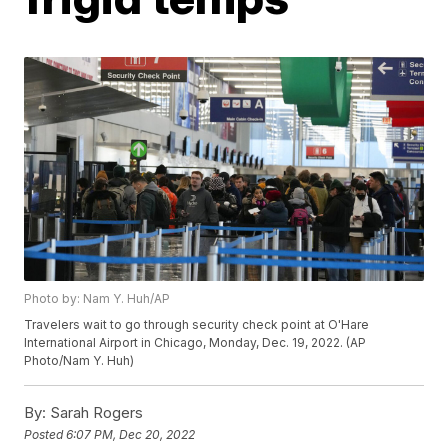
Photo by: Nam Y. Huh/AP
Travelers wait to go through security check point at O'Hare
International Airport in Chicago, Monday, Dec. 19, 2022. (AP
Photo/Nam Y. Huh)
By:
Sarah Rogers
Posted
6:07 PM, Dec 20, 2022