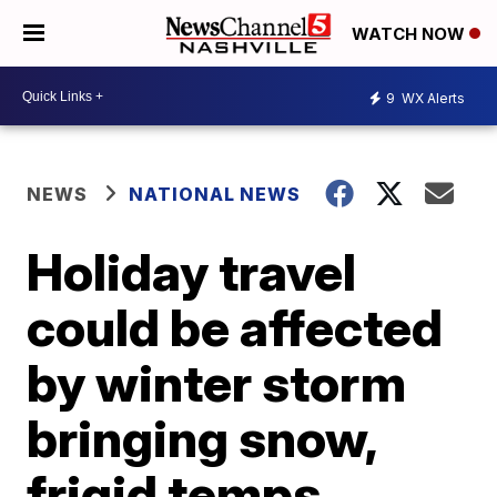
WATCH NOW
9
WX Alerts
NEWS
NATIONAL NEWS
Holiday travel
could be affected
by winter storm
bringing snow,
frigid temps